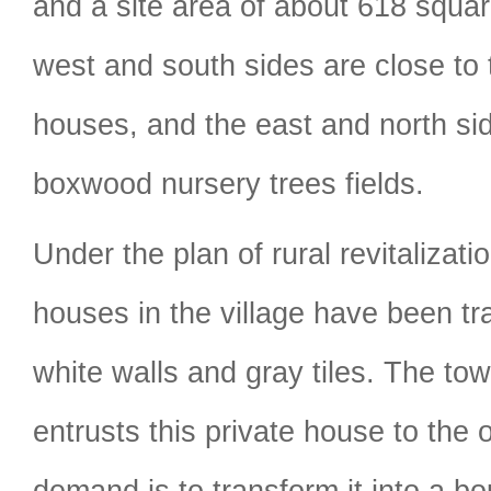
and a site area of about 618 squa
west and south sides are close to 
houses, and the east and north si
boxwood nursery trees fields.
Under the plan of rural revitalizati
houses in the village have been tr
white walls and gray tiles. The t
entrusts this private house to the
demand is to transform it into a b