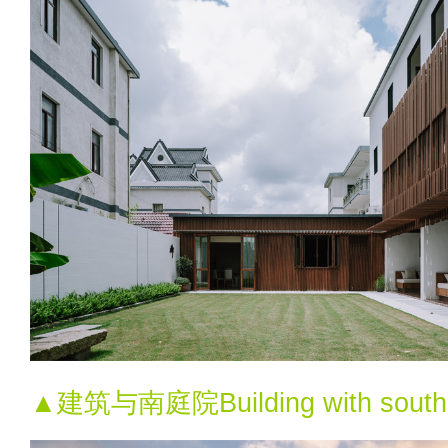
▲建筑与南庭院Building with south 