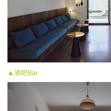
▲酒吧Bar