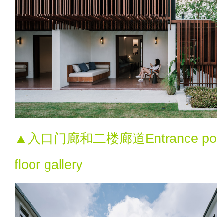
▲入口门廊和二楼廊道Entrance porch
floor gallery