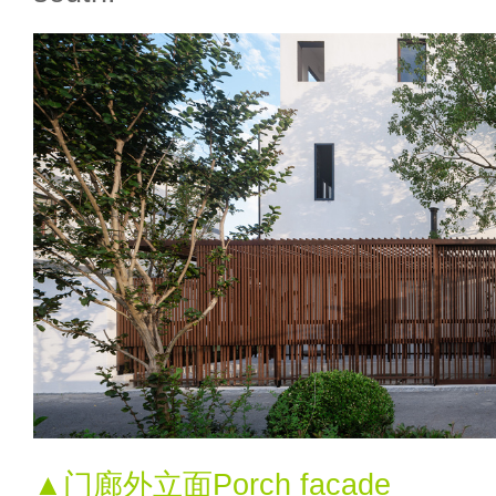
▲门廊外立面Porch facade