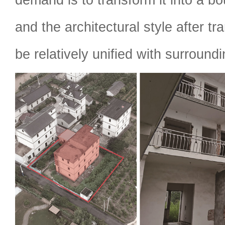
and the architectural style after t
be relatively unified with surround