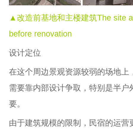
▲改造前基地和主楼建筑The site and m
before renovation
设计定位
在这个周边景观资源较弱的场地上
需要靠内部设计争取，特别是半户
要。
由于建筑规模的限制，民宿的运营