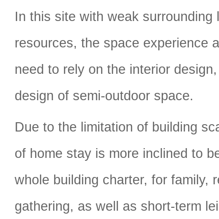
In this site with weak surrounding
resources, the space experience 
need to rely on the interior design,
design of semi-outdoor space.
Due to the limitation of building sc
of home stay is more inclined to be
whole building charter, for family, 
gathering, as well as short-term le