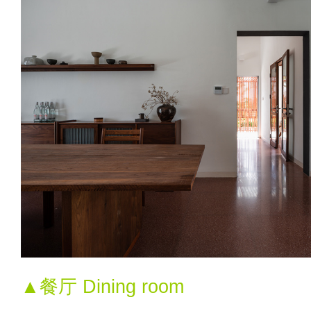
▲餐厅 Dining room