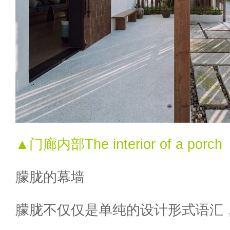
▲门廊内部The interior of a porch
朦胧的幕墙
朦胧不仅仅是单纯的设计形式语汇