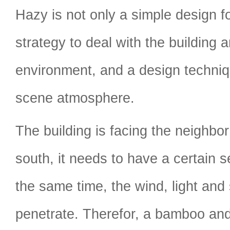
Hazy is not only a simple design f
strategy to deal with the building 
environment, and a design techniq
scene atmosphere.
The building is facing the neighbor
south, it needs to have a certain s
the same time, the wind, light and 
penetrate. Therefor, a bamboo and 