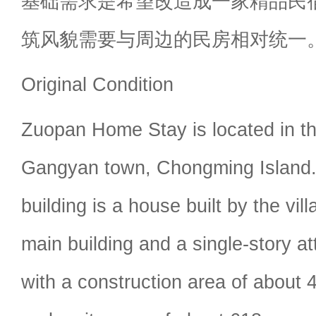
基础需求是希望改造成一家精品民
筑风貌需要与周边的民房相对统一
Original Condition
Zuopan Home Stay is located in th
Gangyan town, Chongming Island. 
building is a house built by the vill
main building and a single-story at
with a construction area of about