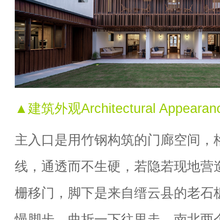
▲建筑外观Architectural Appearan
主入口是用竹钢构筑的门廊空间，
线，通透而不生硬，若隐若现地营
栅移门，脚下是来自缙云县的老石
慢脚步，曲折一下往里走，南北两