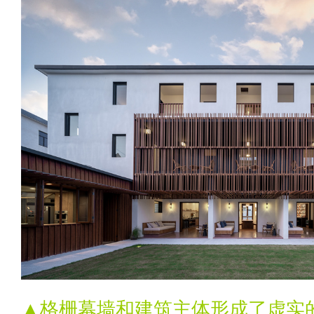
▲格栅幕墙和建筑主体形成了虚实的层次T