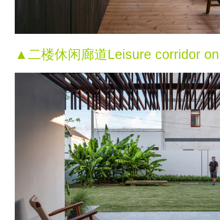
▲二楼休闲廊道Leisure corridor on th