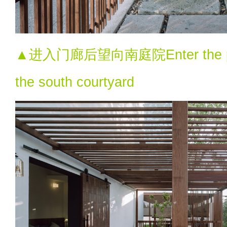
▲进入门廊后望向南庭院Enter the porc
the south courtyard