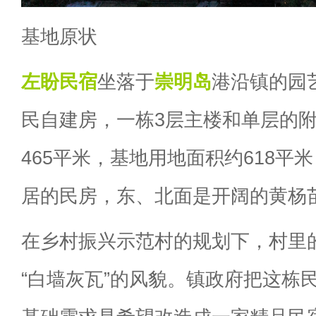
基地原状
左盼
民宿
坐落于
崇明岛
港沿镇的园
民自建房，一栋3层主楼和单层的
465平米，基地用地面积约618平
居的民房，东、北面是开阔的黄杨
在乡村振兴示范村的规划下，村里
“白墙灰瓦”的风貌。镇政府把这栋