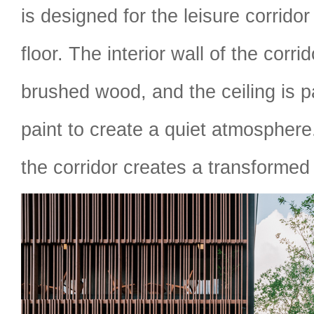
is designed for the leisure corrido
floor. The interior wall of the corri
brushed wood, and the ceiling is p
paint to create a quiet atmosphere
the corridor creates a transformed 