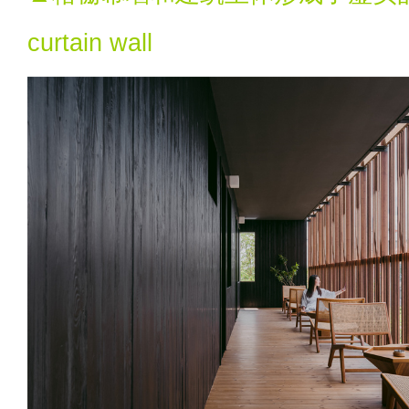
curtain wall