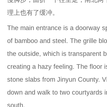
理上也有了缓冲。
The main entrance is a doorway s
of bamboo and steel. The grille bl
the outside, which is transparent bu
creating a hazy feeling. The floor 
stone slabs from Jinyun County. Vi
down and walk to two courtyards i
south.