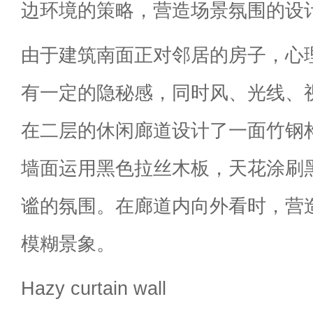
边环境的策略，营造场景氛围的设
由于建筑南面正对邻居的房子，心
有一定的隐秘感，同时风、光线、
在二层的休闲廊道设计了一面竹钢
墙面运用黑色拉丝木板，天花涂刷
谧的氛围。在廊道内向外看时，营
模糊景象。
Hazy curtain wall