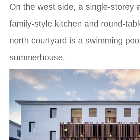
On the west side, a single-storey
family-style kitchen and round-tab
north courtyard is a swimming poo
summerhouse.