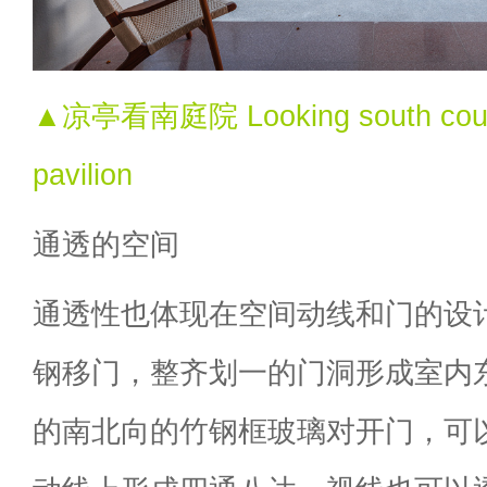
▲凉亭看南庭院 Looking south courty
pavilion
通透的空间
通透性也体现在空间动线和门的设
钢移门，整齐划一的门洞形成室内
的南北向的竹钢框玻璃对开门，可