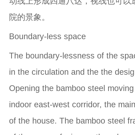
动线上形成四通八达，视线也可以
院的景象。
Boundary-less space
The boundary-lessness of the spac
in the circulation and the the desig
Opening the bamboo steel moving 
indoor east-west corridor, the main
of the house. The bamboo steel f