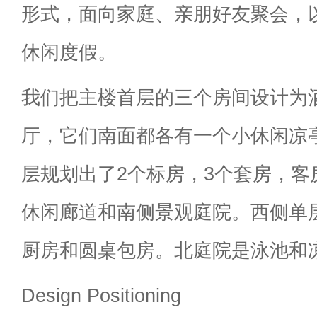
形式，面向家庭、亲朋好友聚会，
休闲度假。
我们把主楼首层的三个房间设计为
厅，它们南面都各有一个小休闲凉
层规划出了2个标房，3个套房，客
休闲廊道和南侧景观庭院。西侧单
厨房和圆桌包房。北庭院是泳池和
Design Positioning