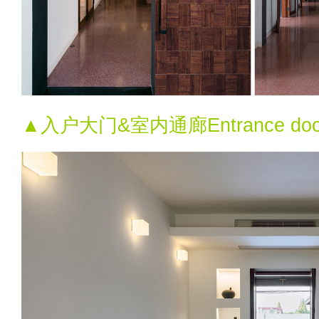
▲入户大门&室内通廊Entrance door & i