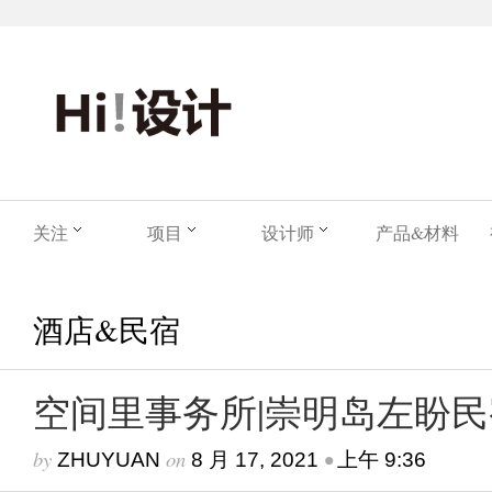
关注
项目
设计师
产品&材料
酒店&民宿
空间里事务所|崇明岛左盼民
by
on
•
ZHUYUAN
8 月 17, 2021
上午 9:36