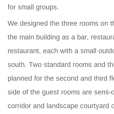
for small groups.
We designed the three rooms on th
the main building as a bar, restau
restaurant, each with a small outdo
south. Two standard rooms and thr
planned for the second and third f
side of the guest rooms are semi-o
corridor and landscape courtyard o