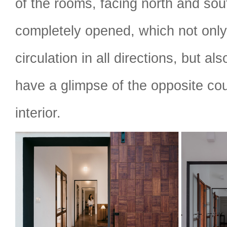
of the rooms, facing north and sou
completely opened, which not only
circulation in all directions, but als
have a glimpse of the opposite cou
interior.