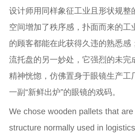
设计师用同样象征工业且形状规整
空间增加了秩序感，扑面而来的工
的顾客都能在此获得久违的熟悉感
流托盘的另一妙处，它强烈的未完
精神恍惚，仿佛置身于眼镜生产工
一副“新鲜出炉”的眼镜的戏码。
We chose wooden pallets that are f
structure normally used in logistic