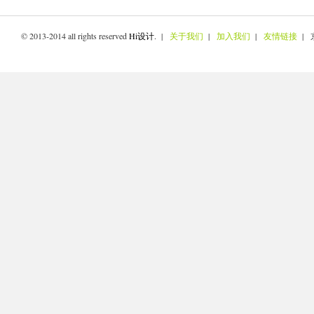
© 2013-2014 all rights reserved
Hi设计
. |
关于我们
|
加入我们
|
友情链接
| 京