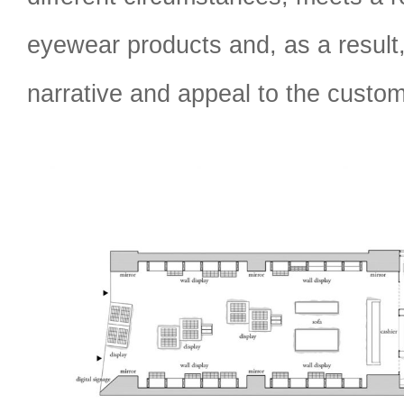
eyewear products and, as a result,
narrative and appeal to the custom