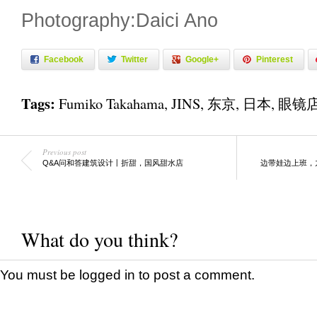
Photography:Daici Ano
Facebook
Twitter
Google+
Pinterest
Tags:
Fumiko Takahama
,
JINS
,
东京
,
日本
,
眼镜
Previous post
Q&A问和答建筑设计丨折甜，国风甜水店
边带娃边上班，
What do you think?
You must be
logged in
to post a comment.