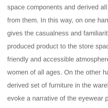
space components and derived all t
from them. In this way, on one hand
gives the casualness and familiari
produced product to the store spa
friendly and accessible atmospher
women of all ages. On the other ha
derived set of furniture in the war
evoke a narrative of the eyewear 