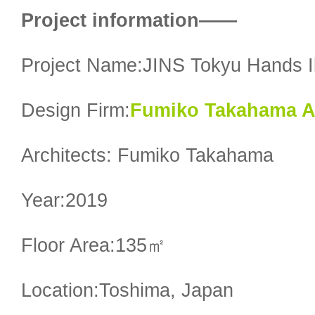
Project information——
Project Name:JINS Tokyu Hands I
Design Firm:
Fumiko Takahama Ar
Architects: Fumiko Takahama
Year:2019
Floor Area:135㎡
Location:Toshima, Japan