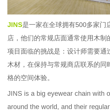
JINS
是一家在全球拥有500多家门
店，他们的常规店面通常使用木制
项目面临的挑战是：设计师需要通
木材，在保持与常规商店联系的同
格的空间体验。
JINS is a big eyewear chain with 
around the world, and their regula