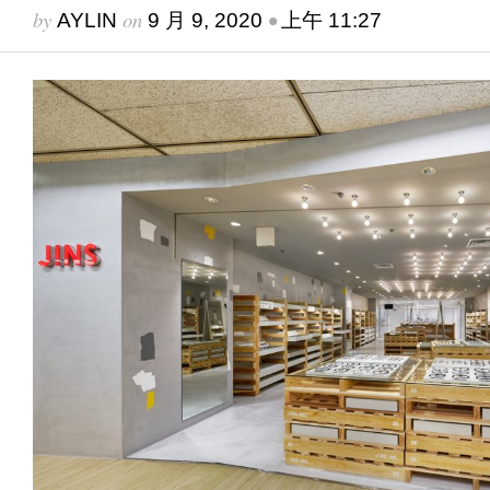
by
on
•
AYLIN
9 月 9, 2020
上午 11:27