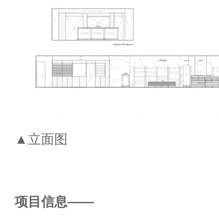
▲立面图
项目信息——