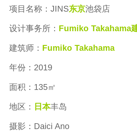
项目名称：JINS
东京
池袋店
设计事务所：
Fumiko Takaha
建筑师：
Fumiko Takahama
年份：2019
面积：135㎡
地区：
日本
丰岛
摄影：Daici Ano