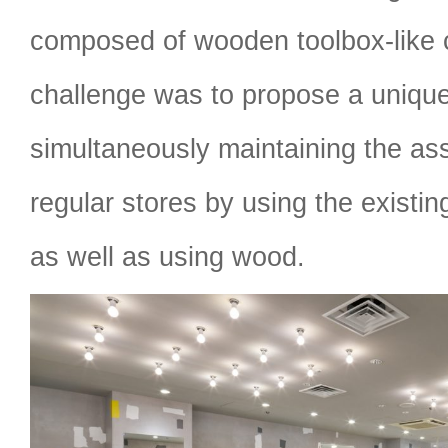
composed of wooden toolbox-like 
challenge was to propose a unique
simultaneously maintaining the ass
regular stores by using the existin
as well as using wood.