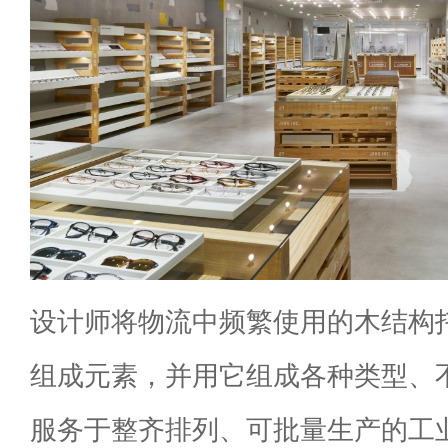
设计师将物流中频繁使用的木结构
组成元素，并用它组成各种类型、
服务于整齐排列、可批量生产的工