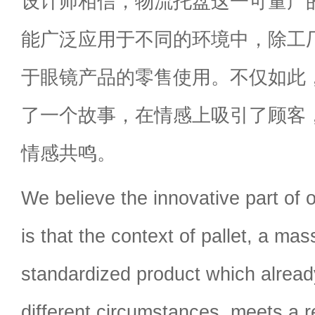
设计师相信，物流托盘这一可量产
能广泛应用于不同的环境中，除工
于眼镜产品的零售使用。不仅如此
了一个故事，在情感上吸引了顾客
情感共鸣。
We believe the innovative part of o
is that the context of pallet, a ma
standardized product which alread
different circumstances, meets a re