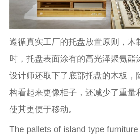
遵循真实工厂的托盘放置原则，木
时，托盘表面涂有的高光泽聚氨酯
设计师还取下了底部托盘的木板，
构看起来更像柜子，还减少了重量
使其更便于移动。
The pallets of island type furnitur