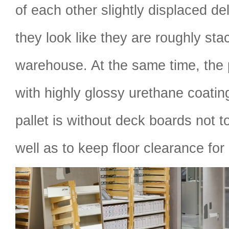
of each other slightly displaced del
they look like they are roughly sta
warehouse. At the same time, the p
with highly glossy urethane coatin
pallet is without deck boards not t
well as to keep floor clearance for