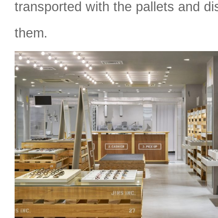
transported with the pallets and di
them.