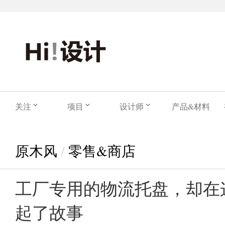
关注
项目
设计师
产品&材料
原木风
/
零售&商店
工厂专用的物流托盘，却在
起了故事