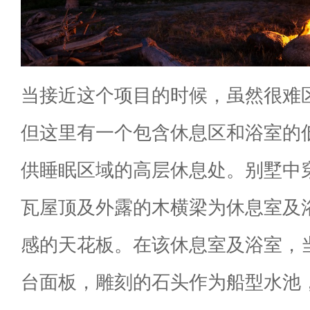
当接近这个项目的时候，虽然很难
但这里有一个包含休息区和浴室的
供睡眠区域的高层休息处。别墅中
瓦屋顶及外露的木横梁为休息室及
感的天花板。在该休息室及浴室，
台面板，雕刻的石头作为船型水池