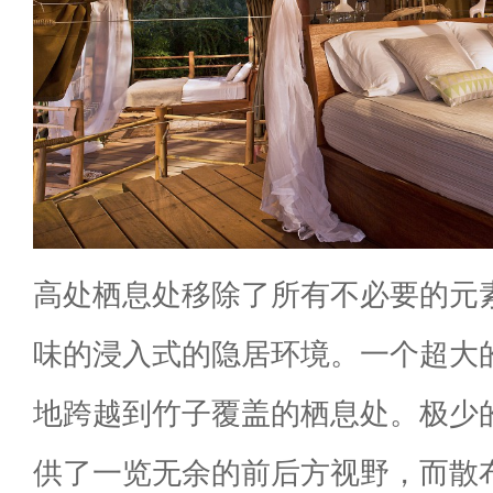
高处栖息处移除了所有不必要的元
味的浸入式的隐居环境。一个超大
地跨越到竹子覆盖的栖息处。极少
供了一览无余的前后方视野，而散