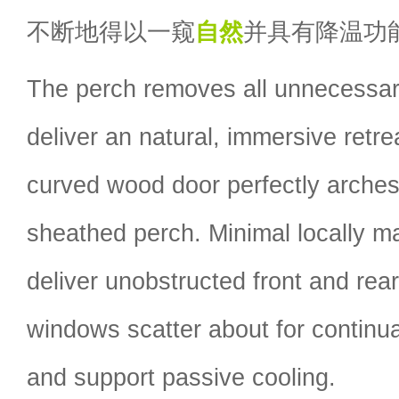
不断地得以一窥
自然
并具有降温功
The perch removes all unnecessar
deliver an natural, immersive retre
curved wood door perfectly arche
sheathed perch. Minimal locally m
deliver unobstructed front and rea
windows scatter about for continua
and support passive cooling.