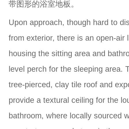
带图形的浴室地板。
Upon approach, though hard to dist
from exterior, there is an open-air l
housing the sitting area and bath
level perch for the sleeping area. T
tree-pierced, clay tile roof and 
provide a textural ceiling for the 
bathroom, where locally sourced