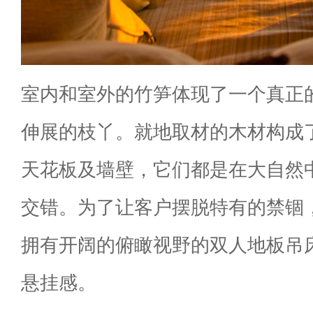
室内和室外的竹笋体现了一个真正
伸展的枝丫。就地取材的木材构成
天花板及墙壁，它们都是在大自然
交错。为了让客户摆脱特有的禁锢
拥有开阔的俯瞰视野的双人地板吊
悬挂感。