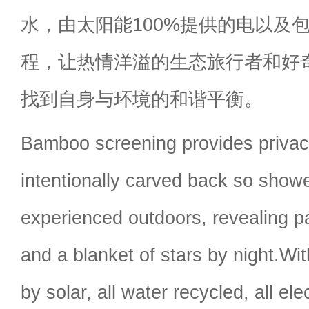
水，由太阳能100%提供的电以及
程，让热情洋溢的生态旅行者和好
找到自身与环境的和谐平衡。
Bamboo screening provides privacy
intentionally carved back so show
experienced outdoors, revealing p
and a blanket of stars by night.Wit
by solar, all water recycled, all ele