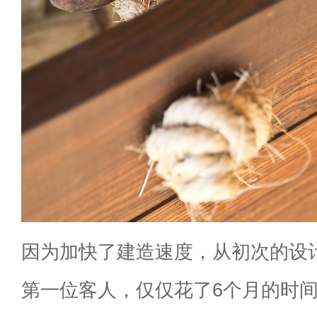
因为加快了建造速度，从初次的设
第一位客人，仅仅花了6个月的时