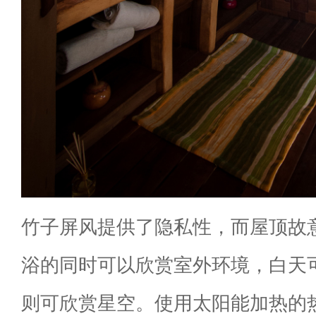
竹子屏风提供了隐私性，而屋顶故
浴的同时可以欣赏室外环境，白天
则可欣赏星空。使用太阳能加热的