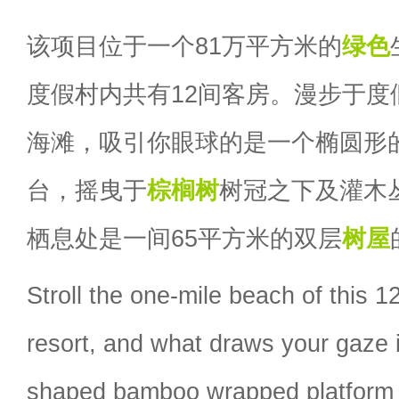
该项目位于一个81万平方米的
绿色
度假村内共有12间客房。漫步于度假
海滩，吸引你眼球的是一个椭圆形
台，摇曳于
棕榈树
树冠之下及灌木
栖息处是一间65平方米的双层
树屋
Stroll the one-mile beach of this 
resort, and what draws your gaze is
shaped bamboo wrapped platform 