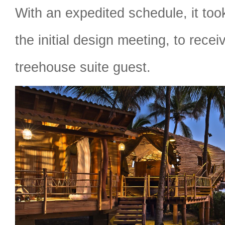
With an expedited schedule, it to
the initial design meeting, to receiv
treehouse suite guest.