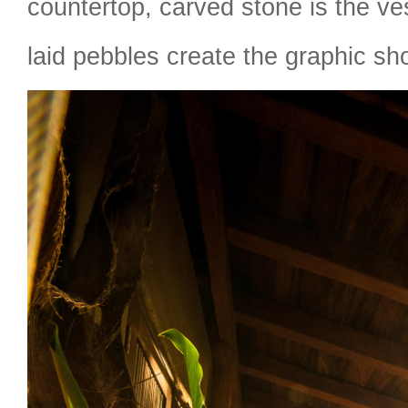
countertop, carved stone is the ve
laid pebbles create the graphic sho