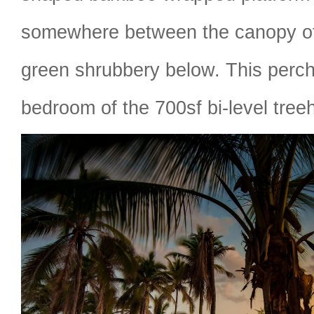
somewhere between the canopy o
green shrubbery below. This perch
bedroom of the 700sf bi-level tree