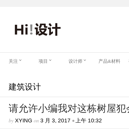
关注
项目
设计师
产品&材料
建筑设计
请允许小编我对这栋树屋犯
by
on
•
XYING
3 月 3, 2017
上午 10:32