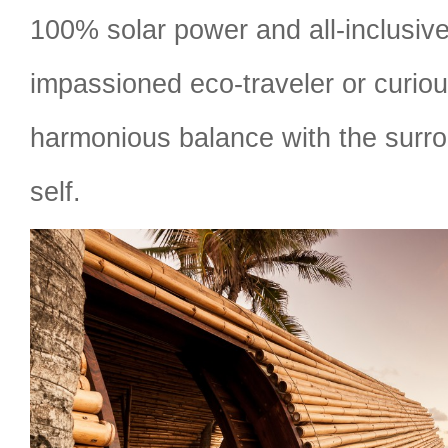
100% solar power and all-inclusiv
impassioned eco-traveler or curiou
harmonious balance with the surr
self.