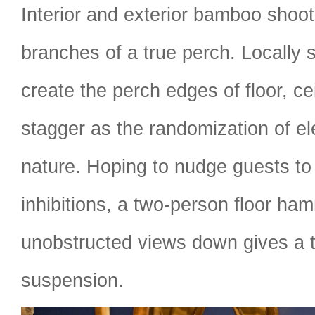
Interior and exterior bamboo shoot
branches of a true perch. Locally
create the perch edges of floor, ce
stagger as the randomization of e
nature. Hoping to nudge guests to
inhibitions, a two-person floor ha
unobstructed views down gives a t
suspension.