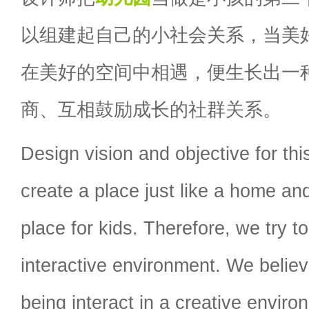
以组建起自己的小社会关系，当美
在美好的空间中相遇，便生长出一
商、互相鼓励成长的社群关系。
Design vision and objective for thi
create a place just like a home a
place for kids. Therefore, we try to
interactive environment. We beli
being interact in a creative environm