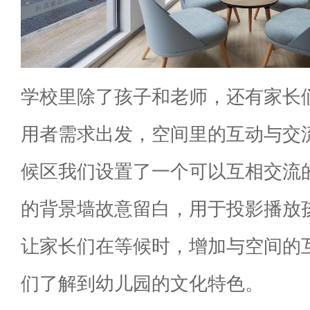
学校里除了孩子和老师，还有家长
用者需求出发，空间里的互动与交
候区我们设置了一个可以互相交流
的背景墙故意留白，用于投影播放
让家长们在等候时，增加与空间的
们了解到幼儿园的文化特色。