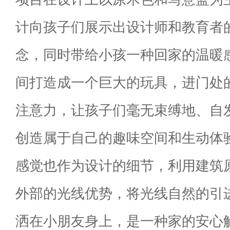
计向孩子们展示出设计师和教育者
念，同时带给小孩一种回家的温暖
间打造成一个巨大的玩具，进门处
注意力，让孩子们毫无束缚地、自
创造属于自己的趣味空间和生动体
感觉也作为设计的细节，利用建筑
外部的光线优势，将光线自然的引
洒在小朋友身上，是一种家的安心