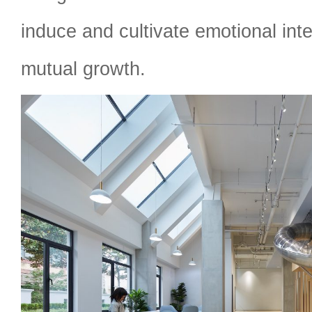
induce and cultivate emotional int
mutual growth.