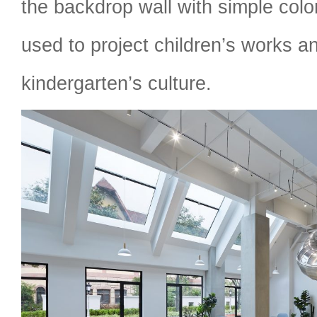
the backdrop wall with simple colo
used to project children’s works 
kindergarten’s culture.