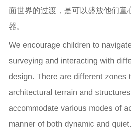
面世界的过渡，是可以盛放他们童
器。
We encourage children to navigate
surveying and interacting with diff
design. There are different zones th
architectural terrain and structure
accommodate various modes of acti
manner of both dynamic and quiet.