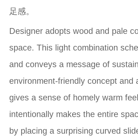
足感。
Designer adopts wood and pale co
space. This light combination sc
and conveys a message of sustaina
environment-friendly concept and 
gives a sense of homely warm feel
intentionally makes the entire spac
by placing a surprising curved slid