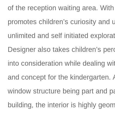
of the reception waiting area. With t
promotes children’s curiosity and u
unlimited and self initiated explor
Designer also takes children’s per
into consideration while dealing wi
and concept for the kindergarten. 
window structure being part and pa
building, the interior is highly geo