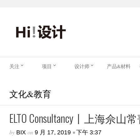
关注
项目
设计师
产品&材料
文化&教育
ELTO Consultancy丨上
by
on
•
BIX
9 月 17, 2019
下午 3:37