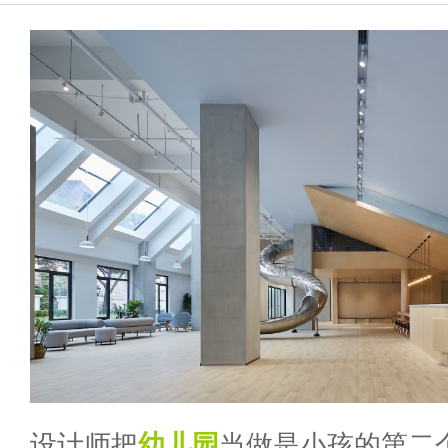
设计师把
幼儿园
当做是小孩的第二