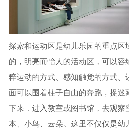
探索和运动区是幼儿乐园的重点区
的，明亮而怡人的活动区，可以容
粹运动的方式、感知触觉的方式、
面可以围着柱子自由的奔跑，捉迷
下来，进入教室或图书馆，去观察空
本、小鸟、云朵。这里不仅仅是幼