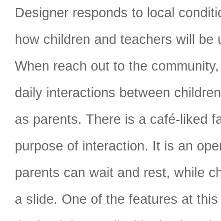
Designer responds to local conditi
how children and teachers will be 
When reach out to the community,
daily interactions between children
as parents. There is a café-liked fac
purpose of interaction. It is an op
parents can wait and rest, while c
a slide. One of the features at this