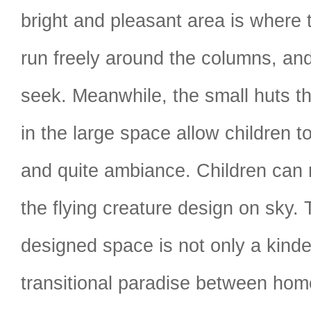
bright and pleasant area is where 
run freely around the columns, and
seek. Meanwhile, the small huts th
in the large space allow children t
and quite ambiance. Children can
the flying creature design on sky. 
designed space is not only a kinde
transitional paradise between hom