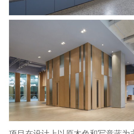
项目在设计上以原木色和写意蓝为