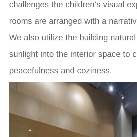
challenges the children’s visual ex
rooms are arranged with a narrative
We also utilize the building natur
sunlight into the interior space to 
peacefulness and coziness.