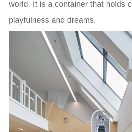
world. It is a container that holds 
playfulness and dreams.