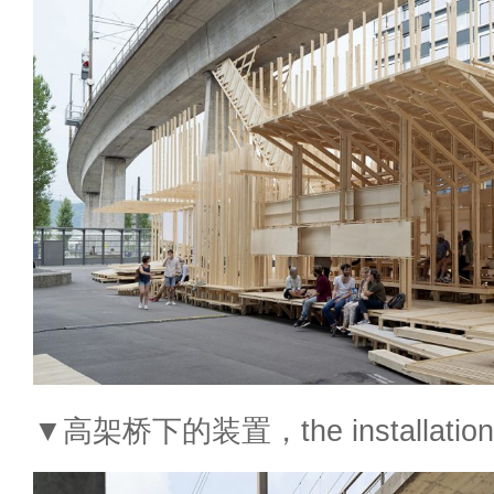
▼高架桥下的装置，the installation un