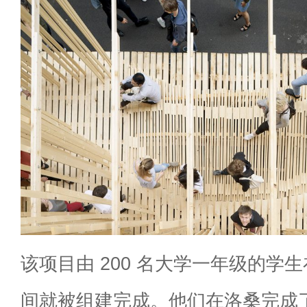
该项目由 200 名大学一年级的学
间就被组建完成。他们在洛桑完成