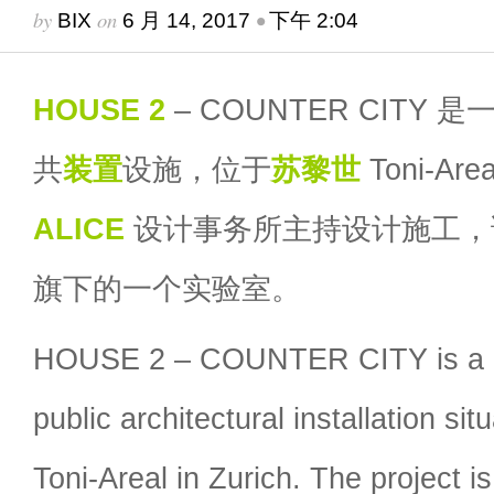
by
on
•
BIX
6 月 14, 2017
下午 2:04
HOUSE 2
– COUNTER CITY 
共
装置
设施，位于
苏黎世
Toni-A
ALICE
设计事务所主持设计施工
旗下的一个实验室。
HOUSE 2 – COUNTER CITY is a 2
public architectural installation sit
Toni-Areal in Zurich. The project 