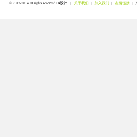
© 2013-2014 all rights reserved
Hi设计
. |
关于我们
|
加入我们
|
友情链接
| 京