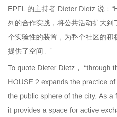
EPFL 的主持者 Dieter Dietz 说
列的合作实践，将公共活动扩大到
个实验性的装置，为整个社区的积
提供了空间。”
To quote Dieter Dietz， “through t
HOUSE 2 expands the practice of c
the public sphere of the city. As a
it provides a space for active ex