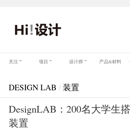
关注
项目
设计师
产品&材料
DESIGN LAB
/
装置
DesignLAB：200名大学
装置