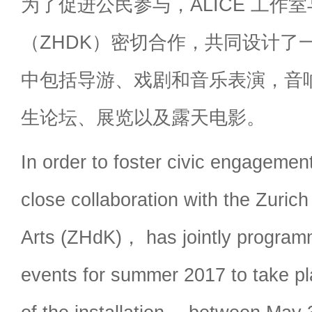
为了促进公民参与，ALICE 工作室
（ZHDK）密切合作，共同设计了
中包括导游、戏剧和音乐表演，音
生论坛、展览以及露天电影。
In order to foster civic engagem
close collaboration with the Zurich
Arts (ZHdK)， has jointly program
events for summer 2017 to take pl