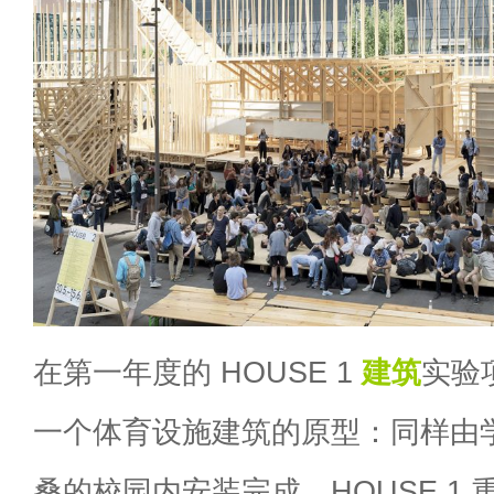
在第一年度的 HOUSE 1
建筑
实验
一个体育设施建筑的原型：同样由
桑的校园内安装完成。HOUSE 1