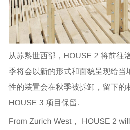
从苏黎世西部，HOUSE 2 将前往洛
季将会以新的形式和面貌呈现给当
性的装置会在秋季被拆卸，留下的材料
HOUSE 3 项目保留.
From Zurich West， HOUSE 2 will 