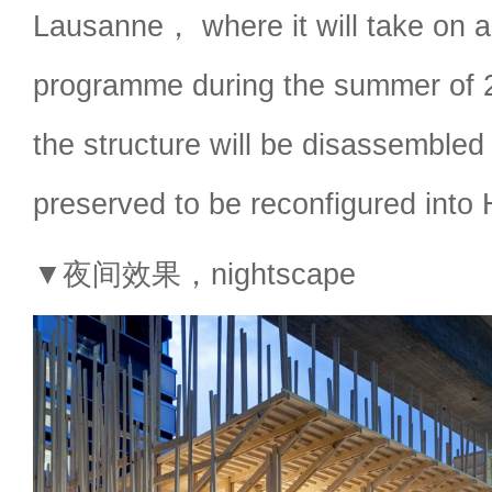
Lausanne， where it will take on 
programme during the summer of
the structure will be disassemble
preserved to be reconfigured into
▼夜间效果，nightscape