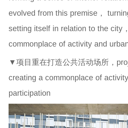
evolved from this premise， turn
setting itself in relation to the ci
commonplace of activity and urban 
▼项目重在打造公共活动场所，project i
creating a commonplace of activit
participation