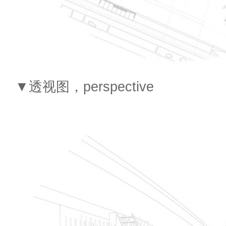
▼透视图，perspective