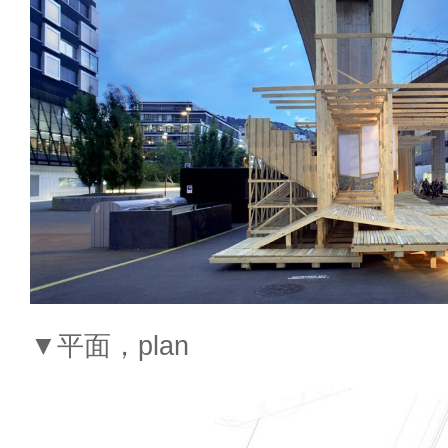
▼平面，plan