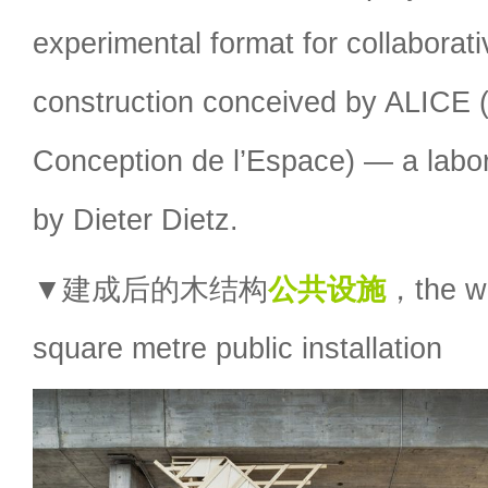
experimental format for collaborat
construction conceived by ALICE (A
Conception de l’Espace) — a labor
by Dieter Dietz.
▼建成后的木结构
公共设施
，the w
square metre public installation