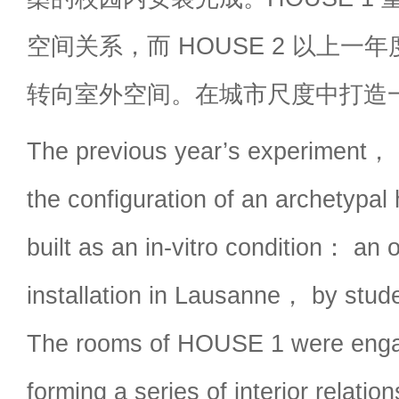
空间关系，而 HOUSE 2 以上一
转向室外空间。在城市尺度中打造
The previous year’s experimen
the configuration of an archetypal 
built as an in-vitro condition： an
installation in Lausanne， by stude
The rooms of HOUSE 1 were engag
forming a series of interior rela