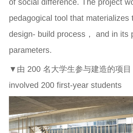
of social difference. The project w
pedagogical tool that materializes 
design- build process， and in its 
parameters.
▼由 200 名大学生参与建造的项目，the
involved 200 first-year students