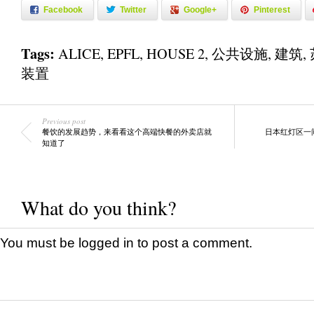
Facebook
Twitter
Google+
Pinterest
Tags:
ALICE
,
EPFL
,
HOUSE 2
,
公共设施
,
建筑
,
装置
Previous post
餐饮的发展趋势，来看看这个高端快餐的外卖店就
日本红灯区一
知道了
What do you think?
You must be
logged in
to post a comment.