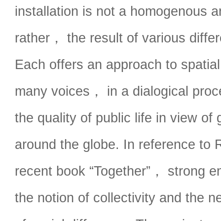
installation is not a homogenous a
rather， the result of various differ
Each offers an approach to spatial
many voices， in a dialogical proc
the quality of public life in view of
around the globe. In reference to 
recent book “Together”， strong em
the notion of collectivity and the n