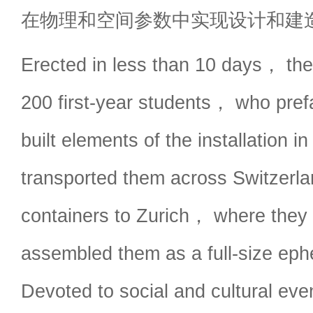
在物理和空间参数中实现设计和建
Erected in less than 10 days， the
200 first-year students， who prefa
built elements of the installation 
transported them across Switzerlan
containers to Zurich， where they
assembled them as a full-size eph
Devoted to social and cultural eve