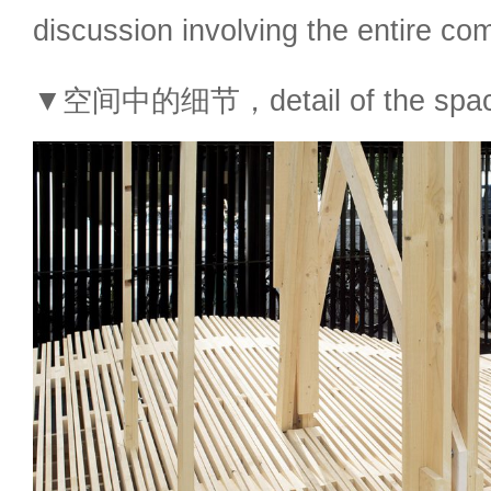
discussion involving the entire co
▼空间中的细节，detail of the spa