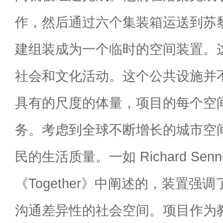
作，然后通过六个集装箱运送到苏
建组装成为一个临时的空间装置。
社会和文化活动。这个公共设施并
具有的尺度的体量，项目的每个空
务。考虑到全球不断增长的城市空
民的生活质量。一如 Richard Sennet
《Together》中阐述的，装置强
沟通差异性的社会空间。项目作为