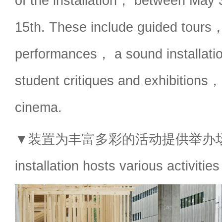
of the installation， between May
15th. These include guided tours
performances， a sound installa
student critiques and exhibitions
cinema.
▼装置为丰富多彩的活动提供举办场
installation hosts various activities