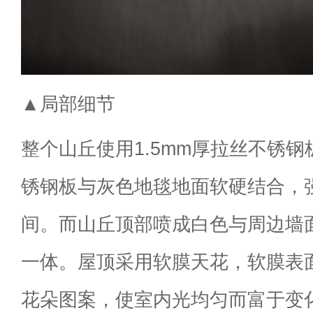
▲局部细节
整个山丘使用1.5mm厚拉丝不锈
锈钢板与灰色地毯地面软硬结合，
间。而山丘顶部喷成白色与周边墙
一体。屋顶采用软膜天花，软膜表
花朵图案，使室内光均匀而富于变