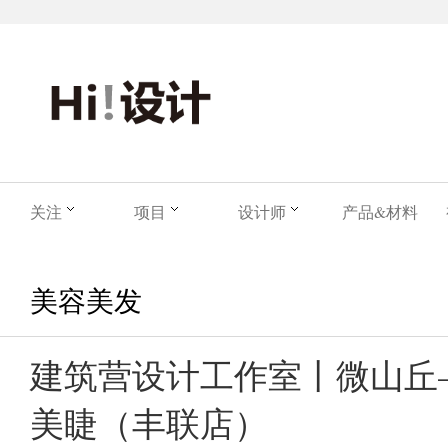
关注
项目
设计师
产品&材料
美容美发
建筑营设计工作室丨微山丘—Lil
美睫（丰联店）