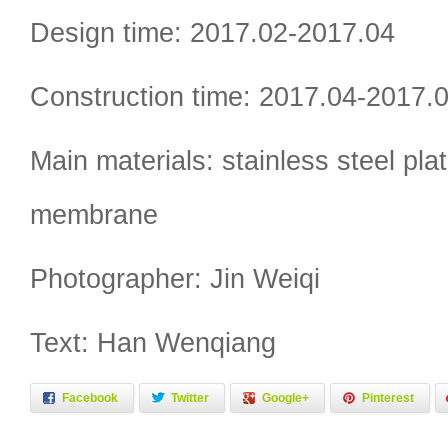
Design time: 2017.02-2017.04
Construction time: 2017.04-2017.
Main materials: stainless steel plat
membrane
Photographer: Jin Weiqi
Text: Han Wenqiang
Facebook
Twitter
Google+
Pinterest