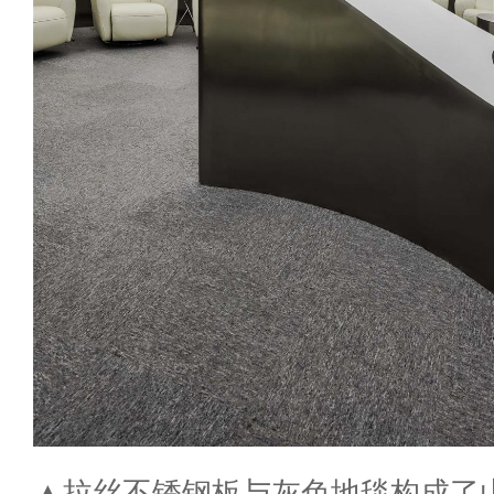
▲拉丝不锈钢板与灰色地毯构成了