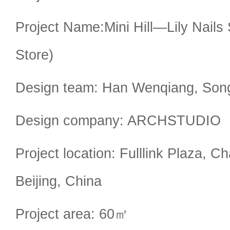
Project Name:Mini Hill—Lily Nails S
Store)
Design team: Han Wenqiang, Son
Design company: ARCHSTUDIO
Project location: Fulllink Plaza, C
Beijing, China
Project area: 60㎡