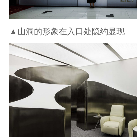
▲山洞的形象在入口处隐约显现