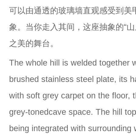
可以由通透的玻璃墙直观感受到美
象。当你走入其间，这座抽象的“山
之美的舞台。
The whole hill is welded together 
brushed stainless steel plate, its 
with soft grey carpet on the floor,
grey-tonedcave space. The hill top
being integrated with surrounding 