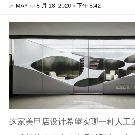
by
on
•
MAY
6 月 18, 2020
下午 5:42
这家美甲店设计希望实现一种人工