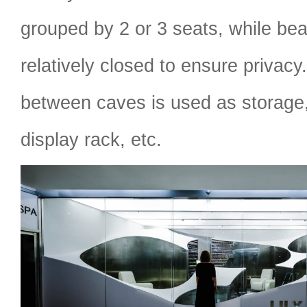
grouped by 2 or 3 seats, while bea
relatively closed to ensure privac
between caves is used as storage,
display rack, etc.