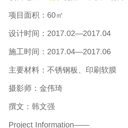
项目面积：60㎡
设计时间：2017.02—2017.04
施工时间：2017.04—2017.06
主要材料：不锈钢板、印刷软膜
摄影师：金伟琦
撰文：韩文强
Project Information——