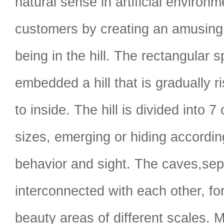
natural sense in artificial environm
customers by creating an amusing
being in the hill. The rectangular 
embedded a hill that is gradually r
to inside. The hill is divided into 7
sizes, emerging or hiding accordin
behavior and sight. The caves,sep
interconnected with each other, f
beauty areas of different scales. 