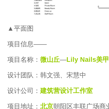
▲平面图
项目信息——
项目名称：
微山丘
—
Lily Nails
设计团队：韩文强、宋慧中
设计公司：
建筑营设计工作室
项目地址：
北京
朝阳区丰联广场商