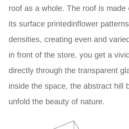
roof as a whole. The roof is made
its surface printedinflower patterns
densities, creating even and varied
in front of the store, you get a viv
directly through the transparent gl
inside the space, the abstract hil
unfold the beauty of nature.