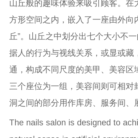
山丘般的趣味体验来吸引顾客。在大
方形空间之内，嵌入了一座由外向
丘”。山丘之中划分出七个大小不一
据人的行为与视线关系，或显或藏
通，构成不同尺度的美甲、美容区
三个座位为一组，美容间则可相对
洞之间的部分用作库房、服务间、
The nails salon is designed to ach