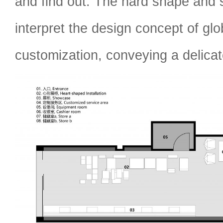
and find out. The hard shape and s
interpret the design concept of gl
customization, conveying a delica