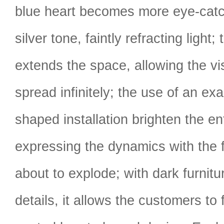
blue heart becomes more eye-catch
silver tone, faintly refracting light; 
extends the space, allowing the vis
spread infinitely; the use of an ex
shaped installation brighten the en
expressing the dynamics with the 
about to explode; with dark furnitu
details, it allows the customers to