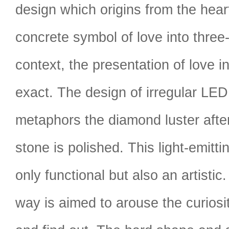
design which origins from the hear
concrete symbol of love into three
context, the presentation of love in
exact. The design of irregular LED
metaphors the diamond luster afte
stone is polished. This light-emitti
only functional but also an artistic
way is aimed to arouse the curiosi