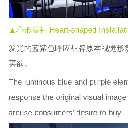
▲心形展柜 Heart-shaped Installat
发光的蓝紫色呼应品牌原本视觉形
买欲。
The luminous blue and purple ele
response the original visual image
arouse consumers’ desire to buy.