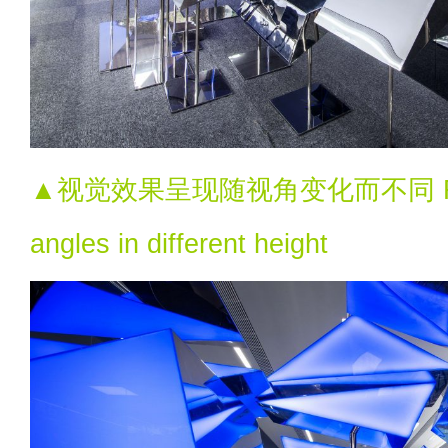
▲视觉效果呈现随视角变化而不同 Flexib
angles in different height