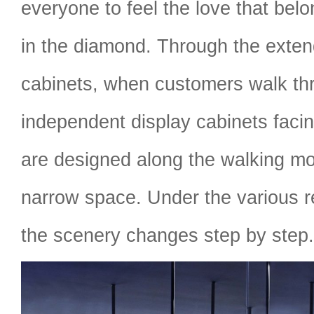
everyone to feel the love that bel
in the diamond. Through the exten
cabinets, when customers walk th
independent display cabinets facin
are designed along the walking mot
narrow space. Under the various ref
the scenery changes step by step.