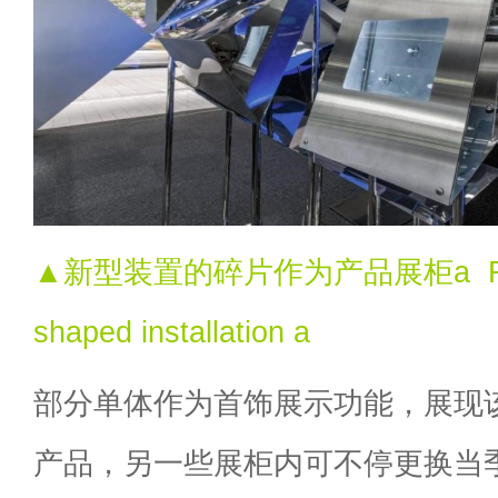
▲新型装置的碎片作为产品展柜a Flexib
shaped installation a
部分单体作为首饰展示功能，展现
产品，另一些展柜内可不停更换当