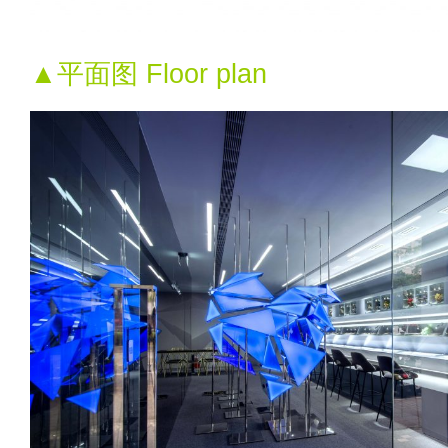
▲平面图 Floor plan