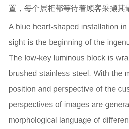
置，每个展柜都等待着顾客采撷其
A blue heart-shaped installation in
sight is the beginning of the ingenu
The low-key luminous block is wrap
brushed stainless steel. With the
position and perspective of the cus
perspectives of images are genera
morphological language of different