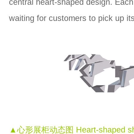
central heart-shaped design. Eac
waiting for customers to pick up i
▲心形展柜动态图 Heart-shaped sho