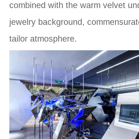
combined with the warm velvet un
jewelry background, commensurate
tailor atmosphere.