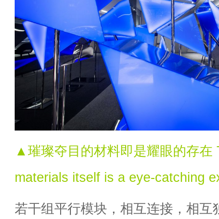
▲璀璨夺目的材料即是耀眼的存在 The 
materials itself is a eye-catching e
若干组平行模块，相互连接，相互