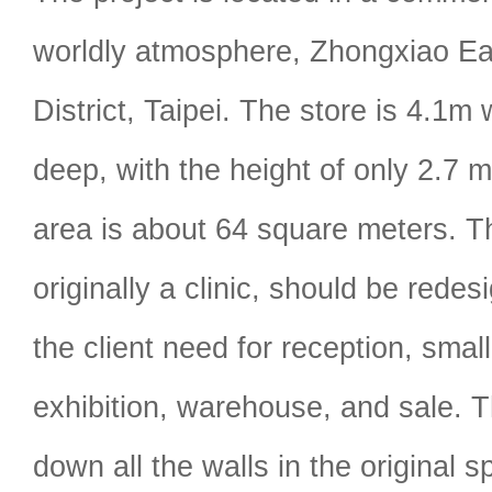
worldly atmosphere, Zhongxiao E
District, Taipei. The store is 4.1
deep, with the height of only 2.7 m
area is about 64 square meters. T
originally a clinic, should be rede
the client need for reception, small
exhibition, warehouse, and sale. 
down all the walls in the original s