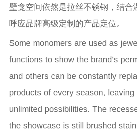
壁龛空间依然是拉丝不锈钢，结合
呼应品牌高级定制的产品定位。
Some monomers are used as jewel
functions to show the brand‘s perm
and others can be constantly repl
products of every season, leaving
unlimited possibilities. The reces
the showcase is still brushed stain