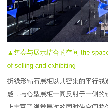
▲售卖与展示结合的空间 the space wit
of selling and exhibiting
折线形钻石展柜以其密集的平行线
感，与心型展柜一同反射于一侧的
上丰富了视觉层次的同时使空间整