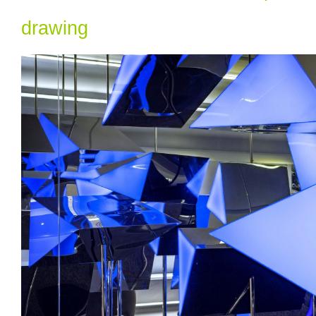
drawing