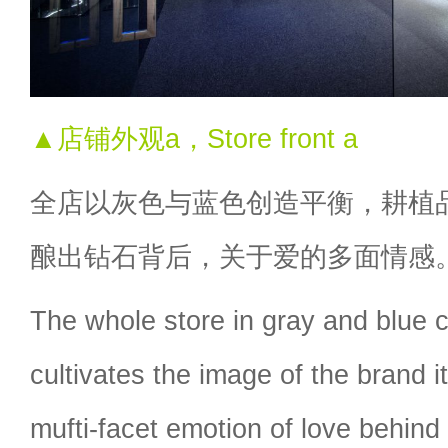
▲店铺外观a，Store front a
全店以灰色与蓝色创造平衡，耕植
酿出钻石背后，关于爱的多面情感
The whole store in gray and blue 
cultivates the image of the brand i
mufti-facet emotion of love behind