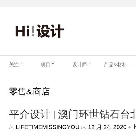
关注
项目
设计师
产品&材料
零售&商店
平介设计 | 澳门环世钻石台
by
on
•
LIFETIMEMISSINGYOU
12 月 24, 2020
上