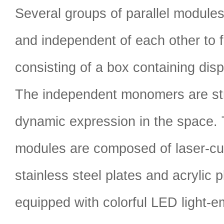
Several groups of parallel module
and independent of each other to f
consisting of a box containing disp
The independent monomers are str
dynamic expression in the space. 
modules are composed of laser-cut
stainless steel plates and acrylic 
equipped with colorful LED light-em