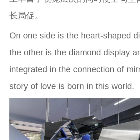
长局促。
On one side is the heart-shaped d
the other is the diamond display ar
integrated in the connection of mir
story of love is born in this world.