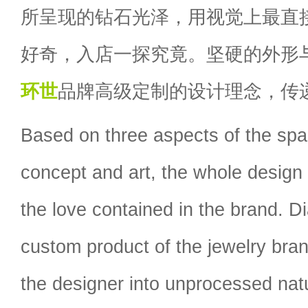
所呈现的钻石光泽，用视觉上最直
好奇，入店一探究竟。坚硬的外形
环世
品牌高级定制的设计理念，传
Based on three aspects of the spa
concept and art, the whole design
the love contained in the brand. D
custom product of the jewelry bran
the designer into unprocessed natu