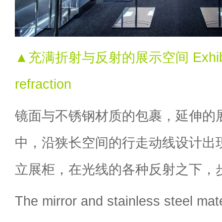
▲充满折射与反射的展示空间 Exhibition 
refraction
镜面与不锈钢材质的包裹，延伸的
中，沿狭长空间的行走动线设计出
立展柜，在光线的各种反射之下，
The mirror and stainless steel mate