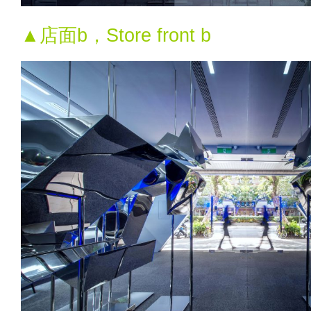
▲店面b，Store front b