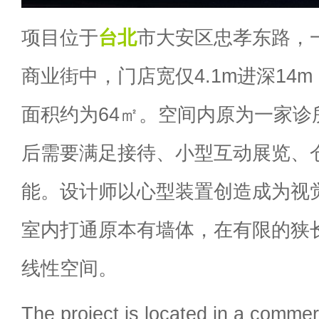
项目位于
台北
市大安区忠孝东路，
商业街中，门店宽仅4.1m进深14m
面积约为64㎡。空间内原为一家诊
后需要满足接待、小型互动展览、
能。设计师以心型装置创造成为视
室内打通原本有墙体，在有限的狭
线性空间。
The project is located in a commerci