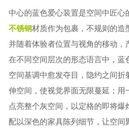
中心的蓝色爱心装置是空间中匠心
不锈钢
材质作为包裹，不规则的造
并随着体验者位置与视角的移动，
在不同空间层次的形态语言中，蓝
空间基调中愈发夺目，隐约之间折
伸空间，使视觉界面无限蔓延；用
点亮整个灰空间，以定格的即将爆
配以深色的家具陈列细节，让空间