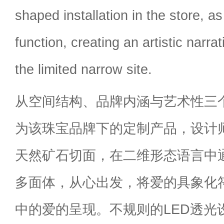
shaped installation in the store, a
function, creating an artistic narra
the limited narrow site.
从空间结构、品牌内涵与艺术性三
为该珠宝品牌下的定制产品，设计
天然矿石切面，在二维形态语言中
多面体，从心出发，将爱的具象化
中的爱的呈现。不规则的LED透光