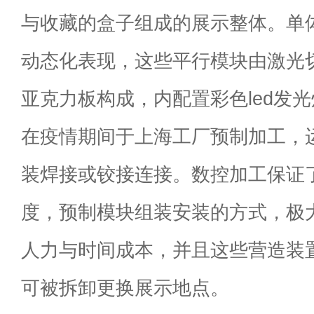
与收藏的盒子组成的展示整体。单
动态化表现，这些平行模块由激光
亚克力板构成，内配置彩色led发
在疫情期间于上海工厂预制加工，
装焊接或铰接连接。数控加工保证
度，预制模块组装安装的方式，极
人力与时间成本，并且这些营造装
可被拆卸更换展示地点。