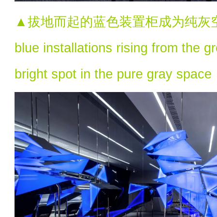
▲拔地而起的蓝色装置柜成为纯灰空
blue installations rising from the
bright spot in the pure gray space