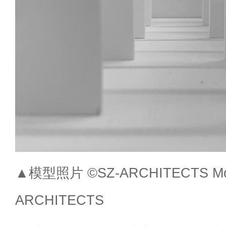
▲模型照片 ©SZ-ARCHITECTS Mode
ARCHITECTS