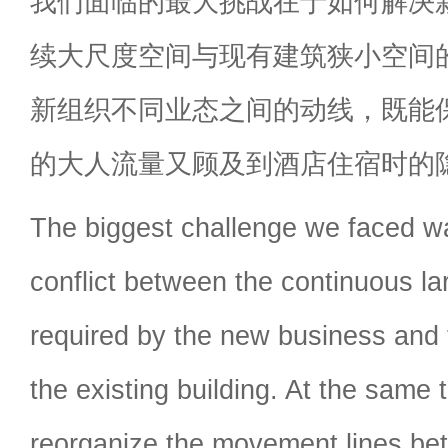
我们面临的最大挑战在于如何解决
续大尺度空间与现有建筑狭小空间
新组织不同业态之间的动线，既能
的大人流量又顾及到酒店住宿时的
The biggest challenge we faced w
conflict between the continuous l
required by the new business and 
the existing building. At the same
reorganize the movement lines bet