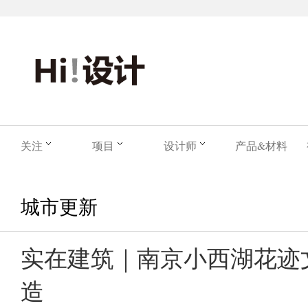
关注
项目
设计师
产品&材料
城市更新
实在建筑｜南京小西湖花迹
造