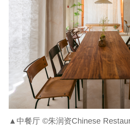
▲中餐厅 ©朱润资Chinese Restaura