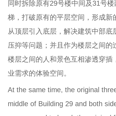
同时拆除原有29号楼中间及31号
梯，打破原有的平层空间，形成新
从顶层引入底层，解决建筑中部底
压抑等问题；并且作为楼层之间的
楼层之间的人和景色互相渗透穿插
业需求的体验空间。
At the same time, the original thre
middle of Building 29 and both sid