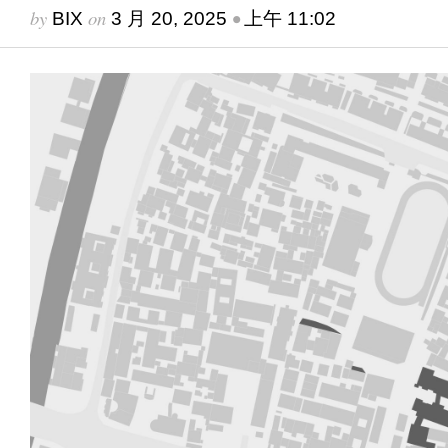
by
on
•
BIX
3 月 20, 2025
上午 11:02