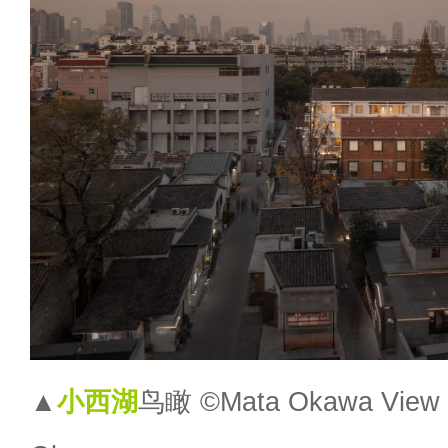
▲
小西湖
鸟瞰 ©Mata Okawa View o