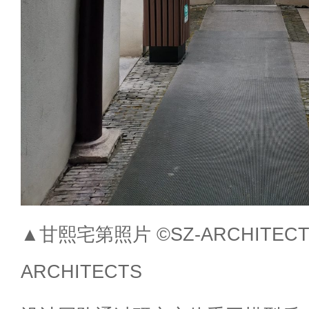
▲甘熙宅第照片 ©SZ-ARCHITECTS S
ARCHITECTS