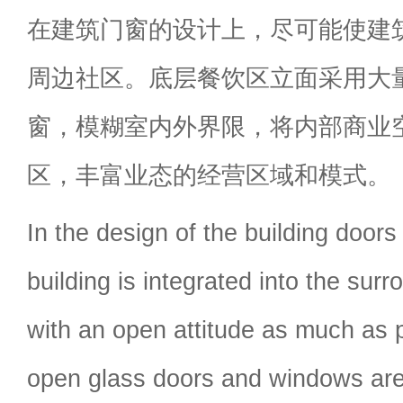
在建筑门窗的设计上，尽可能使建
周边社区。底层餐饮区立面采用大
窗，模糊室内外界限，将内部商业
区，丰富业态的经营区域和模式。
In the design of the building door
building is integrated into the su
with an open attitude as much as 
open glass doors and windows are