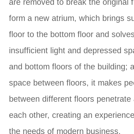
are removed to break the original f
form a new atrium, which brings su
floor to the bottom floor and solve
insufficient light and depressed sp
and bottom floors of the building; 
space between floors, it makes p
between different floors penetrate
each other, creating an experienc
the needs of modern business.