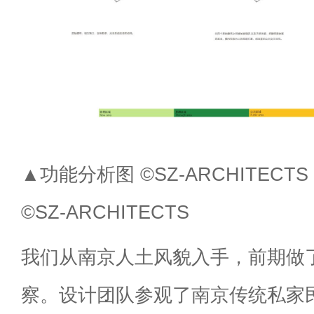
▲功能分析图 ©SZ-ARCHITECTS Fun
©SZ-ARCHITECTS
我们从南京人土风貌入手，前期做
察。设计团队参观了南京传统私家