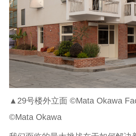
▲29号楼外立面 ©Mata Okawa Facade
©Mata Okawa