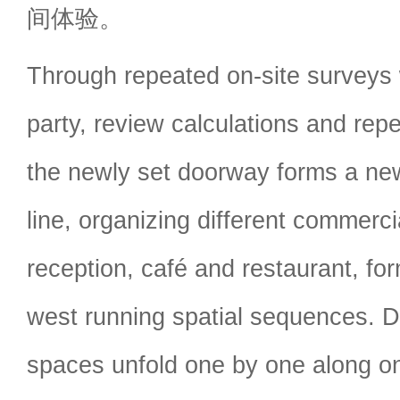
间体验。
Through repeated on-site surveys w
party, review calculations and rep
the newly set doorway forms a ne
line, organizing different commerci
reception, café and restaurant, for
west running spatial sequences. D
spaces unfold one by one along on