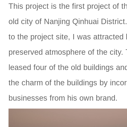
This project is the first project of th
old city of Nanjing Qinhuai Distric
to the project site, I was attracted 
preserved atmosphere of the city.
leased four of the old buildings an
the charm of the buildings by inco
businesses from his own brand.