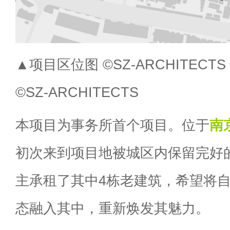
▲项目区位图 ©SZ-ARCHITECTS Proj
©SZ-ARCHITECTS
本项目为事务所首个项目。位于
南
初次来到项目地被城区内保留完好
主承租了其中4栋老建筑，希望将
态融入其中，重新焕发其魅力。