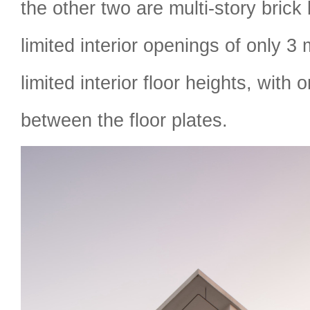
the other two are multi-story brick 
limited interior openings of only 3
limited interior floor heights, with 
between the floor plates.