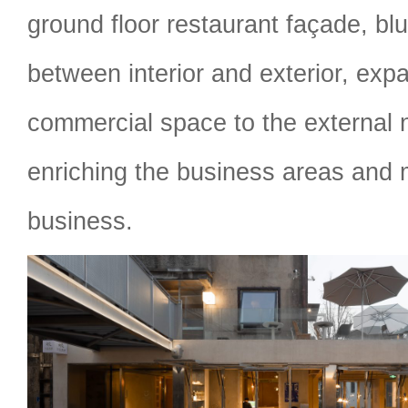
ground floor restaurant façade, bl
between interior and exterior, expa
commercial space to the external
enriching the business areas and 
business.