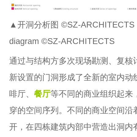
▲开洞分析图 ©SZ-ARCHITECTS H
diagram ©SZ-ARCHITECTS
通过与结构方多次现场勘测、复核
新设置的门洞形成了全新的室内动
啡厅、
餐厅
等不同的商业组织起来
穿的空间序列。不同的商业空间沿
开，在四栋建筑内部中营造出洞内