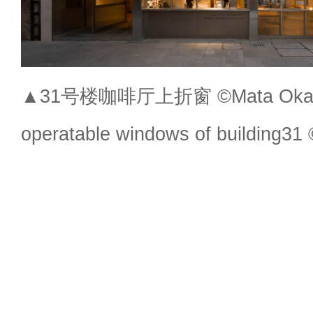
▲31号楼咖啡厅上折窗 ©Mata Okaw
operatable windows of building3