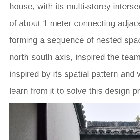
house, with its multi-storey inters
of about 1 meter connecting adjac
forming a sequence of nested spac
north-south axis, inspired the te
inspired by its spatial pattern an
learn from it to solve this design p