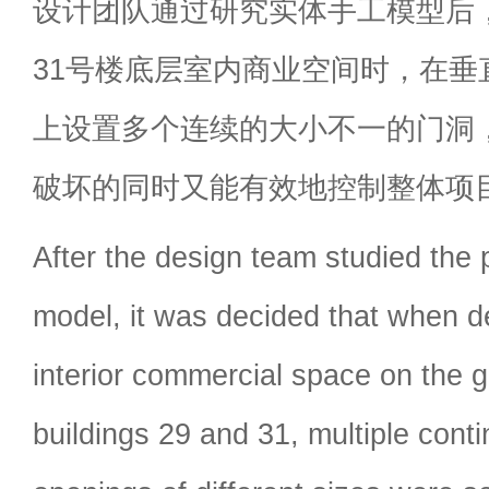
设计团队通过研究实体手工模型后，
31号楼底层室内商业空间时，在垂
上设置多个连续的大小不一的门洞
破坏的同时又能有效地控制整体项
After the design team studied the 
model, it was decided that when de
interior commercial space on the g
buildings 29 and 31, multiple cont