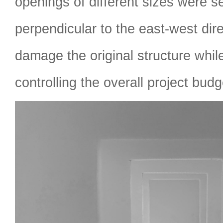
openings of different sizes were s
perpendicular to the east-west dire
damage the original structure while
controlling the overall project budg