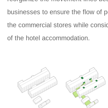
businesses to ensure the flow of p
the commercial stores while consid
of the hotel accommodation.