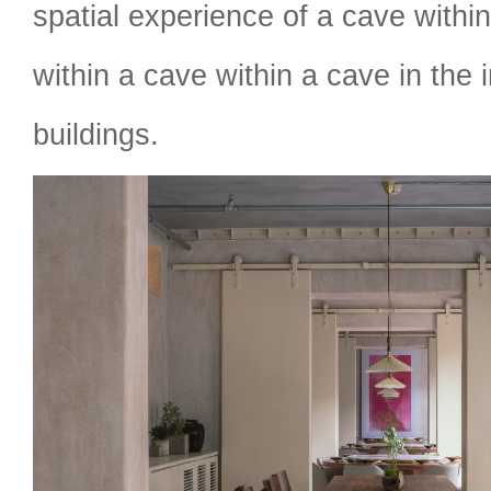
spatial experience of a cave withi
within a cave within a cave in the i
buildings.