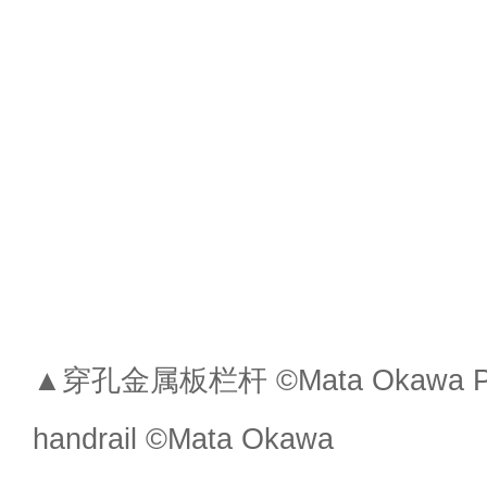
▲穿孔金属板栏杆 ©Mata Okawa Perf
handrail ©Mata Okawa