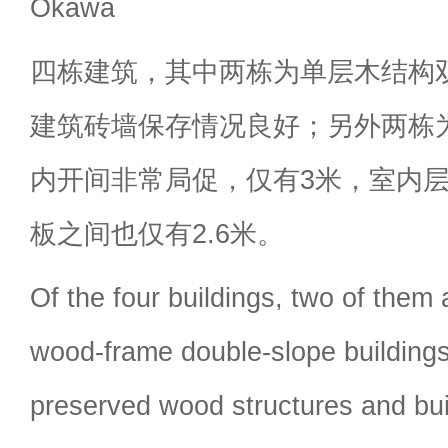
Okawa
四栋建筑，其中两栋为单层木结构
建筑砖墙保存情况良好；另外两栋
内开间非常局促，仅有3米，室内
板之间也仅有2.6米。
Of the four buildings, two of them 
wood-frame double-slope buildings
preserved wood structures and buil