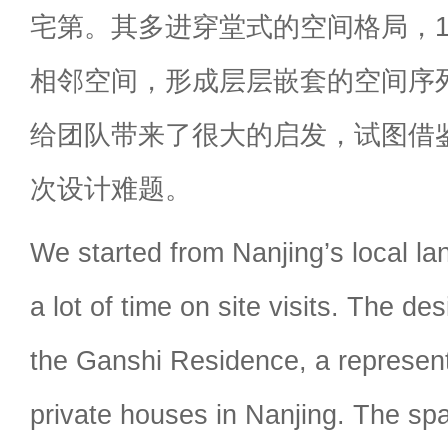
宅第。其多进穿堂式的空间格局，
相邻空间，形成层层嵌套的空间序
给团队带来了很大的启发，试图借
次设计难题。
We started from Nanjing’s local l
a lot of time on site visits. The de
the Ganshi Residence, a representa
private houses in Nanjing. The spat