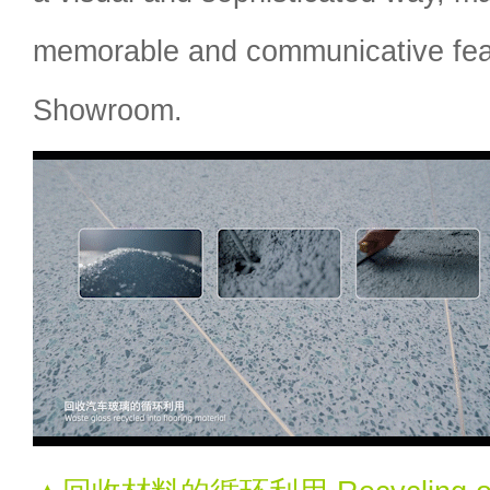
memorable and communicative fea
Showroom.