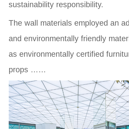
sustainability responsibility.
The wall materials employed an a
and environmentally friendly materi
as environmentally certified furnit
props ……