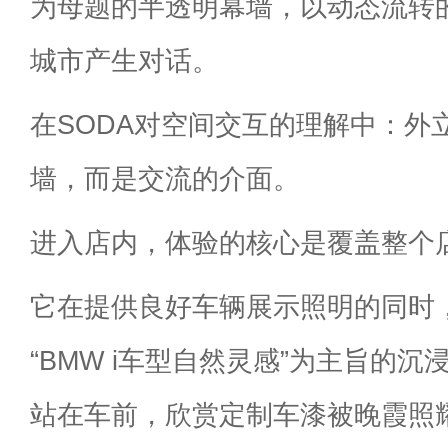
为母题的半透明幕墙，以动态流转
城市产生对话。
在SODA对空间交互的理解中：外
墙，而是交流的介面。
进入店内，体验的核心是覆盖整个
它在提供良好车辆展示照明的同时
“BMW i车型自然灵感”为主旨的
站在车前，欣赏定制车漆被晚霞照