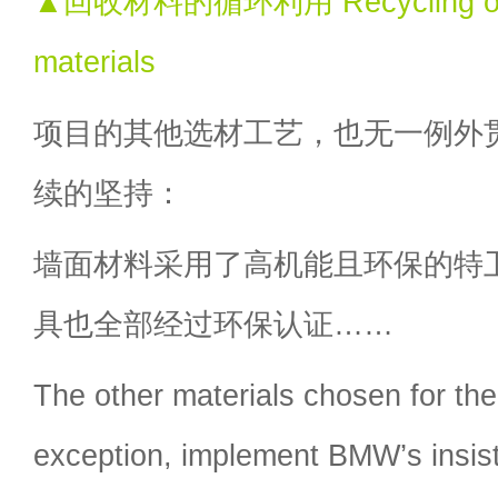
▲回收材料的循环利用 Recycling of 
materials
项目的其他选材工艺，也无一例外
续的坚持：
墙面材料采用了高机能且环保的特
具也全部经过环保认证……
The other materials chosen for the
exception, implement BMW’s insis