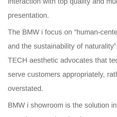
interaction with top quality and mu
presentation.
The BMW i focus on “human-cente
and the sustainability of naturali
TECH aesthetic advocates that te
serve customers appropriately, rat
overstated.
BMW i showroom is the solution in