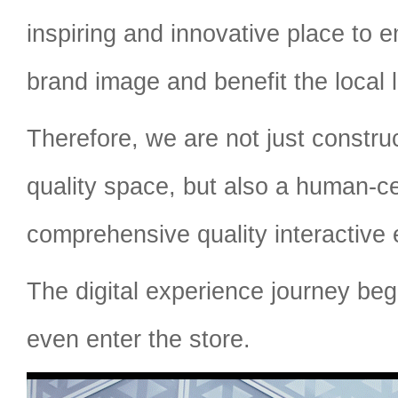
inspiring and innovative place to
brand image and benefit the local l
Therefore, we are not just constr
quality space, but also a human-c
comprehensive quality interactive 
The digital experience journey beg
even enter the store.