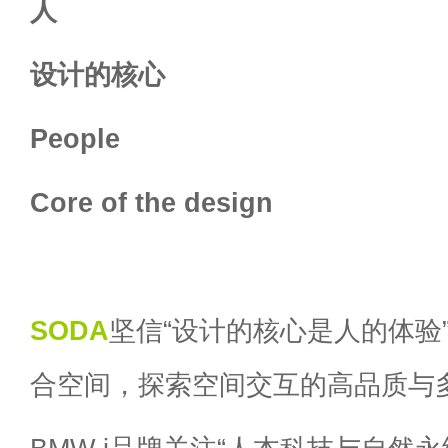
人
设计的核心
People
Core of the design
SODA
坚信“设计的核心是人的体验
合空间，探索空间交互的高品质与