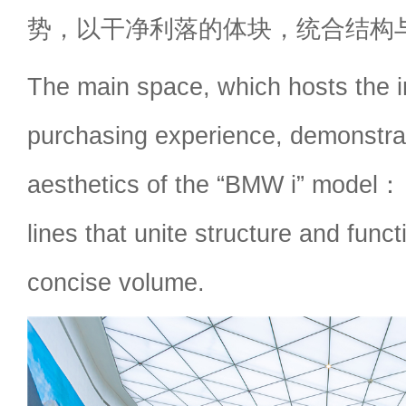
势，以干净利落的体块，统合结构
The main space, which hosts the in
purchasing experience, demonstra
aesthetics of the “BMW i” model：
lines that unite structure and funct
concise volume.