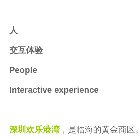
人
交互体验
People
Interactive experience
深圳
欢乐港湾
，是临海的黄金商区