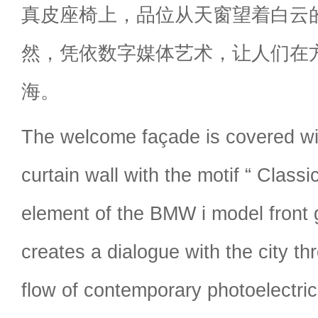
真皮座椅上，品位从天窗望着白云
然，凭依数字媒体艺术，让人们在
海。
The welcome façade is covered wit
curtain wall with the motif “ Clas
element of the BMW i model front g
creates a dialogue with the city t
flow of contemporary photoelectric 