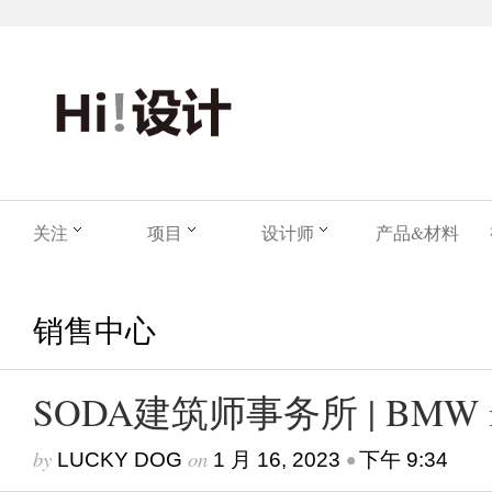
关注
项目
设计师
产品&材料
销售中心
SODA建筑师事务所 | BMW i 
by
on
•
LUCKY DOG
1 月 16, 2023
下午 9:34