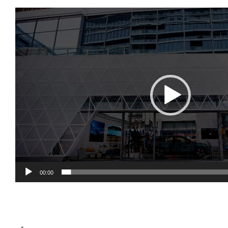
视
频
播
放
器
00:00