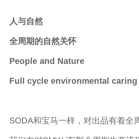
人与自然
全周期的自然关怀
People and Nature
Full cycle environmental caring
SODA和宝马一样，对出品有着全