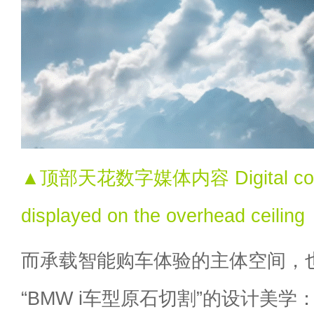
▲顶部天花数字媒体内容 Digital conte
displayed on the overhead ceiling
而承载智能购车体验的主体空间，
“BMW i车型原石切割”的设计美