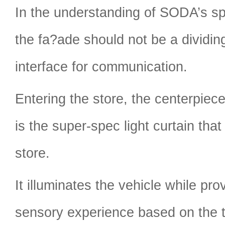
In the understanding of SODA’s sp
the fa?ade should not be a dividing
interface for communication.
Entering the store, the centerpiec
is the super-spec light curtain that
store.
It illuminates the vehicle while pr
sensory experience based on the 