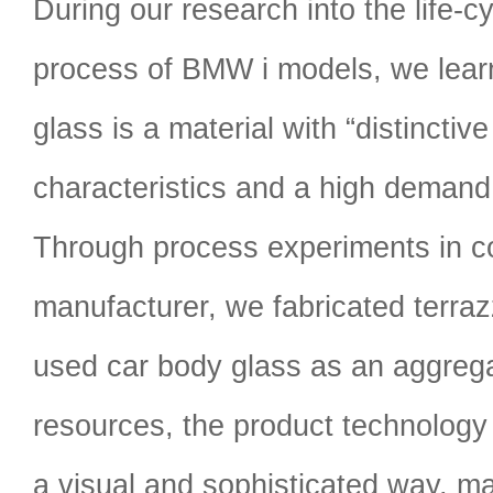
During our research into the life-
process of BMW i models, we lear
glass is a material with “distinctive
characteristics and a high demand 
Through process experiments in co
manufacturer, we fabricated terrazz
used car body glass as an aggrega
resources, the product technology
a visual and sophisticated way, ma