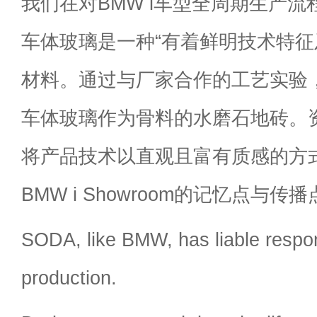
我们在对BMW i车型全周期生产
车体玻璃是一种“有着鲜明技术特征
材料。通过与厂家合作的工艺实验
车体玻璃作为骨料的水磨石地砖。
将产品技术以直观且富有质感的方
BMW i Showroom的记忆点与传
SODA, like BMW, has liable respons
production.