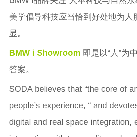
BMW i品牌关注“人本科技与自然永续
美学倡导科技应当恰到好处地为人
显。
BMW i Showroom
即是以“人”为
答案。
SODA believes that “the core of an
people’s experience, “ and devotes 
digital and real space integration, 