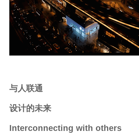
与人联通
设计的未来
Interconnecting with others