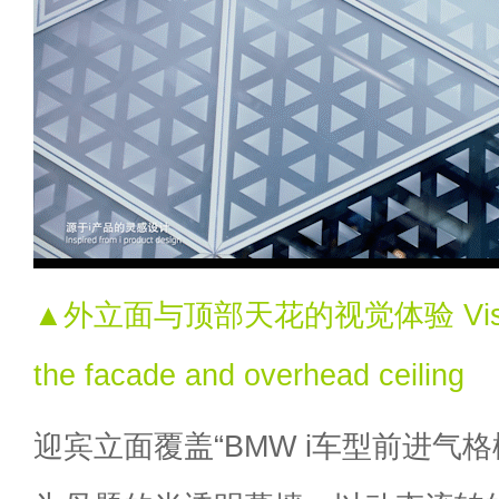
▲外立面与顶部天花的视觉体验 Visual e
the facade and overhead ceiling
迎宾立面覆盖“BMW i车型前进气