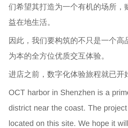
们希望其打造为一个有机的场所，赋
益在地生活。
因此，我们要构筑的不只是一个高
为本的全方位优质交互体验。
进店之前，数字化体验旅程就已开
OCT harbor in Shenzhen is a pri
district near the coast. The project 
located on this site. We hope it w