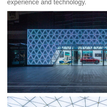
experience and technology.