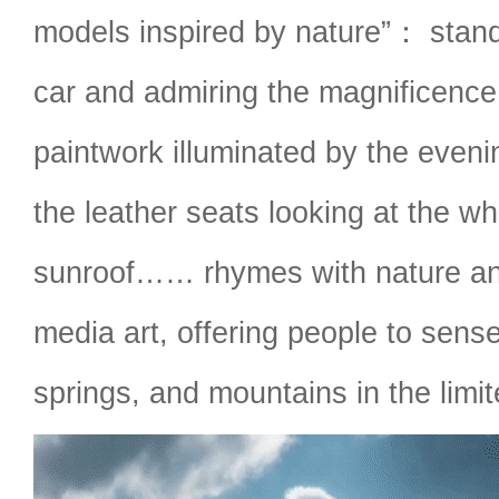
models inspired by nature”： standi
car and admiring the magnificence
paintwork illuminated by the evenin
the leather seats looking at the wh
sunroof…… rhymes with nature and 
media art, offering people to sense
springs, and mountains in the limit