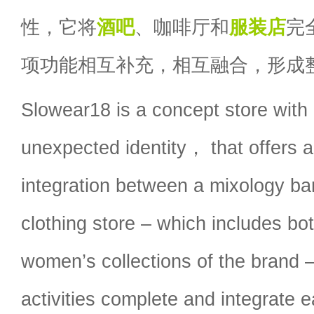
性，它将
酒吧
、咖啡厅和
服装店
完
项功能相互补充，相互融合，形成
Slowear18 is a concept store with 
unexpected identity， that offers 
integration between a mixology ba
clothing store – which includes bo
women’s collections of the brand 
activities complete and integrate 