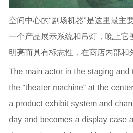
空间中心的“剧场机器”是这里最主
一个产品展示系统和吊灯，晚上它
明亮而具有标志性，在商店内部和
The main actor in the staging and 
the “theater machine” at the center
a product exhibit system and chand
day and becomes a display case a