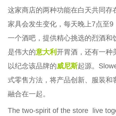
这家商店的两种功能在白天共同存
家具会发生变化，每天晚上7点至9
一个酒吧，提供精心挑选的烈酒和
是伟大的
意大利
开胃酒，还有一种美食ci
以纪念该品牌的
威尼斯
起源。Slo
式零售方法，将产品创新、服装和
融合在一起。
The two-spirit of the store live to