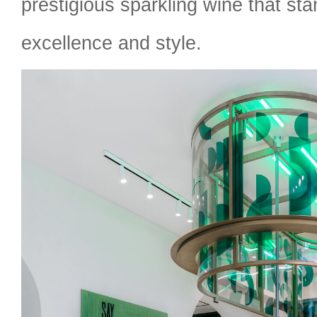
prestigious sparkling wine that stan
excellence and style.