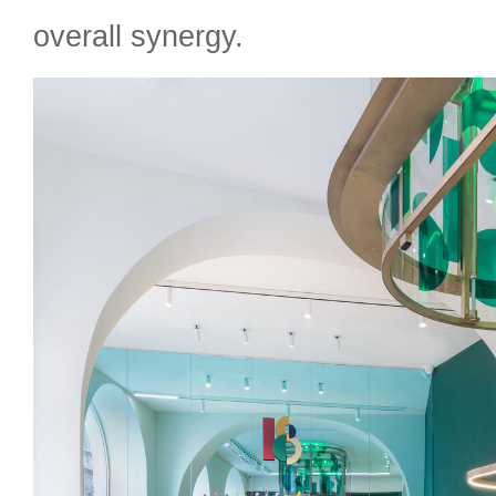
overall synergy.