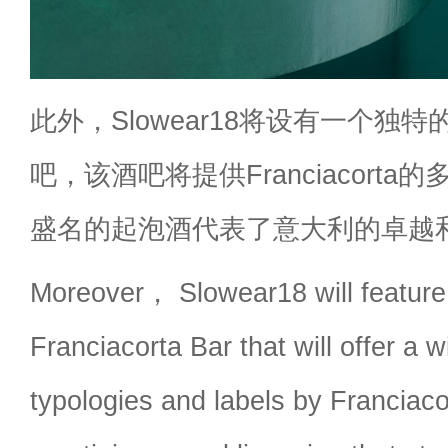
此外，Slowear18将设有一个独特的Fr
吧，该酒吧将提供Franciacort
盛名的起泡酒代表了意大利的卓越
Moreover， Slowear18 will feature
Franciacorta Bar that will offer a w
typologies and labels by Franciac