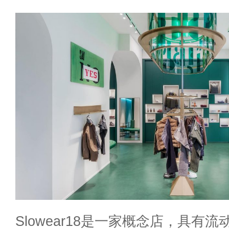
Slowear18是一家概念店，具有