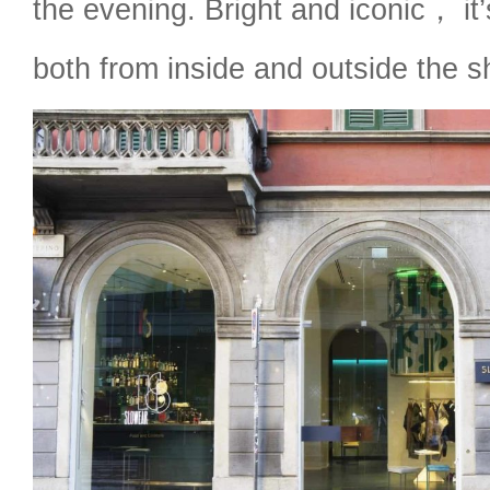
the evening. Bright and iconic， it’
both from inside and outside the s