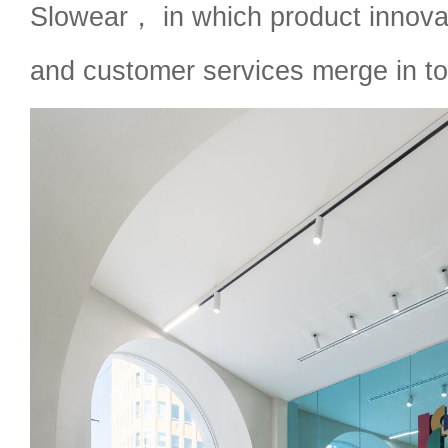
Slowear， in which product innov
and customer services merge in to