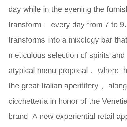
day while in the evening the furnish
transform： every day from 7 to 9
transforms into a mixology bar that
meticulous selection of spirits and
atypical menu proposal， where th
the great Italian aperitifery， alo
cicchetteria in honor of the Venetia
brand. A new experiential retail a