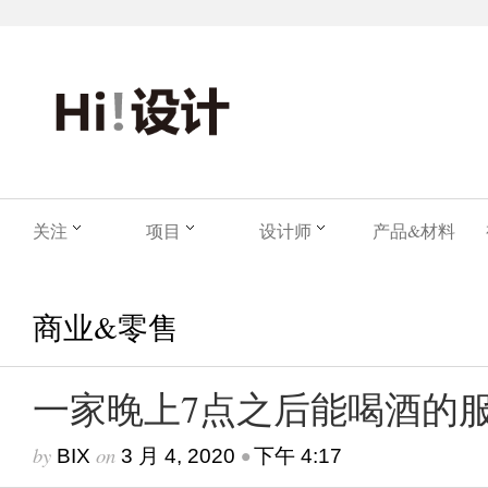
关注
项目
设计师
产品&材料
商业&零售
一家晚上7点之后能喝酒的
by
on
•
BIX
3 月 4, 2020
下午 4:17