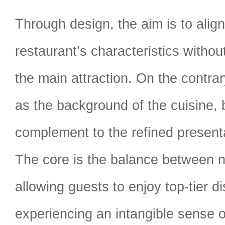
Through design, the aim is to alig
restaurant’s characteristics witho
the main attraction. On the contrar
as the background of the cuisine,
complement to the refined presenta
The core is the balance between 
allowing guests to enjoy top-tier d
experiencing an intangible sense of