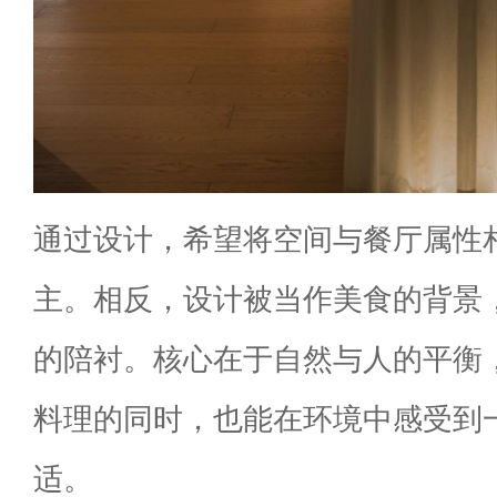
通过设计，希望将空间与餐厅属性
主。相反，设计被当作美食的背景
的陪衬。核心在于自然与人的平衡
料理的同时，也能在环境中感受到
适。