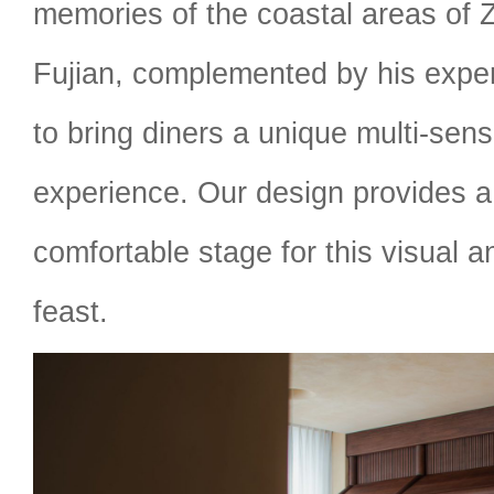
memories of the coastal areas of 
Fujian, complemented by his expe
to bring diners a unique multi-sens
experience. Our design provides 
comfortable stage for this visual 
feast.