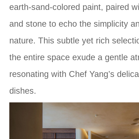
earth-sand-colored paint, paired w
and stone to echo the simplicity a
nature. This subtle yet rich selec
the entire space exude a gentle a
resonating with Chef Yang’s delica
dishes.