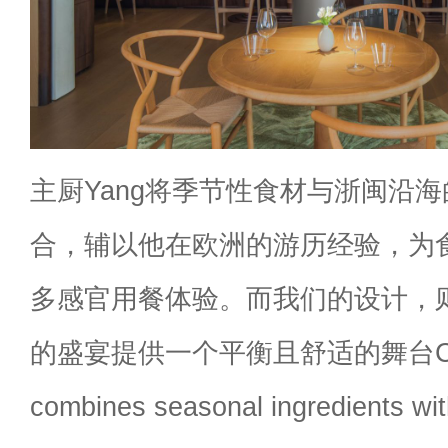
主厨Yang将季节性食材与浙闽沿
合，辅以他在欧洲的游历经验，为
多感官用餐体验。而我们的设计，
的盛宴提供一个平衡且舒适的舞台Che
combines seasonal ingredients with