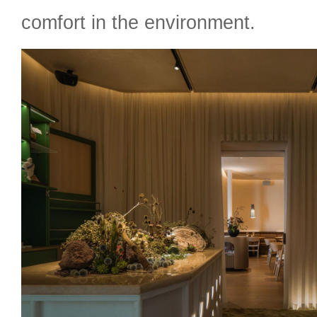
comfort in the environment.