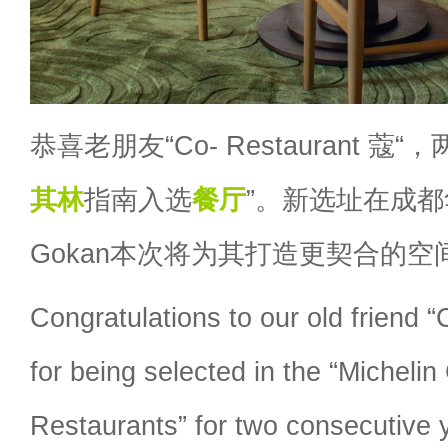
恭喜老朋友“Co- Restaurant 蔻
其林
指南入选
餐厅
”。新选址在成都
Gokan本次将为其打造更契合的空
Congratulations to our old friend
for being selected in the “Micheli
Restaurants” for two consecutive