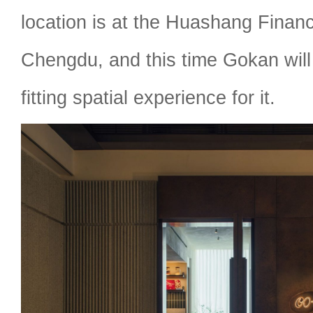
location is at the Huashang Financ
Chengdu, and this time Gokan will
fitting spatial experience for it.