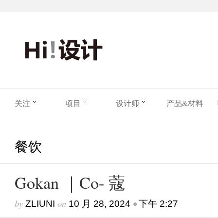
关注
项目
设计师
产品&材料
餐饮
Gokan ｜Co- 蔻
by
on
•
ZLIUNI
10 月 28, 2024
下午 2:27