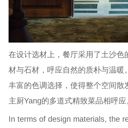
在设计选材上，餐厅采用了土沙色
材与石材，呼应自然的质朴与温暖
丰富的色调选择，使得整个空间散
主厨Yang的多道式精致菜品相呼应
In terms of design materials, the 