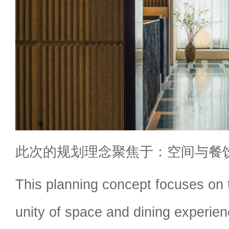
此次的规划理念聚焦于：空间与餐
This planning concept focuses on
unity of space and dining experien