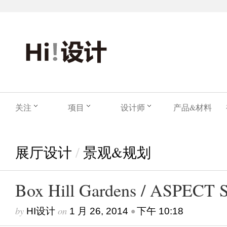
关注
项目
设计师
产品&材料
展厅设计
/
景观&规划
Box Hill Gardens / ASPECT S
by
on
•
HI设计
1 月 26, 2014
下午 10:18