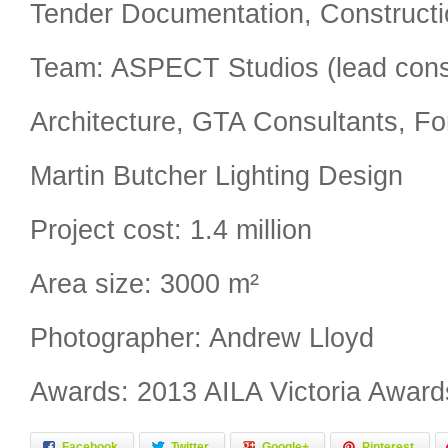
Tender Documentation, Constructi
Team: ASPECT Studios (lead con
Architecture, GTA Consultants, Fo
Martin Butcher Lighting Design
Project cost: 1.4 million
Area size: 3000 m²
Photographer: Andrew Lloyd
Awards: 2013 AILA Victoria Award
Facebook
Twitter
Google+
Pinterest