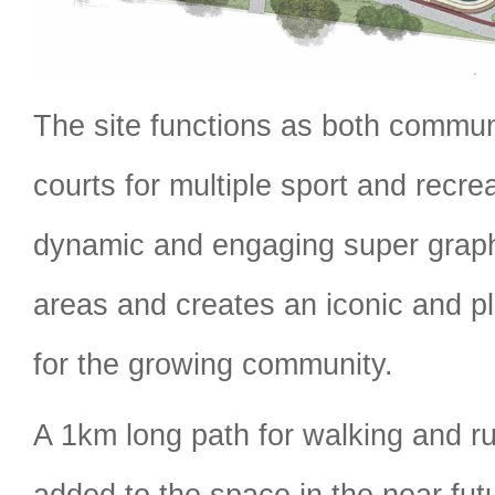
The site functions as both commu
courts for multiple sport and recrea
dynamic and engaging super graph
areas and creates an iconic and pl
for the growing community.
A 1km long path for walking and ru
added to the space in the near futu