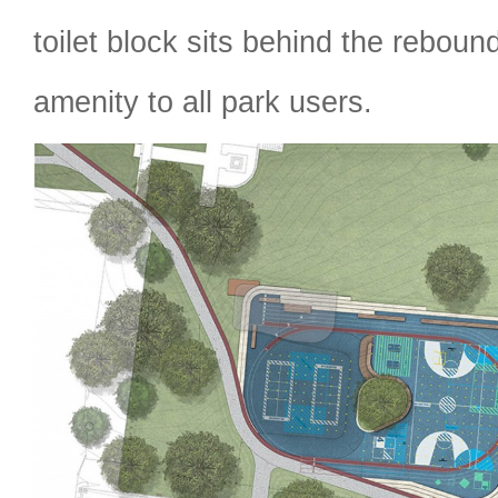
toilet block sits behind the reboun
amenity to all park users.