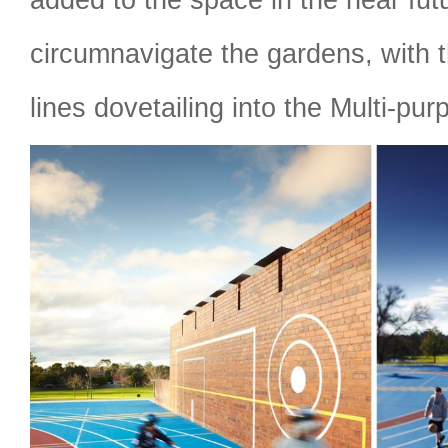
circumnavigate the gardens, with t
lines dovetailing into the Multi-pur