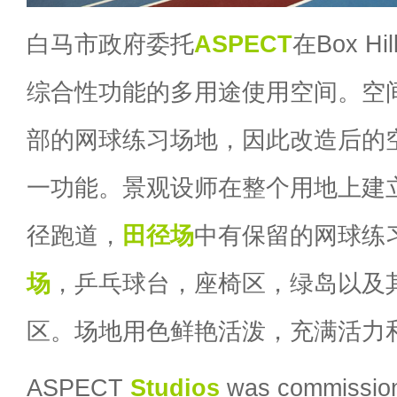
白马市政府委托
ASPECT
在Box 
综合性功能的多用途使用空间。空
部的网球练习场地，因此改造后的
一功能。景观设师在整个用地上建
径跑道，
田径场
中有保留的网球练
场
，乒乓球台，座椅区，绿岛以及
区。场地用色鲜艳活泼，充满活力
ASPECT
Studios
was commissione