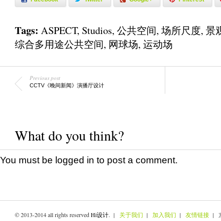
Tags:
ASPECT
,
Studios
,
公共空间
,
场所尺度
,
景
综合多用途公共空间
,
网球场
,
运动场
Previous post
CCTV《晚间新闻》演播厅设计
What do you think?
You must be
logged in
to post a comment.
© 2013-2014 all rights reserved
Hi设计
. |
关于我们
|
加入我们
|
友情链接
| 京