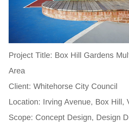
Project Title: Box Hill Gardens Mu
Area
Client: Whitehorse City Council
Location: Irving Avenue, Box Hill, 
Scope: Concept Design, Design D