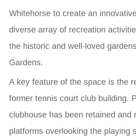
Whitehorse to create an innovativ
diverse array of recreation activit
the historic and well-loved gardens
Gardens.
A key feature of the space is the r
former tennis court club building. P
clubhouse has been retained and 
platforms overlooking the playing 