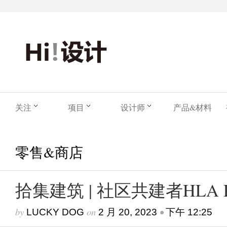
关注
项目
设计师
产品&材料
零售&商店
拾集建筑 | 社区共建者HLA 
by
on
•
LUCKY DOG
2 月 20, 2023
下午 12:25