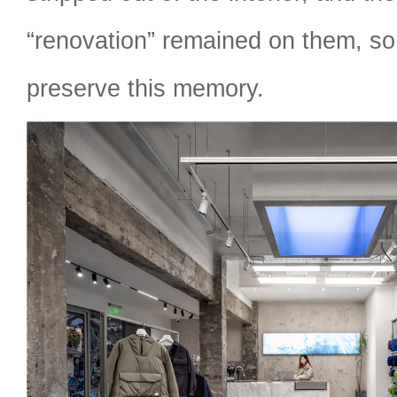
“renovation” remained on them, so
preserve this memory.