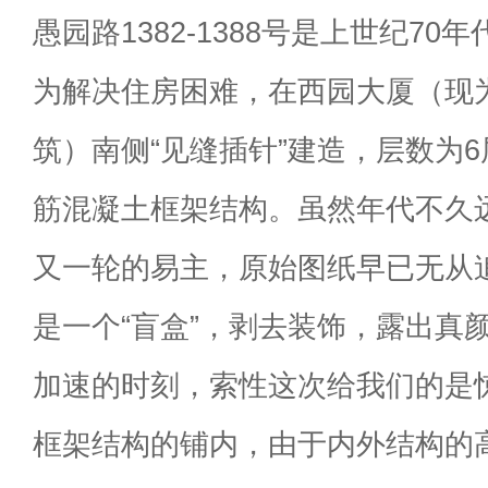
愚园路1382-1388号是上世纪7
为解决住房困难，在西园大厦（现
筑）南侧“见缝插针”建造，层数为
筋混凝土框架结构。虽然年代不久
又一轮的易主，原始图纸早已无从
是一个“盲盒”，剥去装饰，露出真
加速的时刻，索性这次给我们的是
框架结构的铺内，由于内外结构的