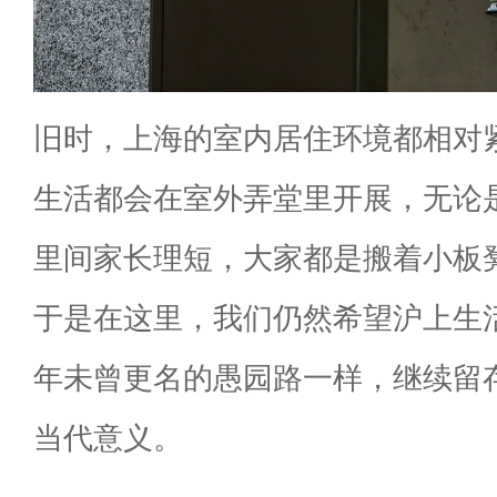
旧时，上海的室内居住环境都相对
生活都会在室外弄堂里开展，无论
里间家长理短，大家都是搬着小板
于是在这里，我们仍然希望沪上生
年未曾更名的愚园路一样，继续留
当代意义。