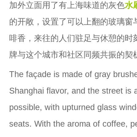
加外立面用了有上海味道的灰色
水
的开敞，设置了可以上翻的玻璃窗
啡香，来往的人们驻足与休憩的时
牌与这个城市和社区同频共振的契
The façade is made of gray brushe
Shanghai flavor, and the street is
possible, with upturned glass wi
seats. With the aroma of coffee, 