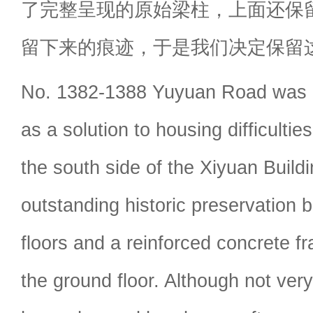
了完整呈现的原始梁柱，上面还保留
留下来的痕迹，于是我们决定保留
No. 1382-1388 Yuyuan Road was bu
as a solution to housing difficultie
the south side of the Xiyuan Build
outstanding historic preservation bu
floors and a reinforced concrete f
the ground floor. Although not very