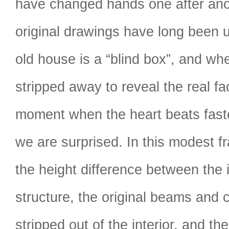
have changed hands one after ano
original drawings have long been 
old house is a “blind box”, and wh
stripped away to reveal the real fac
moment when the heart beats faste
we are surprised. In this modest f
the height difference between the 
structure, the original beams and
stripped out of the interior, and th