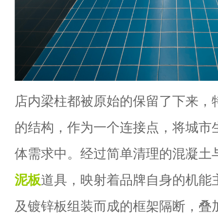
店内梁柱都被原始的保留了下来，
的结构，作为一个连接点，将城市
体需求中。经过简单清理的混凝土
泥板
道具，映射着品牌自身的机能
及镀锌板组装而成的框架隔断，叠