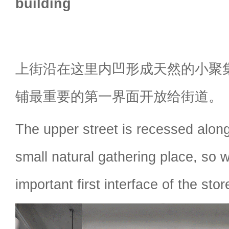
building
上街沿在这里内凹形成天然的小聚
铺最重要的第一界面开放给街道。
The upper street is recessed along
small natural gathering place, so
important first interface of the stor