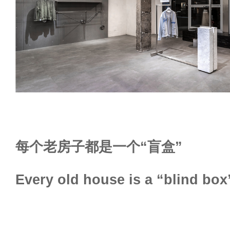
每个老房子都是一个“盲盒”
Every old house is a “blind box