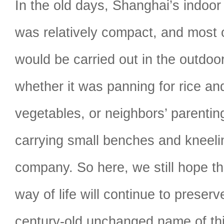
In the old days, Shanghai’s indoor
was relatively compact, and most of
would be carried out in the outdoo
whether it was panning for rice a
vegetables, or neighbors’ parenti
carrying small benches and kneeli
company. So here, we still hope t
way of life will continue to preserve
century-old unchanged name of th