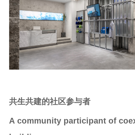
共生共建的社区参与者
A community participant of coe