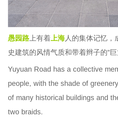
愚园路
上有着
上海
人的集体记忆，
史建筑的风情气质和带着辫子的“巨
Yuyuan Road has a collective me
people, with the shade of greener
of many historical buildings and t
two braids.