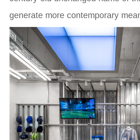
generate more contemporary mean