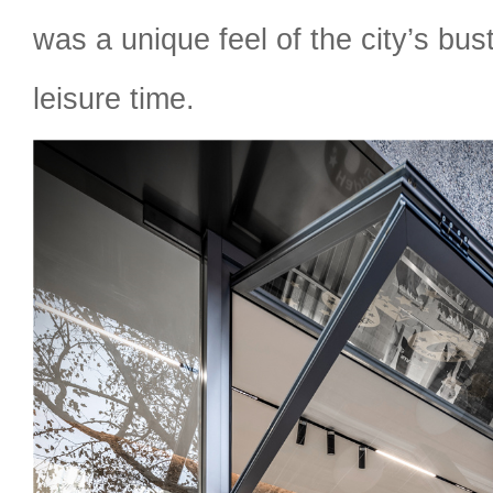
was a unique feel of the city’s bus
leisure time.