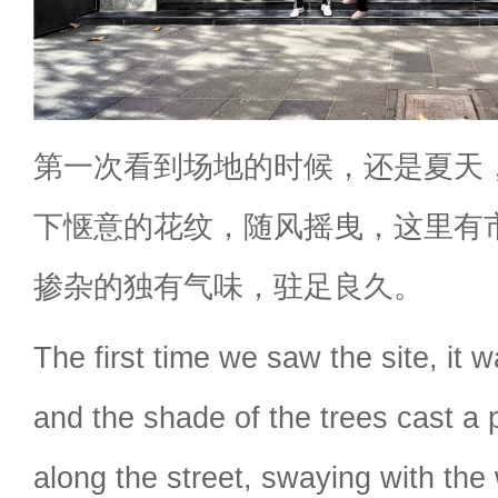
第一次看到场地的时候，还是夏天
下惬意的花纹，随风摇曳，这里有
掺杂的独有气味，驻足良久。
The first time we saw the site, it w
and the shade of the trees cast a 
along the street, swaying with the