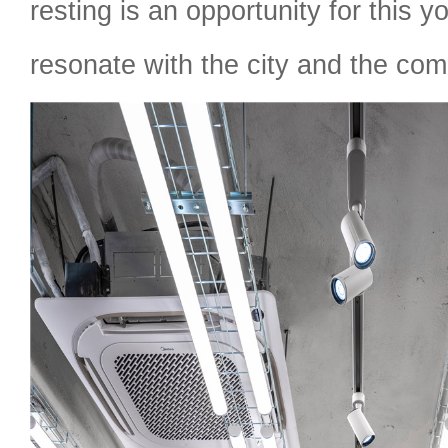
resting is an opportunity for this 
resonate with the city and the com