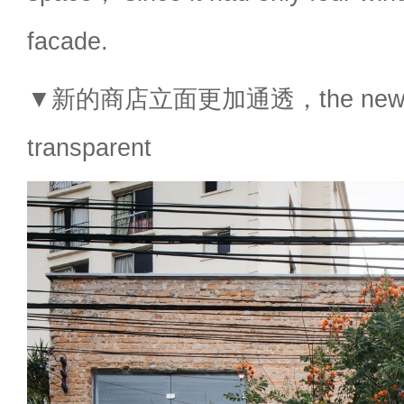
facade.
▼新的商店立面更加通透，the new sho
transparent