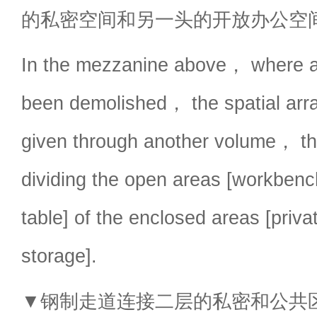
的私密空间和另一头的开放办公空
In the mezzanine above， where al
been demolished， the spatial arr
given through another volume， th
dividing the open areas [workben
table] of the enclosed areas [priv
storage].
▼钢制走道连接二层的私密和公共区域，pr