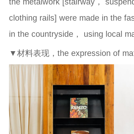
the metalwork [stairway， suspe
clothing rails] were made in the fas
in the countryside， using local m
▼材料表现，the expression of mate