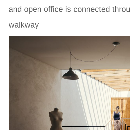
and open office is connected throu
walkway