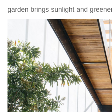
garden brings sunlight and greene