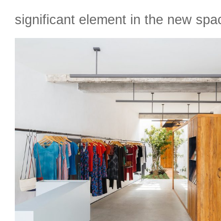
significant element in the new spa