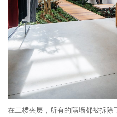
在二楼夹层，所有的隔墙都被拆除