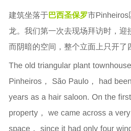
建筑坐落于
巴西
圣保罗
市Pinhei
龙。我们第一次去现场拜访时，迎
而阴暗的空间，整个立面上只开了
The old triangular plant townhouse
Pinheiros， São Paulo， had been 
years as a hair saloon. On the first 
property， we came across a very
space， since it had only four wi