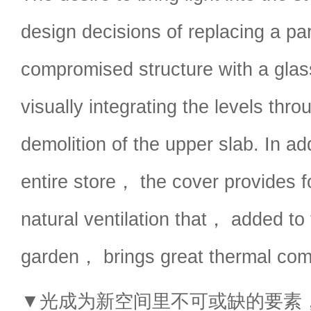
design decisions of replacing a par
compromised structure with a glas
visually integrating the levels thro
demolition of the upper slab. In add
entire store， the cover provides f
natural ventilation that， added to 
garden， brings great thermal comf
▼光成为新空间里不可或缺的要素，light