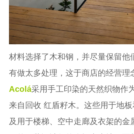
材料选择了木和钢，并尽量保留他
有做太多处理，这于商店的经营理
Acolá
采用手工印染的天然织物作
来自回收 红盾籽木。这些用于地
及用于楼梯、空中走廊及衣架的金