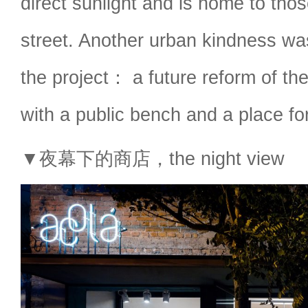
direct sunlight and is home to tho
street. Another urban kindness wa
the project： a future reform of th
with a public bench and a place for
▼夜幕下的商店，the night view