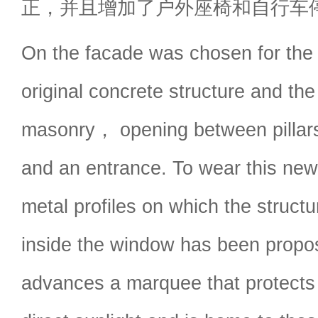
正，并且增加了户外座椅和自行车
On the facade was chosen for the 
original concrete structure and the
masonry， opening between pillars
and an entrance. To wear this new
metal profiles on which the structu
inside the window has been propo
advances a marquee that protects