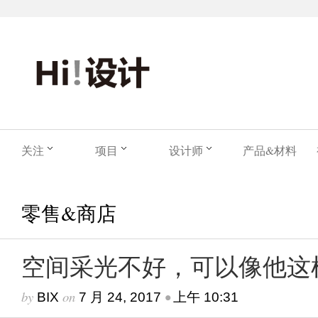
关注
项目
设计师
产品&材料
零售&商店
空间采光不好，可以像他这
by
on
•
BIX
7 月 24, 2017
上午 10:31