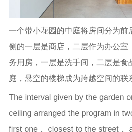
一个带小花园的中庭将房间分为前
侧的一层是商店，二层作为办公室
务用房，一层是洗手间，二层是食
庭，悬空的楼梯成为跨越空间的联
The interval given by the garden o
ceiling arranged the program in 
first one， closest to the street， 