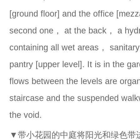
[ground floor] and the office [mez
second one， at the back， a hydr
containing all wet areas， sanitar
pantry [upper level]. It is in the ga
flows between the levels are orga
staircase and the suspended walk
the void.
▼带小花园的中庭将阳光和绿色带进