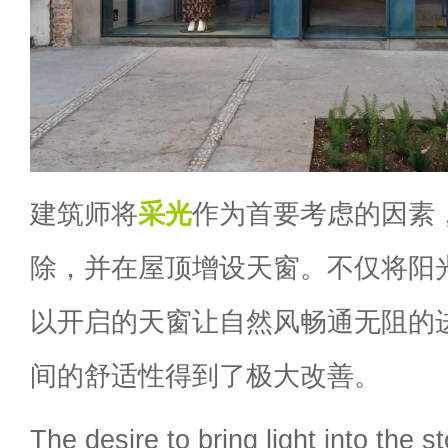
建筑师将
采光
作为首要考虑的因素
除，并在屋顶增设天窗。不仅将阳
以开启的天窗让自然风畅通无阻的
间的舒适性得到了极大改善。
The desire to bring light into the st