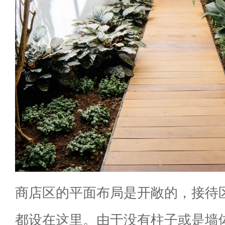
商店区的平面布局是开敞的，接待
都设在这里。由于没有柱子或是墙