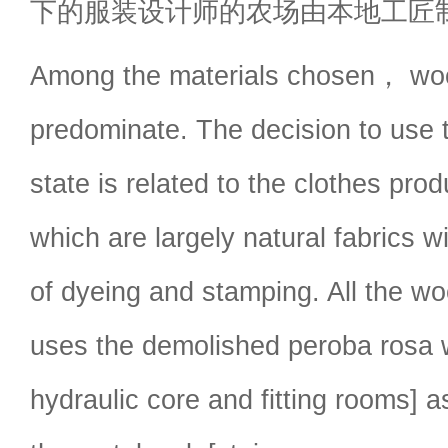
下的服装设计师的农场由本地工匠
Among the materials chosen， wo
predominate. The decision to use 
state is related to the clothes pr
which are largely natural fabrics w
of dyeing and stamping. All the w
uses the demolished peroba rosa 
hydraulic core and fitting rooms] a