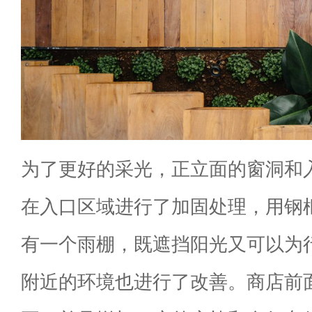
为了更好的采光，正立面的窗洞和
在入口区域进行了加固处理，用钢
有一个雨棚，既遮挡阳光又可以为
附近的环境也进行了改善。商店前