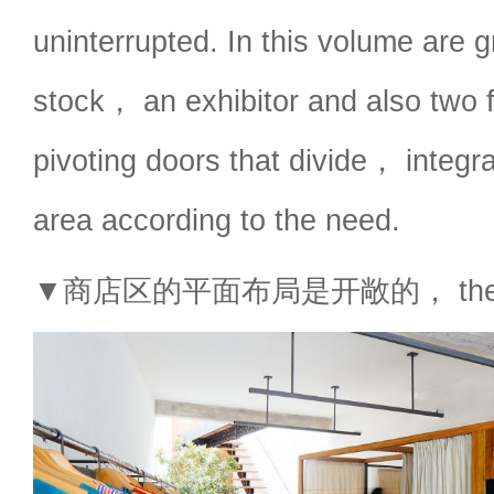
uninterrupted. In this volume are 
stock， an exhibitor and also two f
pivoting doors that divide， integr
area according to the need.
▼商店区的平面布局是开敞的， the store