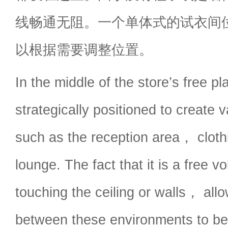
线畅通无阻。一个单体式的试衣间
以根据需要调整位置。
In the middle of the store’s free 
strategically positioned to create
such as the reception area， clothi
lounge. The fact that it is a free 
touching the ceiling or walls， allo
between these environments to be 