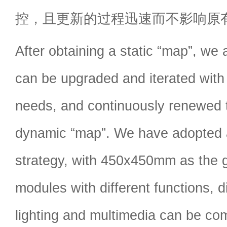
控，且更新的过程迅速而不影响原
After obtaining a static “map”, we a
can be upgraded and iterated with
needs, and continuously renewed
dynamic “map”. We have adopted 
strategy, with 450x450mm as the g
modules with different functions, d
lighting and multimedia can be com