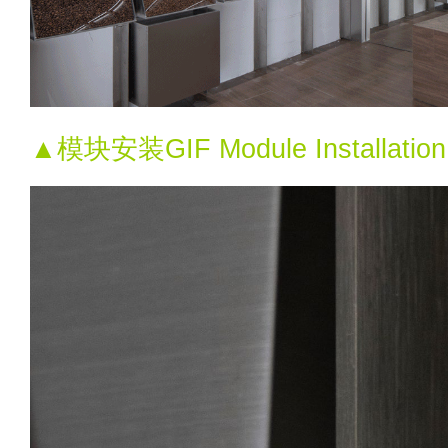
▲模块安装GIF Module Installati