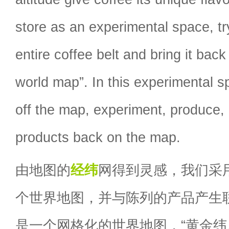
store as an experimental space, tr
entire coffee belt and bring it back
world map”. In this experimental 
off the map, experiment, produce,
products back on the map.
由地图的
经纬
网得到灵感，我们采
个世界地图，并与陈列的产品产生
是一个网格化的世界地图，“黄金纬