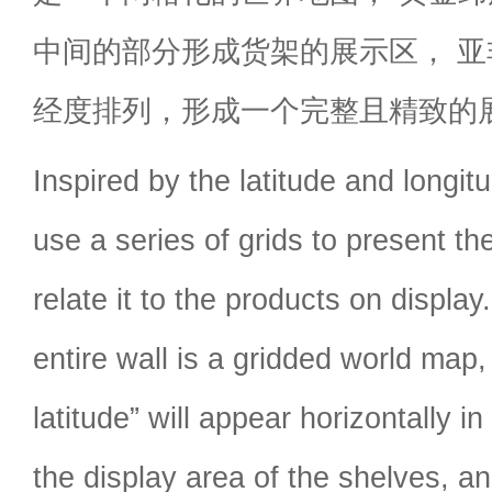
中间的部分形成货架的展示区， 
经度排列，形成一个完整且精致的
Inspired by the latitude and longi
use a series of grids to present t
relate it to the products on displa
entire wall is a gridded world map,
latitude” will appear horizontally i
the display area of the shelves, an