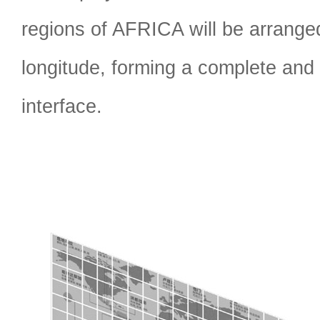
regions of AFRICA will be arrange
longitude, forming a complete and 
interface.