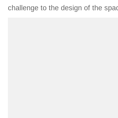
challenge to the design of the spa