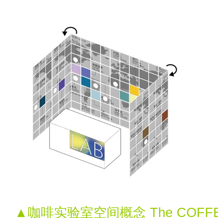
▲咖啡实验室空间概念 The COFFEE 