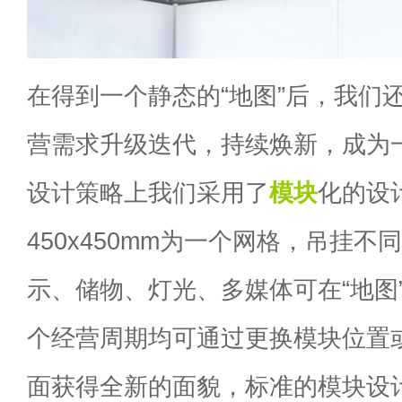
在得到一个静态的“地图”后，我们
营需求升级迭代，持续焕新，成为一
设计策略上我们采用了
模块
化的设
450x450mm为一个网格，吊挂
示、储物、灯光、多媒体可在“地图
个经营周期均可通过更换模块位置
面获得全新的面貌，标准的模块设