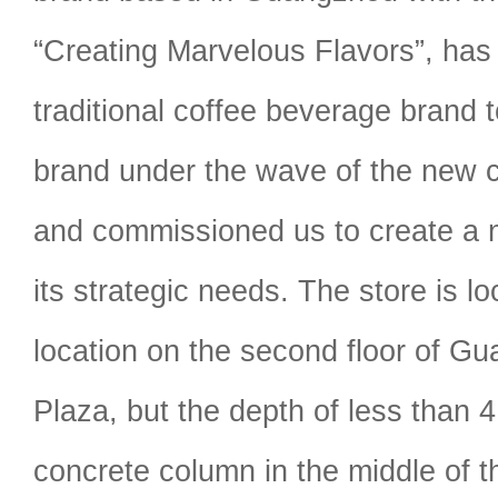
“Creating Marvelous Flavors”, has
traditional coffee beverage brand to
brand under the wave of the new 
and commissioned us to create a 
its strategic needs. The store is l
location on the second floor of 
Plaza, but the depth of less than 
concrete column in the middle of 