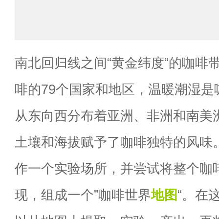
南北回归线之间“黄金纬度“的咖啡
啡的79个国家和地区，温暖潮湿是
从东向西分布着亚洲、非洲和南美
土壤和海拔赋予了咖啡独特的风味
作一个实验场所，并尝试将整个咖
现，组成一个”咖啡世界
地图
“。在