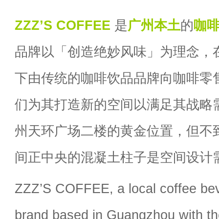
ZZZ’S COFFEE
是
广州
本土
的
咖
品牌以「创造绝妙风味」为理念，
下由传统的咖啡饮品品牌向咖啡零
们为其打造新的空间以满足其战略
州天环广场二楼的黄金位置，但不到
间正中央的混凝土柱子是空间设计
ZZZ’S COFFEE, a local coffee bev
brand based in Guangzhou with th