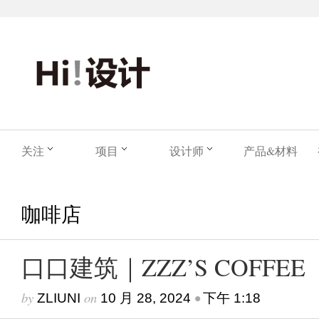
关注
项目
设计师
产品&材料
咖啡店
口口建筑｜ZZZ’S COFFEE
by
on
•
ZLIUNI
10 月 28, 2024
下午 1:18