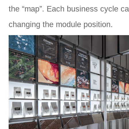
the “map”. Each business cycle ca
changing the module position.