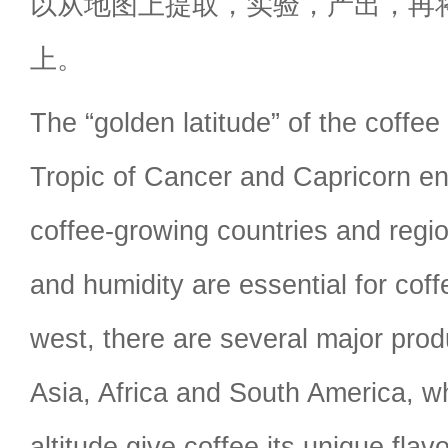
以从地图上提取，实验，产出，再
上。
The “golden latitude” of the coffee
Tropic of Cancer and Capricorn 
coffee-growing countries and reg
and humidity are essential for cof
west, there are several major prod
Asia, Africa and South America, wh
altitude give coffee its unique fla