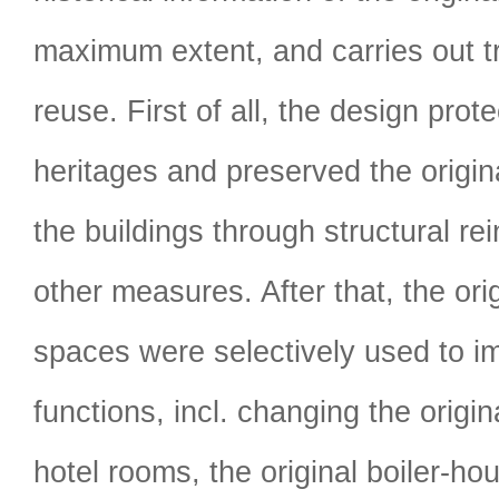
maximum extent, and carries out t
reuse. First of all, the design prote
heritages and preserved the origi
the buildings through structural r
other measures. After that, the orig
spaces were selectively used to i
functions, incl. changing the origin
hotel rooms, the original boiler-ho