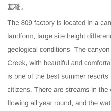
基础。
The 809 factory is located in a ca
landform, large site height differ
geological conditions. The canyon
Creek, with beautiful and comforta
is one of the best summer resorts 
citizens. There are streams in the
flowing all year round, and the wate