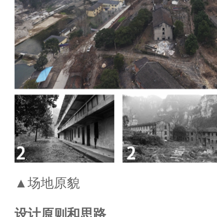
▲场地原貌
设计原则和思路