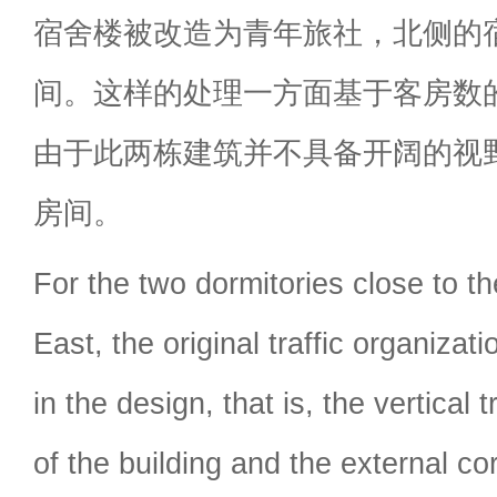
宿舍楼被改造为青年旅社，北侧的
间。这样的处理一方面基于客房数
由于此两栋建筑并不具备开阔的视
房间。
For the two dormitories close to the
East, the original traffic organizat
in the design, that is, the vertical t
of the building and the external cor