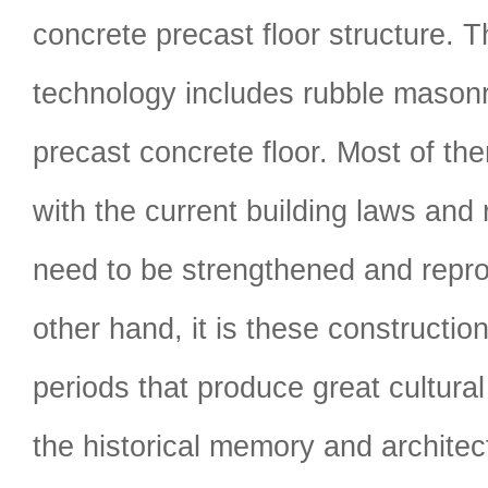
concrete precast floor structure. 
technology includes rubble masonry
precast concrete floor. Most of the
with the current building laws and 
need to be strengthened and repr
other hand, it is these construction
periods that produce great cultural 
the historical memory and architect