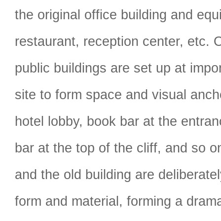
the original office building and eq
restaurant, reception center, etc. 
public buildings are set up at impo
site to form space and visual anch
hotel lobby, book bar at the entran
bar at the top of the cliff, and so 
and the old building are deliberatel
form and material, forming a drama