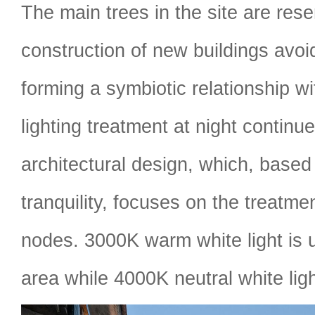
The main trees in the site are res
construction of new buildings avoi
forming a symbiotic relationship wi
lighting treatment at night continue
architectural design, which, based 
tranquility, focuses on the treatmen
nodes. 3000K warm white light is 
area while 4000K neutral white ligh