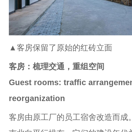
▲客房保留了原始的红砖立面
客房：梳理交通，重组空间
Guest rooms: traffic arrangeme
reorganization
客房由原工厂的员工宿舍改造而成