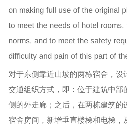
on making full use of the original
to meet the needs of hotel rooms, 
norms, and to meet the safety req
difficulty and pain of this part of 
对于东侧靠近山坡的两栋宿舍，设
交通组织方式，即：位于建筑中部
侧的外走廊；之后，在两栋建筑的
宿舍房间，新增垂直楼梯和电梯，