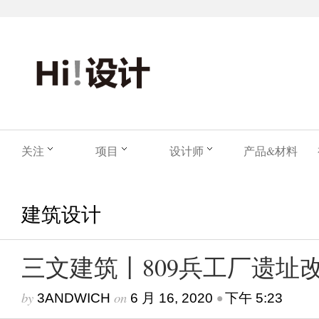
关注
项目
设计师
产品&材料
建筑设计
三文建筑丨809兵工厂遗址
by
on
•
3ANDWICH
6 月 16, 2020
下午 5:23