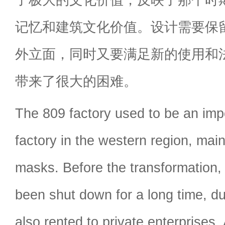
记忆和建筑文化价值。设计需要保
外立面，同时又要满足新的使用和
带来了很大的困难。
The 809 factory used to be an impo
factory in the western region, mai
masks. Before the transformation, 
been shut down for a long time, du
also rented to private enterprises.