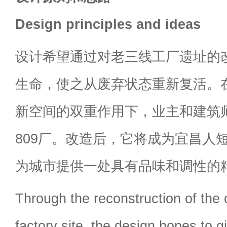
Design principles and ideas
设计希望通过对老三线工厂遗址的
生命，使之从废弃状态重新复活。
新空间的双重作用下，业主和建筑
809厂。改造后，它将成为宜昌人
为城市提供一处具有品味和调性的
Through the reconstruction of the o
factory site, the design hopes to gi