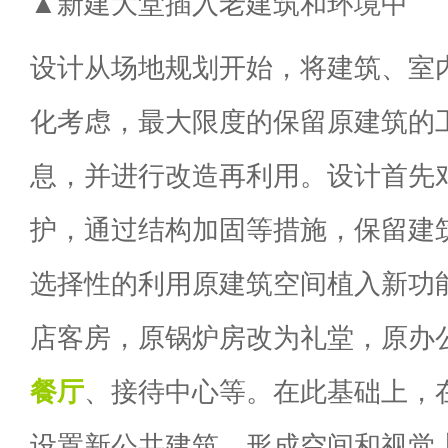
▲新建大堂插入老建筑和环境中
设计从场地规划开始，将建筑、室
化考虑，最大限度的保留原建筑的
息，并进行改造再利用。设计首先
护，通过结构加固等措施，保留建
选择性的利用原建筑空间植入新功
店客房，原锅炉房改为礼堂，原办
餐厅
、接待中心等。在此基础上，
设置新公共建筑，形成空间和视觉