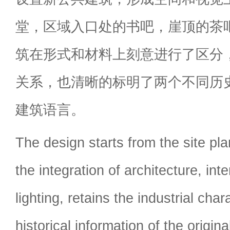
堂，区域入口处的书吧，崖顶的茶
筑在形式和材料上刻意进行了区分
关系，也清晰的标明了两个不同历
建筑语言。
The design starts from the site pl
the integration of architecture, int
lighting, retains the industrial char
historical information of the origina