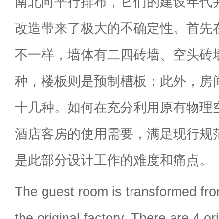
南北向平行排布，它们的建设年代
改造带来了极大的不确定性。首先
不一样，墙体有二四砖墙、空头砖
种，楼板则是预制槽板；此外，房
十几种。如何在充分利用原有物理
酒店客房的使用需要，满足现行规
是此部分设计工作的难度和痛点。
The guest room is transformed fro
the original factory. There are 4 or