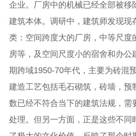
企业。厂房中的机械已经全部被移
建筑本体。调研中，建筑师发现现
类：空间跨度大的厂房，中等尺度
房等，及空间尺度小的宿舍和办公
期跨域1950-70年代，主要为砖
建造工艺包括毛石砌筑，砖墙，预
数已经不符合当下的建筑法规，需
处理。但另一方面，正是这些不同
了极大的文化价值，反映了那个时