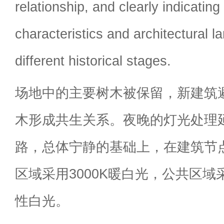
relationship, and clearly indicating
characteristics and architectural 
different historical stages.
场地中的主要树木被保留，新建筑
木形成共生关系。夜晚的灯光处理
路，总体宁静的基础上，在建筑节
区域采用3000K暖白光，公共区域采
性白光。