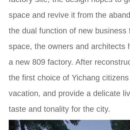
space and revive it from the aban
the dual function of new business
space, the owners and architects 
a new 809 factory. After reconstruc
the first choice of Yichang citizens
vacation, and provide a delicate li
taste and tonality for the city.