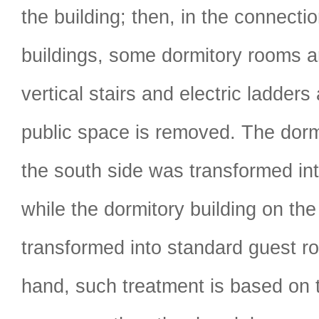
the building; then, in the connectio
buildings, some dormitory rooms 
vertical stairs and electric ladder
public space is removed. The dorm
the south side was transformed int
while the dormitory building on th
transformed into standard guest r
hand, such treatment is based on 