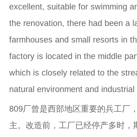
excellent, suitable for swimming a
the renovation, there had been a 
farmhouses and small resorts in t
factory is located in the middle par
which is closely related to the st
natural environment and industrial
809厂曾是西部地区重要的兵工厂
主。改造前，工厂已经停产多时，