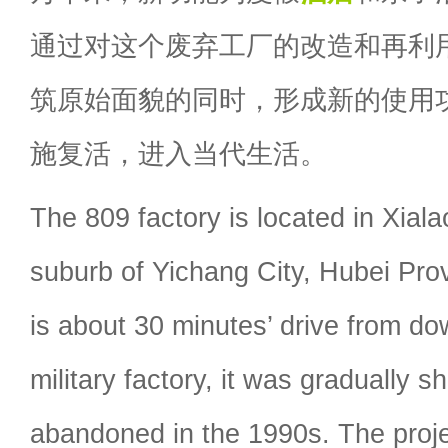
通过对这个废弃工厂的改造和再利
筑原始面貌的同时，形成新的使用
施复活，进入当代生活。
The 809 factory is located in Xial
suburb of Yichang City, Hubei Pro
is about 30 minutes’ drive from d
military factory, it was gradually 
abandoned in the 1990s. The proj