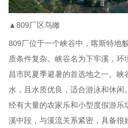
▲809厂区鸟瞰
809厂位于一个峡谷中，喀斯特地
质条件复杂。峡谷名为下牢溪，环
昌市民夏季避暑的首选地之一。峡
水，且水质优良，适合游泳和休闲
经有大量的农家乐和小型度假游乐场
溪中段，与溪流关系紧密，具备很