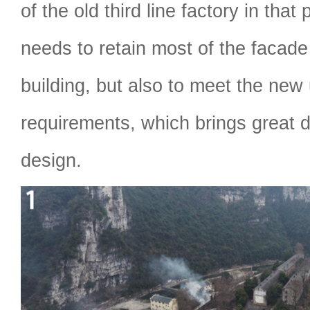
of the old third line factory in that
needs to retain most of the facade 
building, but also to meet the new
requirements, which brings great dif
design.