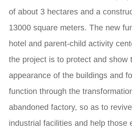
of about 3 hectares and a construc
13000 square meters. The new func
hotel and parent-child activity cen
the project is to protect and show t
appearance of the buildings and 
function through the transformatio
abandoned factory, so as to reviv
industrial facilities and help those 