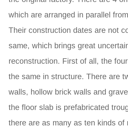
which are arranged in parallel from
Their construction dates are not c
same, which brings great uncertain
reconstruction. First of all, the fou
the same in structure. There are t
walls, hollow brick walls and gravel
the floor slab is prefabricated trou
there are as many as ten kinds of