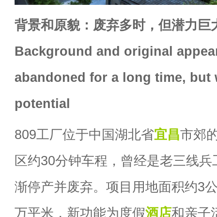
背景和原貌：废弃多时，但潜力巨
Background and original appea
abandoned for a long time, but 
potential
809工厂位于中国湖北省
宜昌
市郊
区约30分钟车程，曾经是老三线兵工
渐停产并废弃。项目用地面积约3公
万平米，新功能为度假
酒店
和亲子