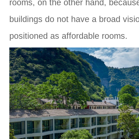
rooms, on the other hand, becaus
buildings do not have a broad visi
positioned as affordable rooms.