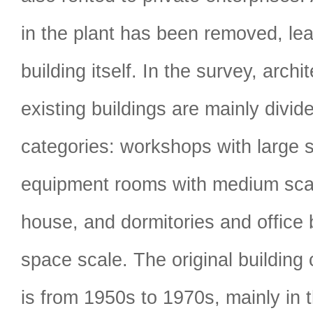
in the plant has been removed, lea
building itself. In the survey, archi
existing buildings are mainly divide
categories: workshops with large 
equipment rooms with medium scal
house, and dormitories and office 
space scale. The original building 
is from 1950s to 1970s, mainly in t