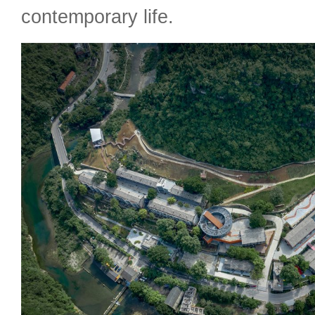
contemporary life.