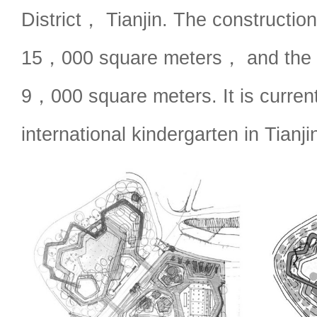
District， Tianjin. The construction
15，000 square meters， and the o
9，000 square meters. It is current
international kindergarten in Tianji