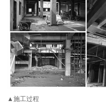
▲施工过程