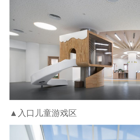
▲入口儿童游戏区