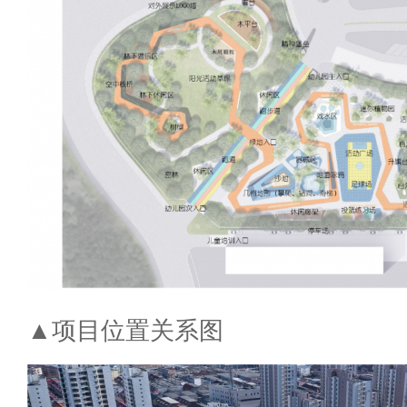
▲项目位置关系图