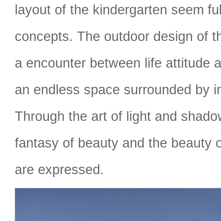
layout of the kindergarten seem ful
concepts. The outdoor design of th
a encounter between life attitude 
an endless space surrounded by inf
Through the art of light and shado
fantasy of beauty and the beauty o
are expressed.