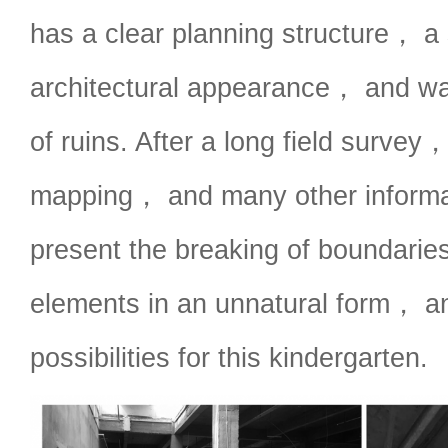
has a clear planning structure， a
architectural appearance， and was 
of ruins. After a long field survey
mapping， and many other informa
present the breaking of boundarie
elements in an unnatural form， and 
possibilities for this kindergarten.