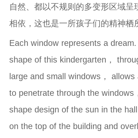
自然、都以不规则的多变形区域呈
相依，这也是一所孩子们的精神栖
Each window represents a dream. 
shape of this kindergarten， throug
large and small windows， allows al
to penetrate through the windows
shape design of the sun in the ha
on the top of the building and ove