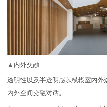
▲内外交融
透明性以及半透明感以模糊室内外
内外空间交融对话。