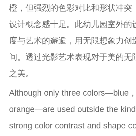
橙，但强烈的色彩对比和形状冲突
设计概念感十足。此幼儿园室外的
度与艺术的邂逅，用无限想象力创
间。透过光影艺术表现对于美的无
之美。
Although only three colors—blue
orange—are used outside the kin
strong color contrast and shape co