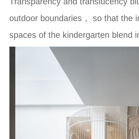
Transparency and translucency blu
outdoor boundaries， so that the 
spaces of the kindergarten blend i