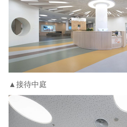
▲接待中庭