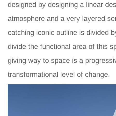
designed by designing a linear des
atmosphere and a very layered se
catching iconic outline is divided 
divide the functional area of this 
giving way to space is a progress
transformational level of change.