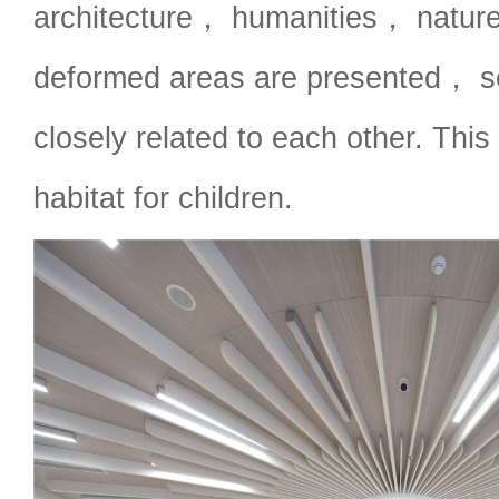
architecture， humanities， nature
deformed areas are presented， s
closely related to each other. This i
habitat for children.