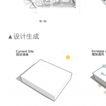
▲设计生成