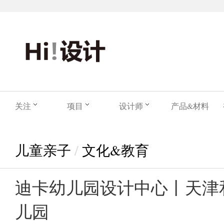
关注
项目
设计师
产品&材料
儿童亲子
/
文化&教育
迪卡幼儿园设计中心丨天津
儿园