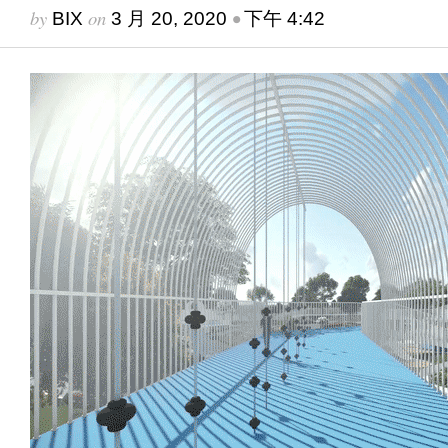
by
on
•
BIX
3 月 20, 2020
下午 4:42