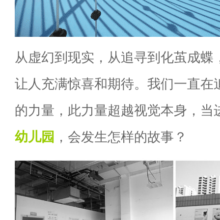
从虚幻到现实，从追寻到化茧成蝶
让人充满惊喜和期待。我们一直在追
的力量，此力量超越视觉本身，当
幼儿园
，会发生怎样的故事？