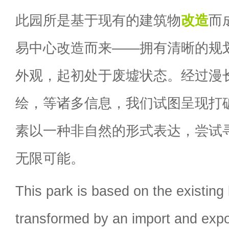
此园所是基于现有的建筑物
改造
而
易中心改造而来——拥有清晰的规
外观，起初处于废墟状态。经过漫
绘，等诸多信息，我们试图呈现打
素以一种非自然的形式表达，尝试
无限可能。
This park is based on the existing 
transformed by an import and expor