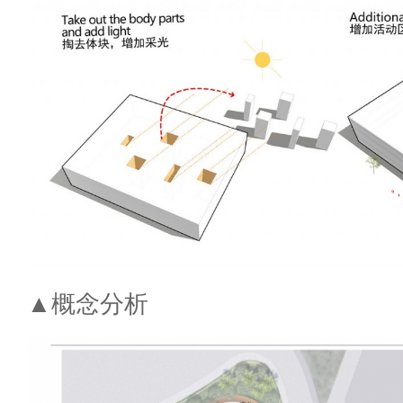
▲概念分析