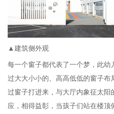
▲建筑侧外观
每一个窗子都代表了一个梦，此幼
过大大小小的、高高低低的窗子布
过窗子打进来，与大厅内象征太阳
应，相得益彰，当孩子们站在楼顶