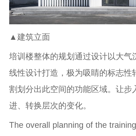
▲建筑立面
培训楼整体的规划通过设计以大气
线性设计打造，极为吸睛的标志性
割划分出此空间的功能区域。让步
进、转换层次的变化。
The overall planning of the training