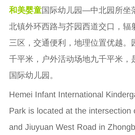
和美婴童
国际幼儿园—中北园所坐
北镇外环西路与芥园西道交口，辐
三区，交通便利，地理位置优越。
千平米，户外活动场地九千平米，
国际幼儿园。
Hemei Infant International Kinderg
Park is located at the intersectio
and Jiuyuan West Road in Zhong