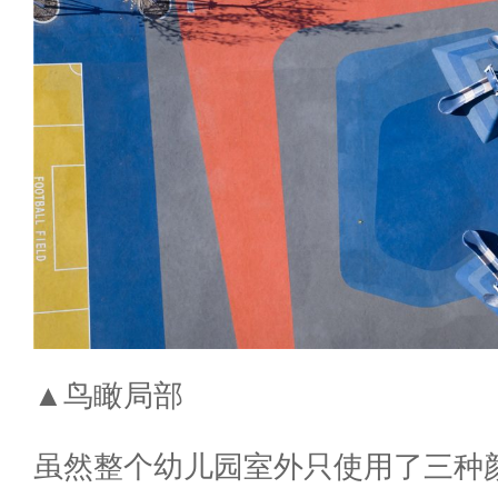
▲鸟瞰局部
虽然整个幼儿园室外只使用了三种颜