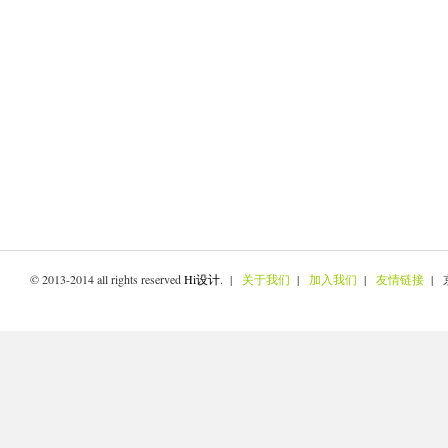
© 2013-2014 all rights reserved
Hi设计
. |
关于我们
|
加入我们
|
友情链接
| 京