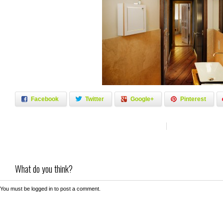
Facebook
Twitter
Google+
Pinterest
What do you think?
You must be
logged in
to post a comment.