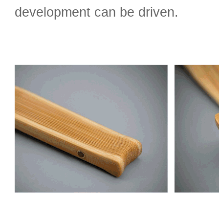
development can be driven.