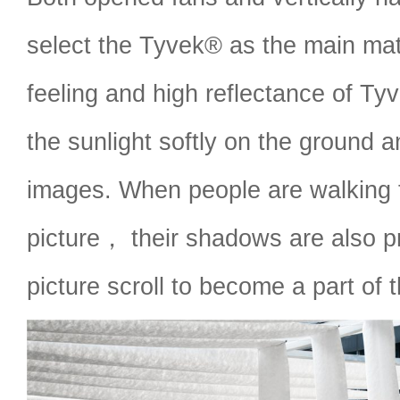
select the Tyvek® as the main mate
feeling and high reflectance of Ty
the sunlight softly on the ground 
images. When people are walking 
picture， their shadows are also pr
picture scroll to become a part of 