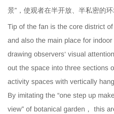
景”，使观者在半开放、半私密的
Tip of the fan is the core district 
and also the main place for indoor 
drawing observers‘ visual attenti
out the space into three sections 
activity spaces with vertically hang
By imitating the “one step up make
view” of botanical garden， this a