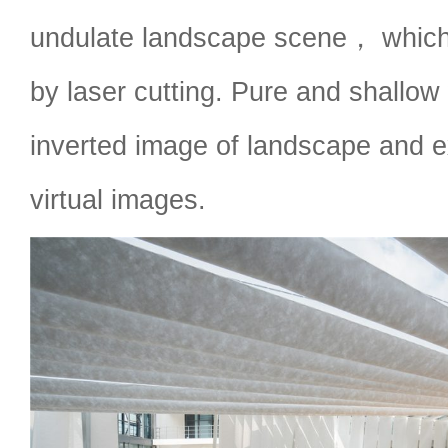
undulate landscape scene， which
by laser cutting. Pure and shallow 
inverted image of landscape and ex
virtual images.