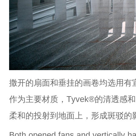
撒开的扇面和垂挂的画卷均选用有宣纸
作为主要材质，Tyvek®的清透感
柔和的投射到地面上，形成斑驳的
Both opened fans and vertically ha