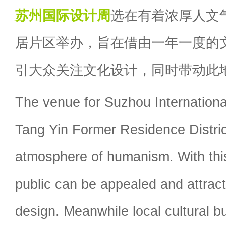
苏州国际设计周
选在有着浓厚人文
居片区举办，旨在借由一年一度的
引大众关注文化设计，同时带动此
The venue for Suzhou Internation
Tang Yin Former Residence Distri
atmosphere of humanism. With this
public can be appealed and attract
design. Meanwhile local cultural b