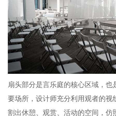
扇头部分是言乐庭的核心区域，也
要场所，设计师充分利用观者的视
割出休憩、观赏、活动的空间，仿