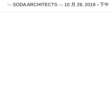
by
on
•
SODA ARCHITECTS
10 月 29, 2019
下午 