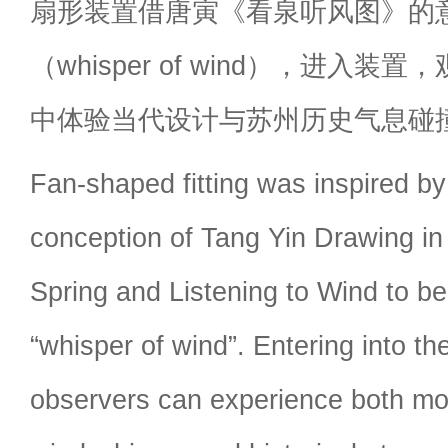
扇形装置借唐寅《看泉听风图》的意
（whisper of wind），进入
中体验当代设计与苏州历史气息碰
Fan-shaped fitting was inspired by 
conception of Tang Yin Drawing in
Spring and Listening to Wind to be
“whisper of wind”. Entering into th
observers can experience both mo