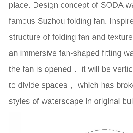
place. Design concept of SODA w
famous Suzhou folding fan. Inspir
structure of folding fan and textu
an immersive fan-shaped fitting 
the fan is opened， it will be verti
to divide spaces， which has brok
styles of waterscape in original bui