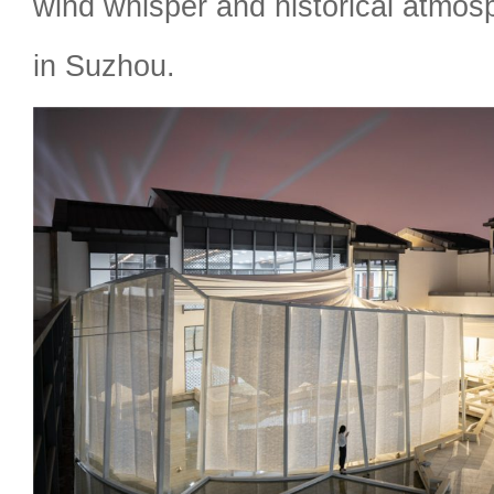
wind whisper and historical atmo
in Suzhou.