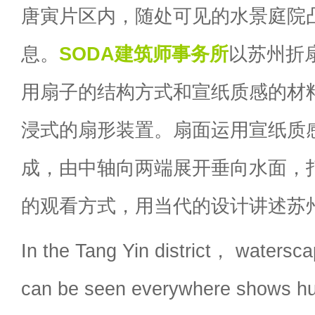
唐寅片区内，随处可见的水景庭院
息。
SODA建筑师事务所
以苏州折
用扇子的结构方式和宣纸质感的材
浸式的扇形装置。扇面运用宣纸质
成，由中轴向两端展开垂向水面，
的观看方式，用当代的设计讲述苏
In the Tang Yin district， watersca
can be seen everywhere shows hu