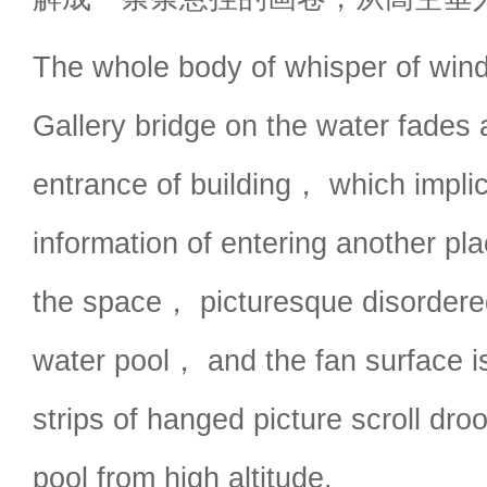
The whole body of whisper of wind
Gallery bridge on the water fades 
entrance of building， which implic
information of entering another pl
the space， picturesque disordere
water pool， and the fan surface i
strips of hanged picture scroll dro
pool from high altitude.