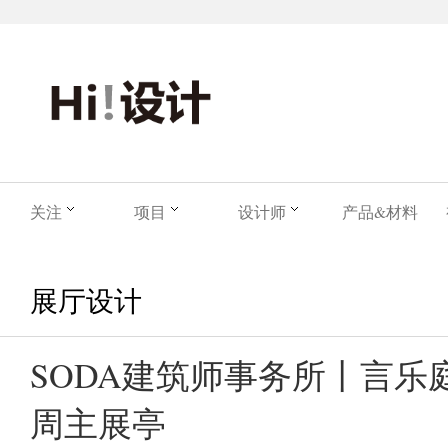
关注
项目
设计师
产品&材料
展厅设计
SODA建筑师事务所丨言乐
周主展亭