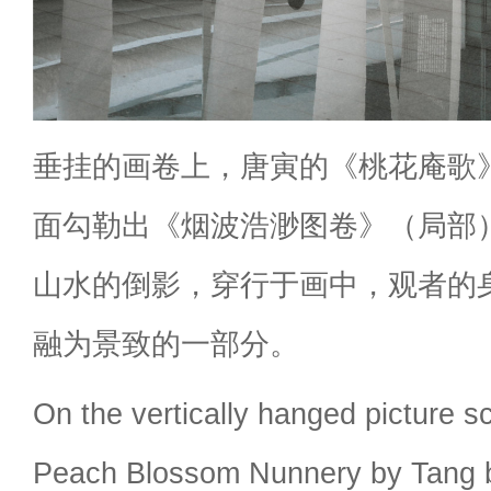
垂挂的画卷上，唐寅的《桃花庵歌
面勾勒出《烟波浩渺图卷》（局部
山水的倒影，穿行于画中，观者的
融为景致的一部分。
On the vertically hanged picture s
Peach Blossom Nunnery by Tang