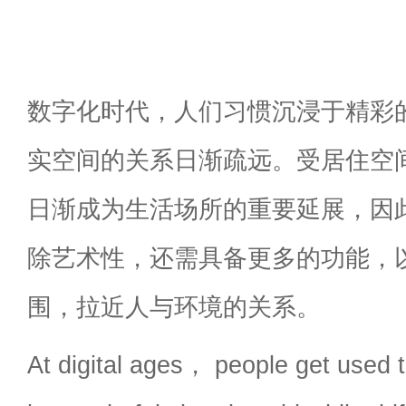
数字化时代，人们习惯沉浸于精彩
实空间的关系日渐疏远。受居住空
日渐成为生活场所的重要延展，因
除艺术性，还需具备更多的功能，
围，拉近人与环境的关系。
At digital ages， people get used 