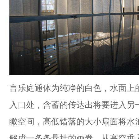
言乐庭通体为纯净的白色，水面上
入口处，含蓄的传达出将要进入另
瞰空间，高低错落的大小扇面将水
解成一条条悬挂的画卷，从高空垂