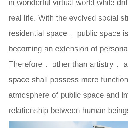
in wonderful virtual world while dri
real life. With the evolved social s
residential space， public space is
becoming an extension of personal
Therefore， other than artistry， a
space shall possess more function
atmosphere of public space and i
relationship between human being