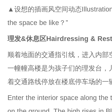
▲设想的插画风空间动态Illustration sty
the space be like？”
理发&休息区Hairdressing & Rest
顺着地面的交通指引线，进入内部
一幢幢高楼是为孩子们的理发台，
着交通路线停放在楼底停车场的一
Enter the interior space along the t
on the ground. The high rises in B