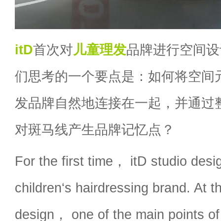
itD
首次对
儿童理发
品牌进行空间设
们思考的一个要点是：如何将空间
发品牌自然地连接在一起，并通过
对斑马线产生品牌记忆点？
For the first time， itD studio desi
children‘s hairdressing brand. At t
design， one of the main points of