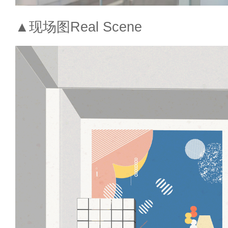
▲现场图Real Scene