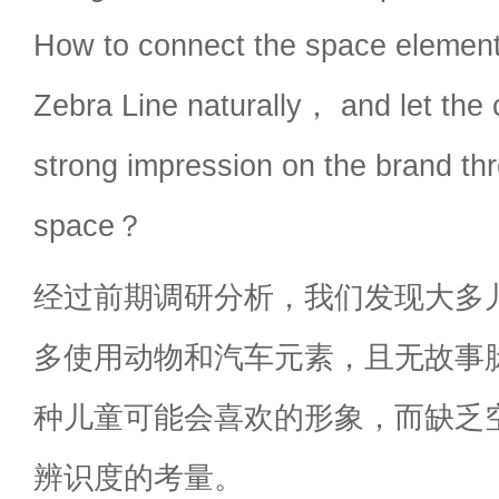
How to connect the space element
Zebra Line naturally， and let the
strong impression on the brand th
space？
经过前期调研分析，我们发现大多
多使用动物和汽车元素，且无故事
种儿童可能会喜欢的形象，而缺乏
辨识度的考量。