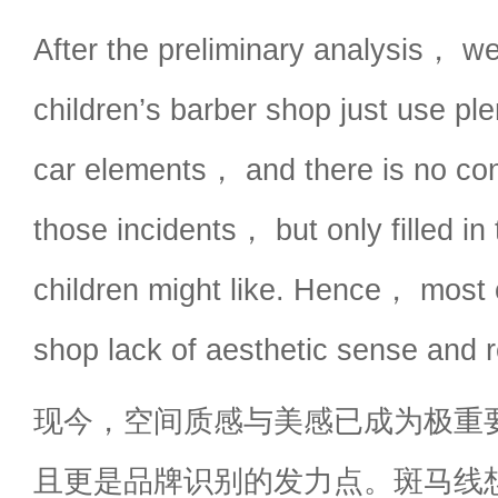
After the preliminary analysis， we
children’s barber shop just use pl
car elements， and there is no co
those incidents， but only filled in
children might like. Hence， most o
shop lack of aesthetic sense and r
现今，空间质感与美感已成为极重
且更是品牌识别的发力点。斑马线