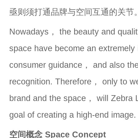
亟则须打通品牌与空间互通的关节
Nowadays， the beauty and qualit
space have become an extremely i
consumer guidance， and also the 
recognition. Therefore， only to we
brand and the space， will Zebra L
goal of creating a high-end image.
空间概念 Space Concept