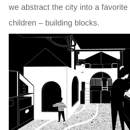
we abstract the city into a favorite
children – building blocks.