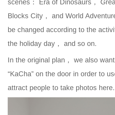
scenes： Era of Dinosaurs， Gre
Blocks City， and World Adventu
be changed according to the activi
the holiday day， and so on.
In the original plan， we also want
“KaCha” on the door in order to us
attract people to take photos here.