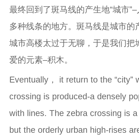
最终回到了斑马线的产生地“城市”
多种线条的地方。斑马线是城市的
城市高楼太过于无聊，于是我们把
爱的元素–积木。
Eventually， it return to the “city”
crossing is produced-a densely pop
with lines. The zebra crossing is a
but the orderly urban high-rises a