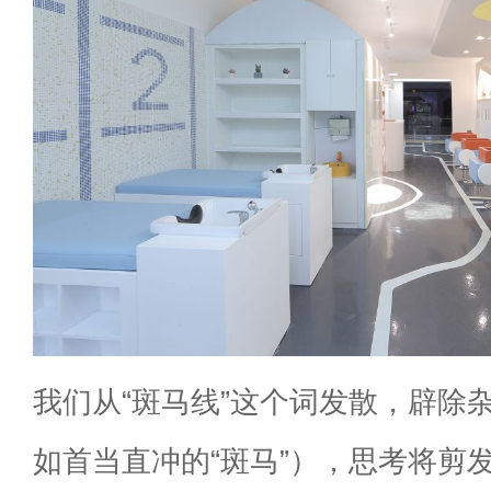
我们从“斑马线”这个词发散，辟除
如首当直冲的“斑马”），思考将剪