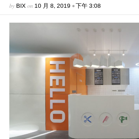
by
on
•
BIX
10 月 8, 2019
下午 3:08