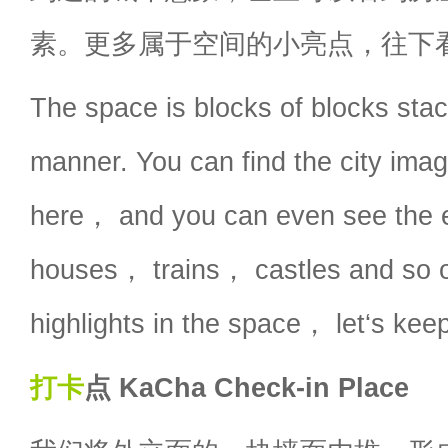
素。更多属于空间的小亮点，往下
The space is blocks of blocks stac
manner. You can find the city ima
here， and you can even see the 
houses， trains， castles and so o
highlights in the space， let‘s keep
打卡
点 KaCha Check-in Place