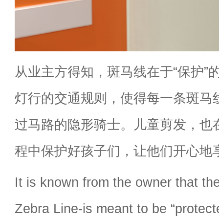
从业主方得知，斑马线在于“保护”
灯行的交通规则，使得每一条斑马
过马路的隐形骑士。儿童剪发，也
程中保护好孩子们，让他们开心地
It is known from the owner that th
Zebra Line-is meant to be “protecte