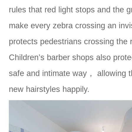
rules that red light stops and the 
make every zebra crossing an invis
protects pedestrians crossing the 
Children’s barber shops also protec
safe and intimate way， allowing t
new hairstyles happily.