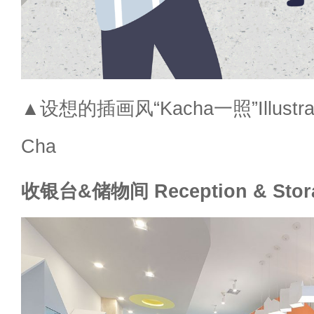
▲设想的插画风“Kacha一照”Illustratio
Cha
收银台&储物间 Reception & Stor