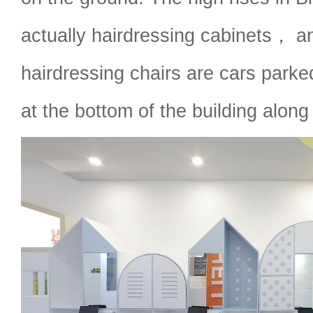
actually hairdressing cabinets， an
hairdressing chairs are cars parked
at the bottom of the building along 