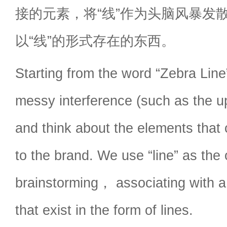
接的元素，将“线”作为头脑风暴发
以“线”的形式存在的东西。
Starting from the word “Zebra Li
messy interference (such as the u
and think about the elements that
to the brand. We use “line” as the o
brainstorming， associating with a 
that exist in the form of lines.