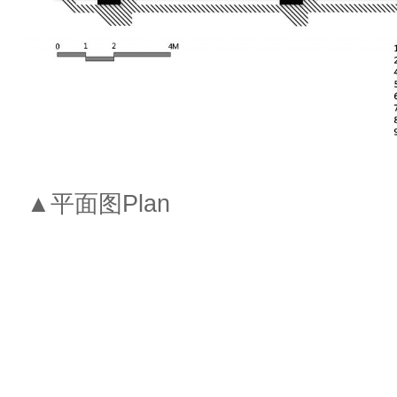
▲平面图Plan