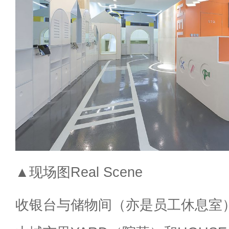
▲现场图Real Scene
收银台与储物间（亦是员工休息室