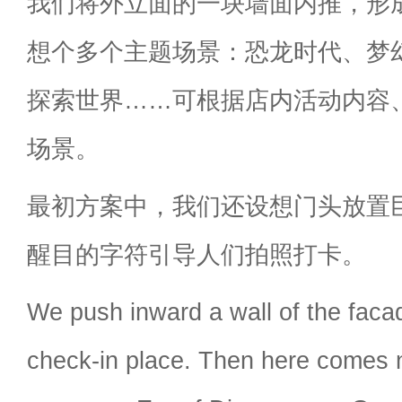
我们将外立面的一块墙面内推，形
想个多个主题场景：恐龙时代、梦
探索世界……可根据店内活动内容
场景。
最初方案中，我们还设想门头放置巨大的
醒目的字符引导人们拍照打卡。
We push inward a wall of the faca
check-in place. Then here comes