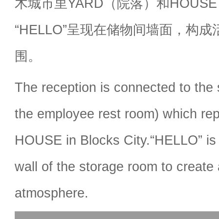
木城市里YARD（院落）和HOUS
“HELLO”呈现在储物间墙面，构
围。
The reception is connected to the 
the employee rest room) which r
HOUSE in Blocks City.“HELLO” is 
wall of the storage room to create a
atmosphere.