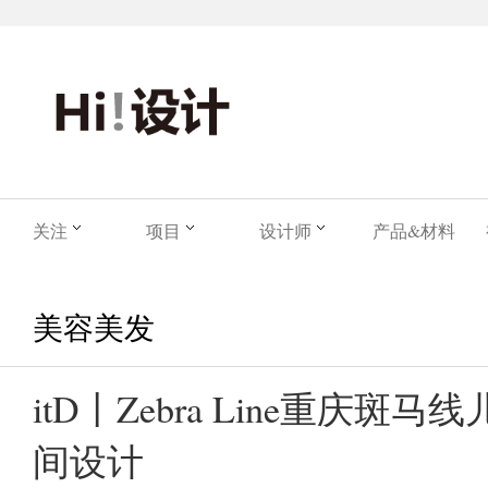
关注
项目
设计师
产品&材料
美容美发
itD丨Zebra Line重庆斑
间设计