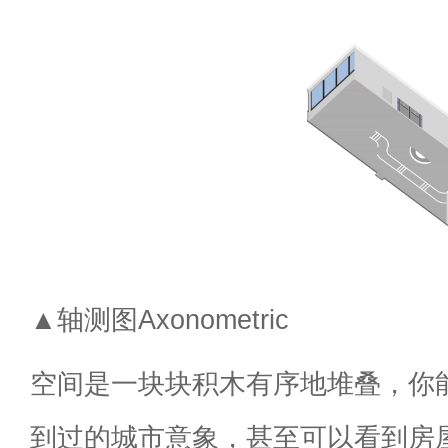
▲轴测图Axonometric
空间是一块块积木有序地堆叠，你
到过的城市意象，甚至可以看到房