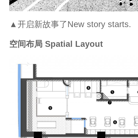
▲开启新故事了New story starts.
空间布局 Spatial Layout