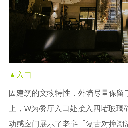
▲入口
因建筑的文物特性，外墙尽量保留
上，W为餐厅入口处接入四堵玻璃
动感应门展示了老宅「复古对撞潮