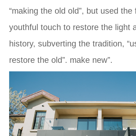
“making the old old”, but used the
youthful touch to restore the light
history, subverting the tradition, “u
restore the old”. make new”.