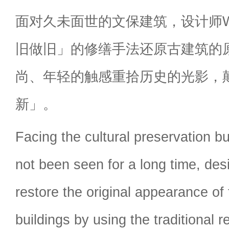
面对久未面世的文保建筑，设计师
旧做旧」的修缮手法还原古建筑的
尚、年轻的触感重拾历史的光影，
新」。
Facing the cultural preservation bu
not been seen for a long time, des
restore the original appearance of
buildings by using the traditional 