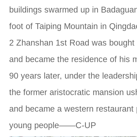
buildings swarmed up in Badaguan
foot of Taiping Mountain in Qingdao
2 Zhanshan 1st Road was bought
and became the residence of his m
90 years later, under the leadersh
the former aristocratic mansion us
and became a western restaurant
young people——C-UP