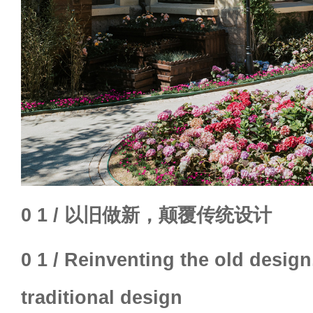
0 1 / 以旧做新，颠覆传统设计
0 1 / Reinventing the old design
traditional design