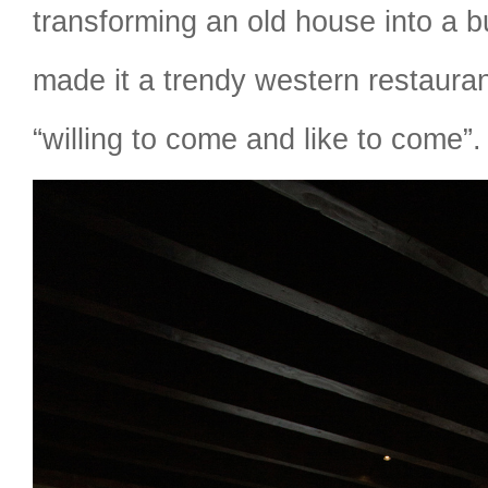
transforming an old house into a b
made it a trendy western restaura
“willing to come and like to come”.