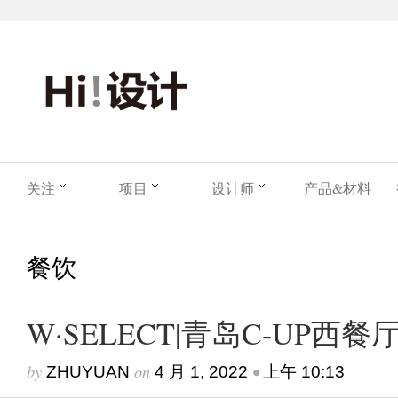
关注
项目
设计师
产品&材料
餐饮
W·SELECT|青岛C-UP西餐
by
on
•
ZHUYUAN
4 月 1, 2022
上午 10:13