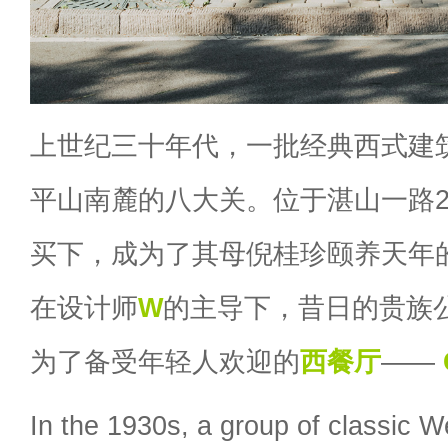
上世纪三十年代，一批经典西式建
平山南麓的八大关。位于湛山一路
买下，成为了其母倪桂珍颐养天年的
在设计师
W
的主导下，昔日的贵族
为了备受年轻人欢迎的
西餐厅
——
In the 1930s, a group of classic W