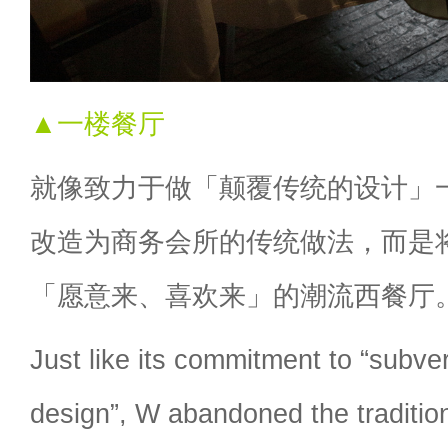
▲一楼餐厅
就像致力于做「颠覆传统的设计」
改造为商务会所的传统做法，而是
「愿意来、喜欢来」的潮流西餐厅
Just like its commitment to “subvert
design”, W abandoned the tradition