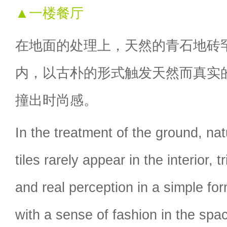
▲一楼餐厅
在地面的处理上，天然的青石地砖
内，以古朴的形式触发天然而真实
撞出时尚感。
In the treatment of the ground, nat
tiles rarely appear in the interior, t
and real perception in a simple for
with a sense of fashion in the spa