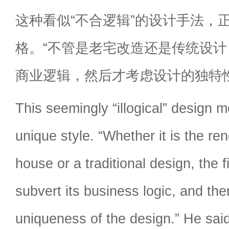
这种看似“不合逻辑”的设计手法，
格。“不管是老宅改造还是传统设
商业逻辑，然后才考虑设计的独特
This seemingly “illogical” design 
unique style. “Whether it is the re
house or a traditional design, the fi
subvert its business logic, and the
uniqueness of the design.” He said