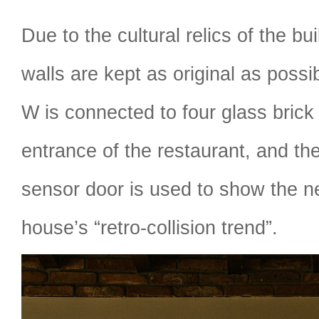
Due to the cultural relics of the bui
walls are kept as original as possi
W is connected to four glass brick 
entrance of the restaurant, and th
sensor door is used to show the n
house’s “retro-collision trend”.