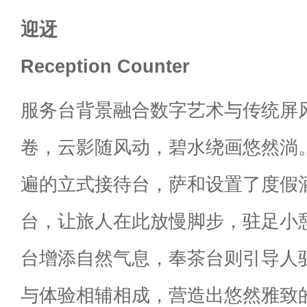
迎迓
Reception Counter
服务台背景融合数字艺术与传统屏
卷，云影随风动，碧水绕画悠然淌
遍的立式接待台，萨和设置了度假
台，让旅人在此放慢脚步，驻足小
台增添自然气息，奉茶台则引导人
与体验相辅相成，营造出悠然雅致