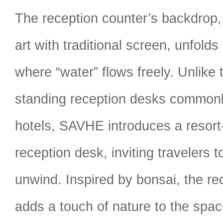
The reception counter’s backdrop, 
art with traditional screen, unfolds 
where “water” flows freely. Unlik
standing reception desks commonl
hotels, SAVHE introduces a resort-s
reception desk, inviting travelers
unwind. Inspired by bonsai, the re
adds a touch of nature to the spac