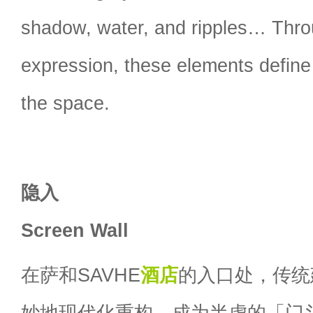
shadow, water, and ripples… Thr
expression, these elements define
the space.
隐入
Screen Wall
在萨和SAVHE
酒店
的入口处，传统
妙地现代化重构，成为半虚的「门