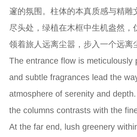
邃的氛围。柱体的本真质感与精雕
尽头处，绿植在木框中生机盎然，
领着旅人远离尘嚣，步入一个远离
The entrance flow is meticulously p
and subtle fragrances lead the way
atmosphere of serenity and depth.
the columns contrasts with the fin
At the far end, lush greenery wit