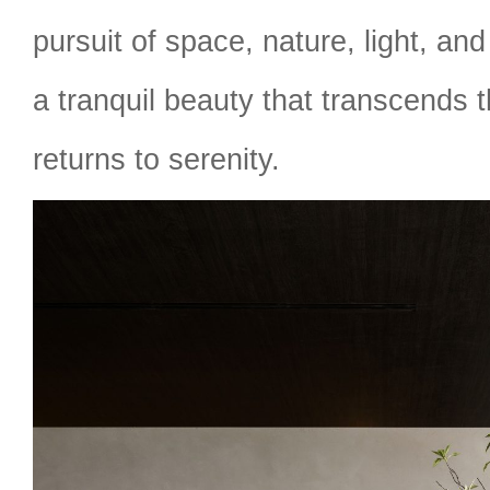
pursuit of space, nature, light, an
a tranquil beauty that transcends
returns to serenity.