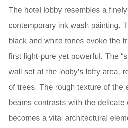
The hotel lobby resembles a finely
contemporary ink wash painting. 
black and white tones evoke the tr
first light-pure yet powerful. The “
wall set at the lobby’s lofty area, 
of trees. The rough texture of the
beams contrasts with the delicate 
becomes a vital architectural eleme