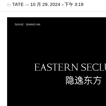
by
on
•
TATE
10 月 29, 2024
下午 3:19