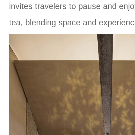
invites travelers to pause and enjo
tea, blending space and experienc