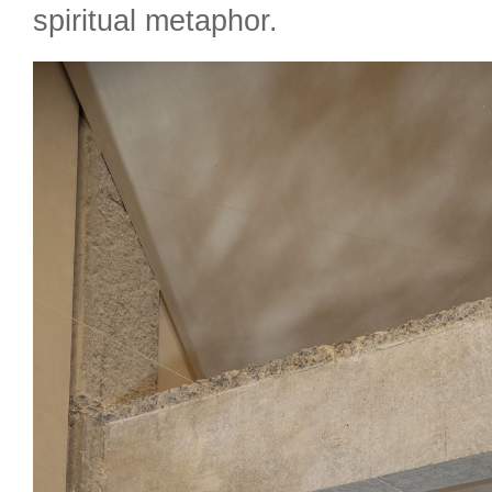
spiritual metaphor.