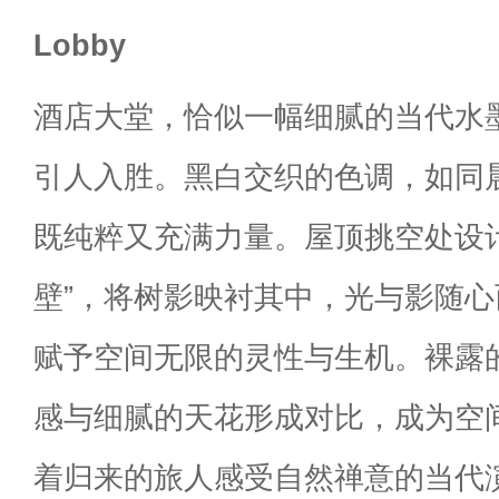
Lobby
酒店大堂，恰似一幅细腻的当代水
引人入胜。黑白交织的色调，如同
既纯粹又充满力量。屋顶挑空处设计
壁”，将树影映衬其中，光与影随
赋予空间无限的灵性与生机。裸露
感与细腻的天花形成对比，成为空
着归来的旅人感受自然禅意的当代