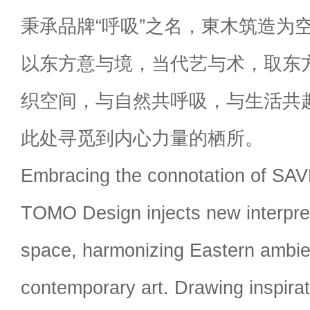
秉承品牌“呼吸”之名，東木筑造为
以东方意与境，当代艺与术，取东
织空间，与自然共呼吸，与生活共
此处寻觅到内心力量的栖所。
Embracing the connotation of SA
TOMO Design injects new interpret
space, harmonizing Eastern ambie
contemporary art. Drawing inspirati