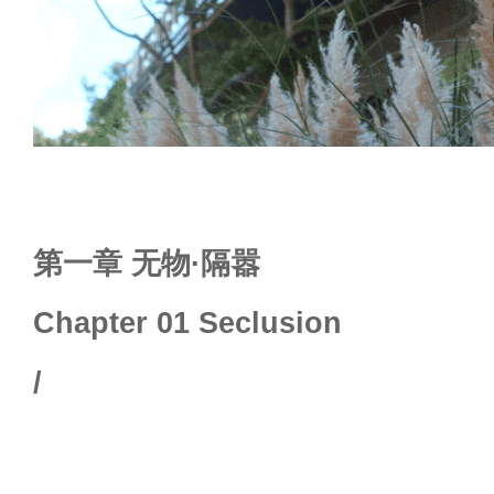
第一章 无物·隔嚣
Chapter 01 Seclusion
/