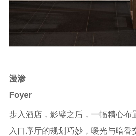
漫渗
Foyer
步入酒店，影璧之后，一幅精心布
入口序厅的规划巧妙，暖光与暗香