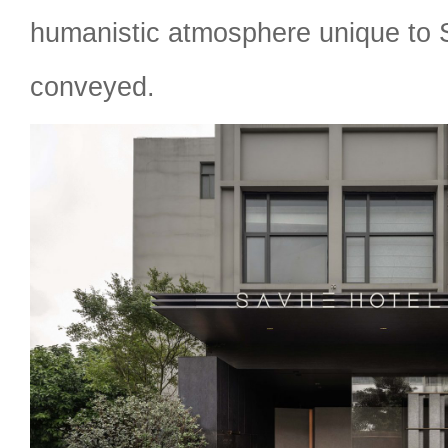
humanistic atmosphere unique to
conveyed.