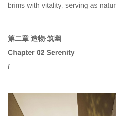
brims with vitality, serving as nat
第二章 造物·筑幽
Chapter 02 Serenity
/