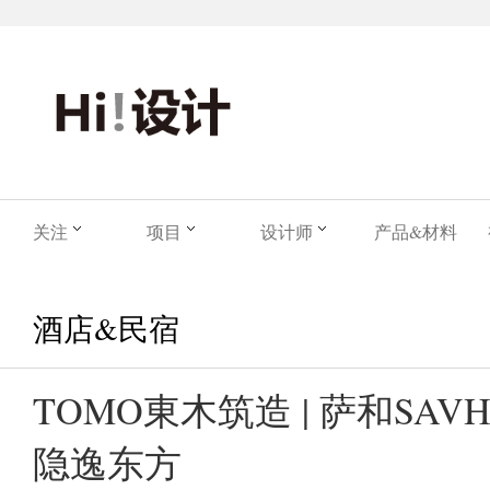
关注
项目
设计师
产品&材料
酒店&民宿
TOMO東木筑造 | 萨和SAVH
隐逸东方