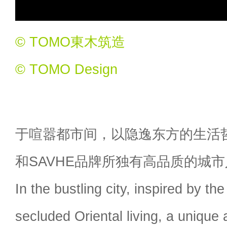
© TOMO東木筑造
© TOMO Design
于喧嚣都市间，以隐逸东方的生活
和SAVHE品牌所独有高品质的城
In the bustling city, inspired by th
secluded Oriental living, a unique