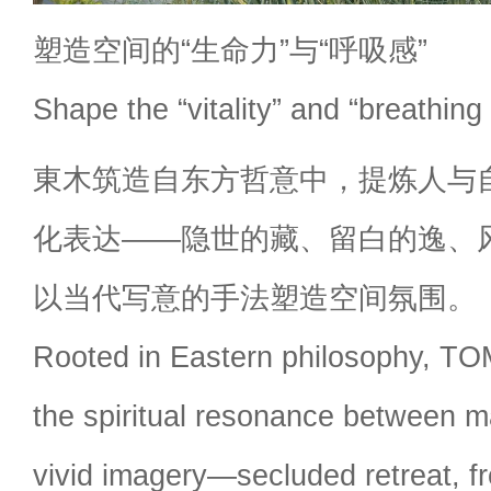
塑造空间的“生命力”与“呼吸感”
Shape the “vitality” and “breathing
東木筑造自东方哲意中，提炼人与
化表达——隐世的藏、留白的逸、
以当代写意的手法塑造空间氛围。
Rooted in Eastern philosophy, TOM
the spiritual resonance between m
vivid imagery—secluded retreat, f