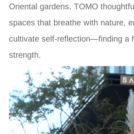
Oriental gardens, TOMO thoughtfu
spaces that breathe with nature, e
cultivate self-reflection—finding a 
strength.