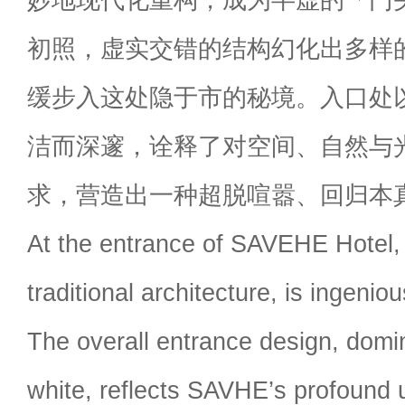
初照，虚实交错的结构幻化出多样
缓步入这处隐于市的秘境。入口处
洁而深邃，诠释了对空间、自然与
求，营造出一种超脱喧嚣、回归本
At the entrance of SAVEHE Hotel, 
traditional architecture, is ingeni
The overall entrance design, domi
white, reflects SAVHE’s profound