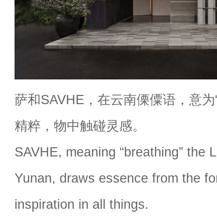
萨和SAVHE，在云南傈僳语，意为
精粹，物中触碰灵感。
SAVHE, meaning “breathing” the Li
Yunan, draws essence from the for
inspiration in all things.