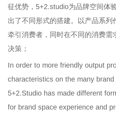
征优势，5+2.studio为品牌空
出了不同形式的搭建。以产品系列
牵引消费者，同时在不同的消费需
决策；
In order to more friendly output pr
characteristics on the many brand 
5+2.Studio has made different for
for brand space experience and pr