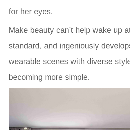
for her eyes.
Make beauty can’t help wake up at
standard, and ingeniously develops
wearable scenes with diverse styl
becoming more simple.