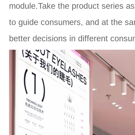
module.Take the product series as 
to guide consumers, and at the s
better decisions in different cons