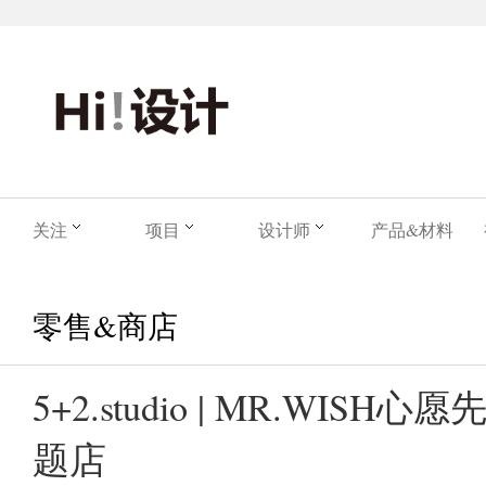
关注
项目
设计师
产品&材料
零售&商店
5+2.studio | MR.WIS
题店