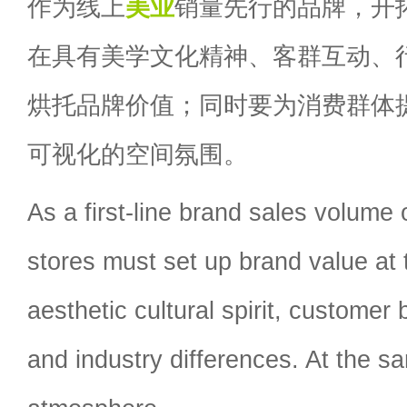
作为线上
美业
销量先行的品牌，开
在具有美学文化精神、客群互动、
烘托品牌价值；同时要为消费群体
可视化的空间氛围。
As a first-line brand sales volume 
stores must set up brand value at t
aesthetic cultural spirit, customer 
and industry differences. At the 