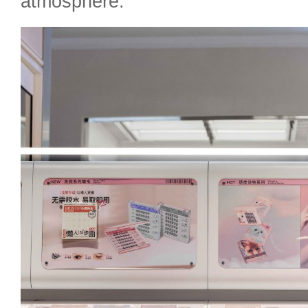
atmosphere.