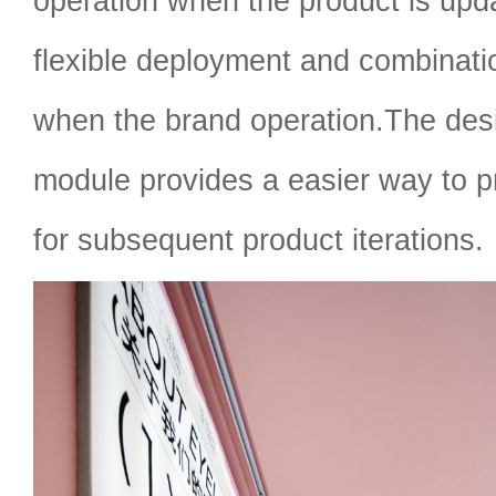
operation when the product is upd
flexible deployment and combinati
when the brand operation.The desi
module provides a easier way to p
for subsequent product iterations.