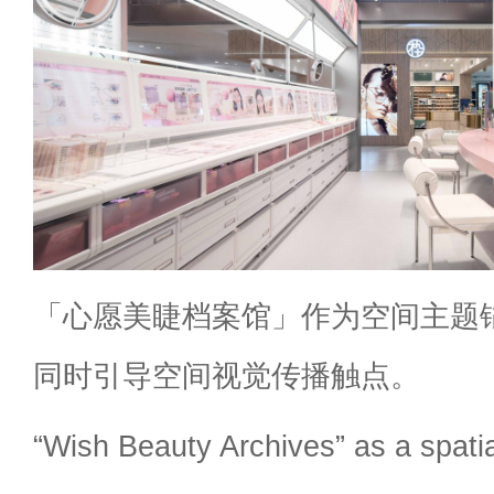
「心愿美睫档案馆」作为空间主题
同时引导空间视觉传播触点。
“Wish Beauty Archives” as a spati