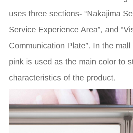
uses three sections- “Nakajima Ser
Service Experience Area”, and “Vi
Communication Plate”. In the mall
pink is used as the main color to 
characteristics of the product.