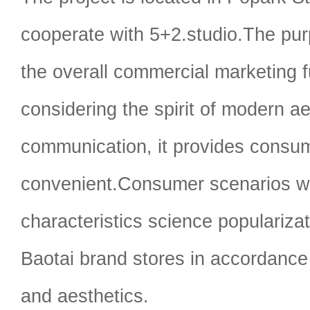
cooperate with 5+2.studio.The pur
the overall commercial marketing f
considering the spirit of modern a
communication, it provides consu
convenient.Consumer scenarios wi
characteristics science populariza
Baotai brand stores in accordance 
and aesthetics.