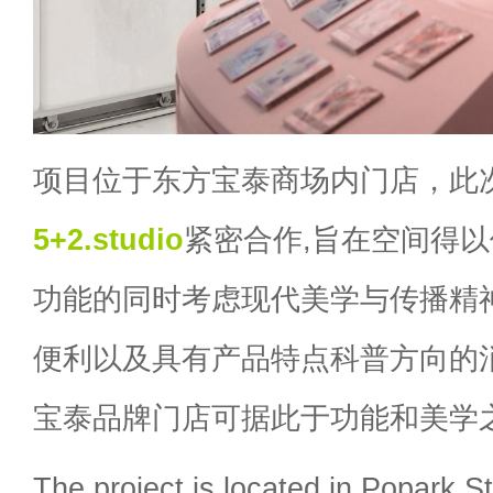
项目位于东方宝泰商场内门店，此
5+2.studio
紧密合作,旨在空间得
功能的同时考虑现代美学与传播精
便利以及具有产品特点科普方向的
宝泰品牌门店可据此于功能和美学
The project is located in Popark S