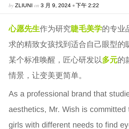
by
on
•
ZLIUNI
3 月 9, 2024
下午 2:22
心愿先生
作为研究
睫毛
美学
的专业
求的精致女孩找到适合自己眼型的
某个标准唤醒，匠心研发以
多元
的
情景，让变美更简单。
As a professional brand that stud
aesthetics, Mr. Wish is committed 
girls with different needs to find e