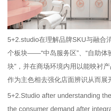
5+2.studio在理解品牌SKU与
个板块——“中岛服务区”、“自助体
块”，并在商场环境内用以能映衬
作为主色相去强化店面辨识从而展
5+2.Studio after understanding t
the consumer demand after integr