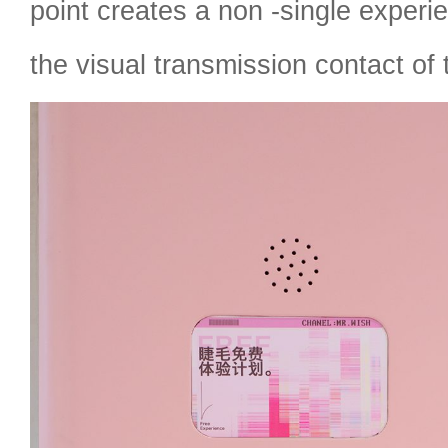
point creates a non -single experi
the visual transmission contact of