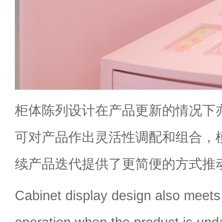
柜体陈列设计在产品更新的情况下
可对产品作出灵活性调配和组合，
续产品迭代提供了更简便的方式推
Cabinet display design also meets