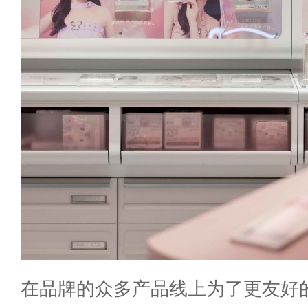
在品牌的众多产品线上为了更友好