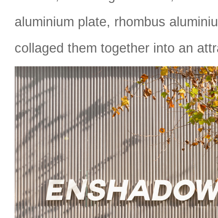
aluminium plate, rhombus aluminiu
collaged them together into an attr