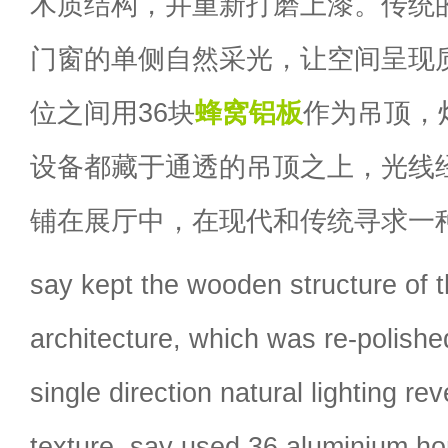
木质结构，并重新打磨上漆。传统
门窗的单侧自然采光，让空间呈现质
位之间用36块
蜂窝铝板
作为吊顶，
设备都藏于通透的吊顶之上，光线
铺在展厅中，在现代和传统寻求一
say kept the wooden structure of t
architecture, which was re-polish
single direction natural lighting re
texture. say used 36 aluminium h