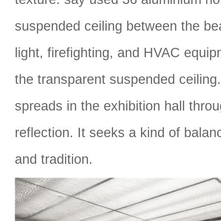
suspended ceiling between the be
light, firefighting, and HVAC equi
the transparent suspended ceiling.
spreads in the exhibition hall throu
reflection. It seeks a kind of bal
and tradition.