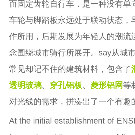
而固定齿轮自行车，是一种没有单
车轮与脚踏板永远处于联动状态，
作所用，后期发展为年轻人的潮流
念围绕城市骑行所展开。say从城
常见却记不住的建筑材料，包含了
透明玻璃
、
穿孔铝板
、
菱形铝网
等
对光线的需求，拼凑出了一个有趣
At the initial establishment of 