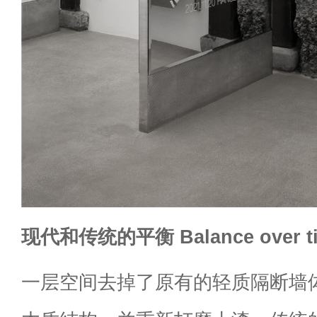
现代和传统的平衡 Balance over t
一层空间去掉了原有的轻质隔断墙