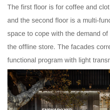
The first floor is for coffee and clo
and the second floor is a multi-func
space to cope with the demand of 
the offline store. The facades cor
functional program with light trans