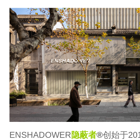
ENSHADOWER
隐蔽者
®
创始于20