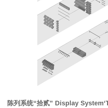
陈列系统“拾贰” Display System‘T