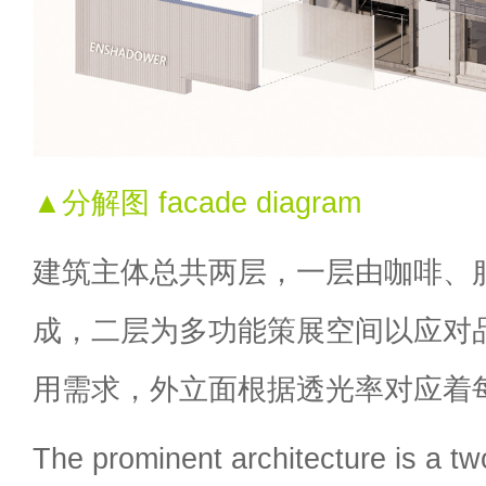
▲分解图 facade diagram
建筑主体总共两层，一层由咖啡、
成，二层为多功能策展空间以应对
用需求，外立面根据透光率对应着
The prominent architecture is a two