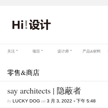
关注
项目
设计师
产品&材料
零售&商店
say architects | 隐蔽者
by
on
•
LUCKY DOG
3 月 3, 2022
下午 5:48