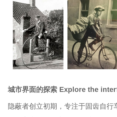
城市界面的探索 Explore the interf
隐蔽者创立初期，专注于固齿自行