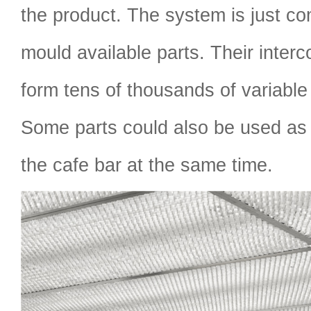
the product. The system is just c
mould available parts. Their inter
form tens of thousands of variable
Some parts could also be used as 
the cafe bar at the same time.