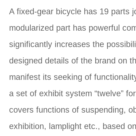
A fixed-gear bicycle has 19 parts j
modularized part has powerful comp
significantly increases the possibilit
designed details of the brand on t
manifest its seeking of functionali
a set of exhibit system “twelve” fo
covers functions of suspending, o
exhibition, lamplight etc., based o