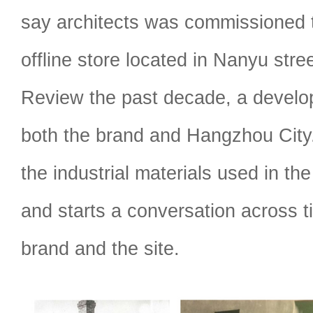
say architects was commissioned to
offline store located in Nanyu str
Review the past decade, a develop
both the brand and Hangzhou City
the industrial materials used in the
and starts a conversation across 
brand and the site.