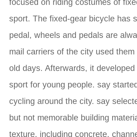
focused on riding costumes of fixe
sport. The fixed-gear bicycle has s
pedal, wheels and pedals are alway
mail carriers of the city used them 
old days. Afterwards, it developed
sport for young people. say starte
cycling around the city. say sel
but not memorable building materia
texture, including concrete, channe