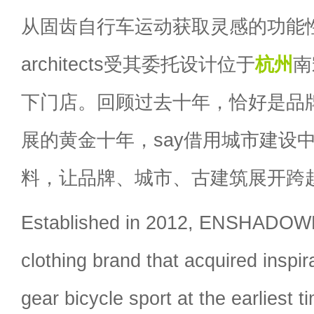
从固齿自行车运动获取灵感的功能性
architects受其委托设计位于
杭州
南
下门店。回顾过去十年，恰好是品
展的黄金十年，say借用城市建设
料，让品牌、城市、古建筑展开跨
Established in 2012, ENSHADO
clothing brand that acquired inspir
gear bicycle sport at the earliest t