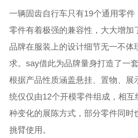
一辆固齿自行车只有19个通用零件
零件有着极强的兼容性，大大增加
品牌在服装上的设计细节无一不体
求。say借此为品牌量身打造了一套
根据产品性质涵盖悬挂、置物、展
统仅仅由12个开模零件组成，相互
种变化的展陈方式，部分零件同时
挑臂使用。