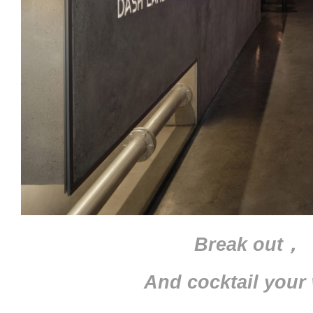
Break out，
And cocktail your