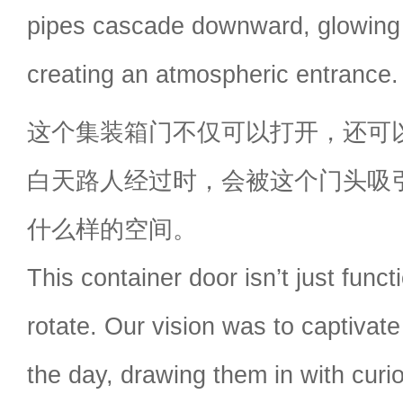
pipes cascade downward, glowing w
creating an atmospheric entrance.
这个集装箱门不仅可以打开，还可
白天路人经过时，会被这个门头吸
什么样的空间。
This container door isn’t just func
rotate. Our vision was to captivat
the day, drawing them in with curi