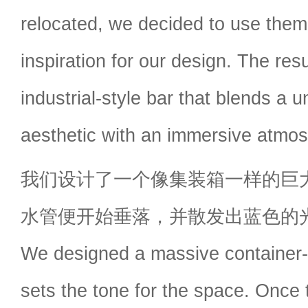
relocated, we decided to use them
inspiration for our design. The res
industrial-style bar that blends a u
aesthetic with an immersive atmo
我们设计了一个像集装箱一样的巨
水管便开始垂落，并散发出蓝色的
We designed a massive container-l
sets the tone for the space. Once 