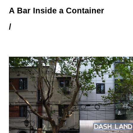
A Bar Inside a Container
/