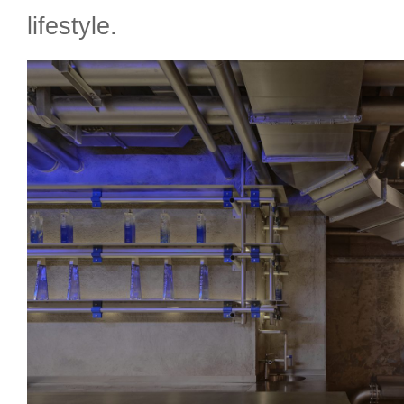
lifestyle.