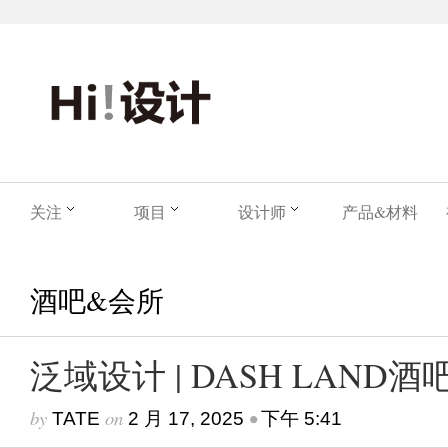
关注
项目
设计师
产品&材料
酒吧&会所
泛域设计 | DASH LAND酒
by
on
•
TATE
2 月 17, 2025
下午 5:41