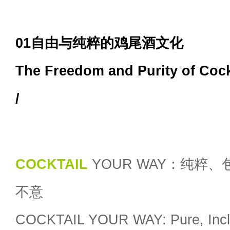
01自由与纯粹的鸡尾酒文化
The Freedom and Purity of Cock
/
COCKTAIL
YOUR WAY：纯粹、
不意
COCKTAIL YOUR WAY: Pure, Inclu