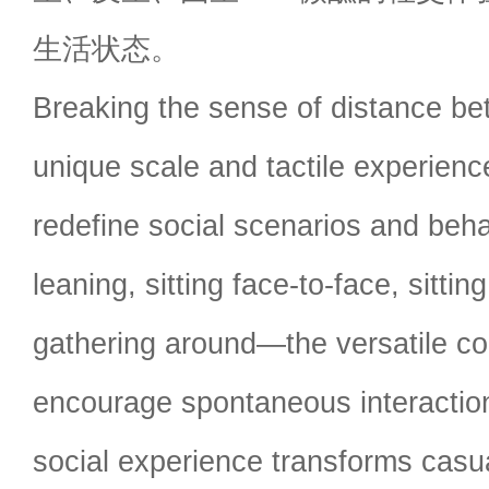
生活状态。
Breaking the sense of distance be
unique scale and tactile experienc
redefine social scenarios and beha
leaning, sitting face-to-face, sitti
gathering around—the versatile co
encourage spontaneous interaction
social experience transforms casua