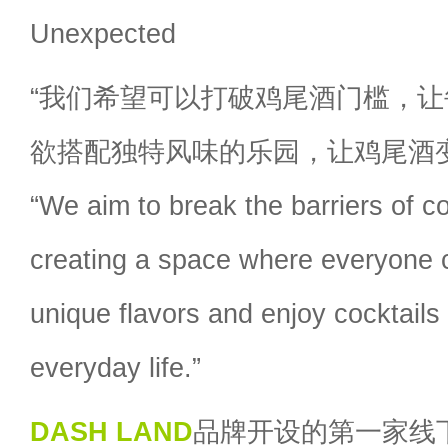
Unexpected
“我们希望可以打破鸡尾酒门槛，
欲搭配独特风味的乐园，让鸡尾酒
“We aim to break the barriers of co
creating a space where everyone c
unique flavors and enjoy cocktails 
everyday life.”
DASH LAND
品牌开设的第一家线