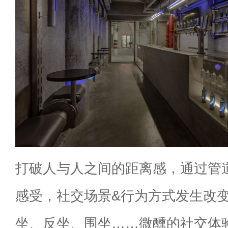
打破人与人之间的距离感，通过管
感受，社交场景&行为方式发生改
坐、反坐、围坐……微醺的社交体