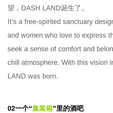
望，DASH LAND诞生了。
It’s a free-spirited sanctuary des
and women who love to express thei
seek a sense of comfort and belon
chill atmosphere. With this vision
LAND was born.
02一个“
集装箱
”里的酒吧