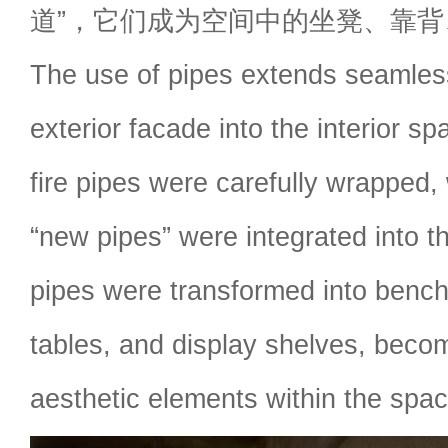
道”，它们成为空间中的坐凳、靠
The use of pipes extends seamles
exterior facade into the interior sp
fire pipes were carefully wrapped
“new pipes” were integrated into 
pipes were transformed into bench
tables, and display shelves, becom
aesthetic elements within the spac