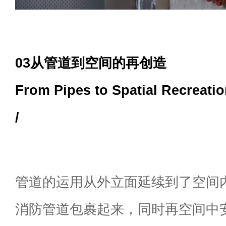
03从管道到空间的再创造
From Pipes to Spatial Recreati
/
管道的运用从外立面延续到了空间
消防管道包裹起来，同时再空间中