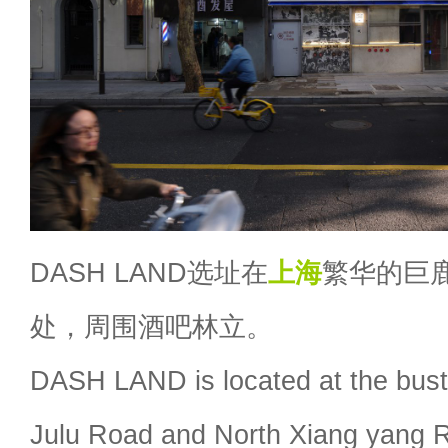
DASH LAND选址在
上海
繁华的巨
处，周围酒吧林立。
DASH LAND is located at the bustli
Julu Road and North Xiang yang R