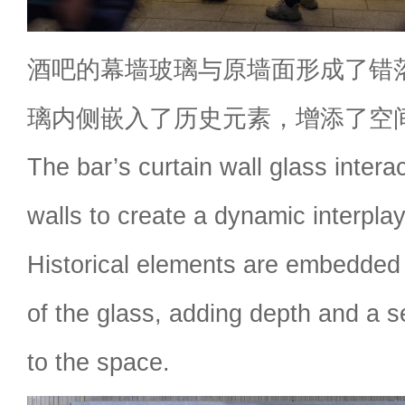
酒吧的幕墙玻璃与原墙面形成了错
璃内侧嵌入了历史元素，增添了空
The bar’s curtain wall glass interac
walls to create a dynamic interplay
Historical elements are embedded 
of the glass, adding depth and a se
to the space.