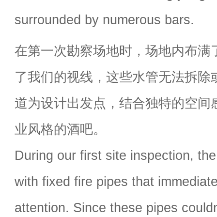
surrounded by numerous bars.
在第一次勘察场地时，场地内布满
了我们的视线，这些水管无法拆除
道为设计出发点，结合独特的空间
业风格的酒吧。
During our first site inspection, th
with fixed fire pipes that immediat
attention. Since these pipes could