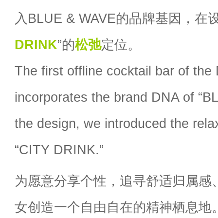
入BLUE & WAVE的品牌基因，在
DRINK
”的
松弛
定位。
The first offline cocktail bar of 
incorporates the brand DNA of “
the design, we introduced the rela
“CITY DRINK.”
为愿意分享个性，追寻舒适归属感、C
女创造一个自由自在的精神栖息地