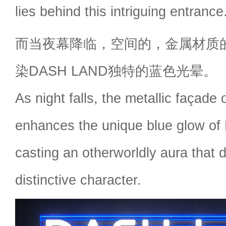
lies behind this intriguing entrance
而当夜幕降临，空间的，金属材质
染DASH LAND独特的蓝色光晕。
As night falls, the metallic façade
enhances the unique blue glow 
casting an otherworldly aura that d
distinctive character.