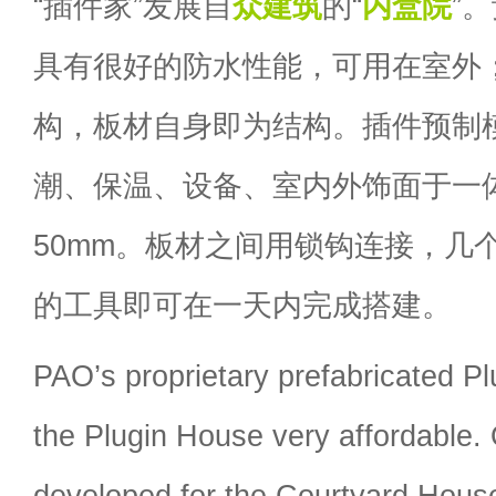
“插件家”发展自
众建筑
的“
内盒院
”
具有很好的防水性能，可用在室外
构，板材自身即为结构。插件预制
潮、保温、设备、室内外饰面于一
50mm。板材之间用锁钩连接，几
的工具即可在一天内完成搭建。
PAO’s proprietary prefabricated P
the Plugin House very affordable. 
developed for the Courtyard House