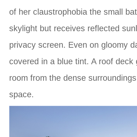
of her claustrophobia the small ba
skylight but receives reflected sun
privacy screen. Even on gloomy d
covered in a blue tint. A roof deck
room from the dense surroundings 
space.