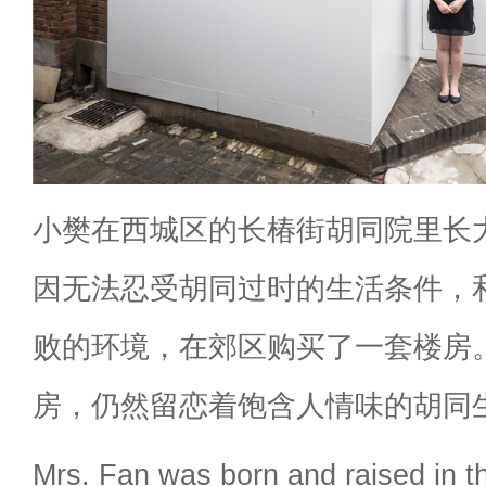
小樊在西城区的长椿街胡同院里长
因无法忍受胡同过时的生活条件，
败的环境，在郊区购买了一套楼房
房，仍然留恋着饱含人情味的胡同
Mrs. Fan was born and raised in 