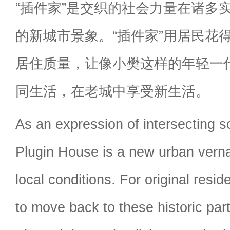
“插件家”是交织的社会力量在诸多
的新城市景象。“插件家”用居民花
居住质量，让像小樊这样的年轻一
同生活，在老城中享受新生活。
As an expression of intersecting so
Plugin House is a new urban verna
local conditions. For original resid
to move back to these historic parts