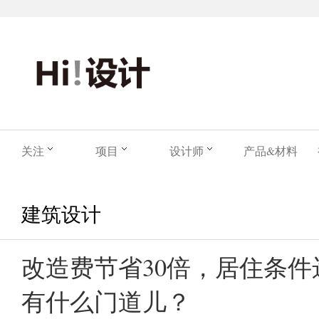
关注
项目
设计师
产品&材料
建筑设计
改造费节省30倍，居住条
有什么门道儿？