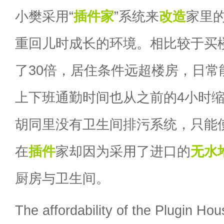
小樊采用“
插件家
”系统来
改造
家里
重回儿时成长的环境。相比较于买
了30倍，居住条件远超楼房，日常
上下班通勤时间也从之前的4小时缩
胡同里没有卫生间排污系统，只能
在
插件
家却因为采用了进口的
无水
厨房与卫生间。
The affordability of the Plugin Hous