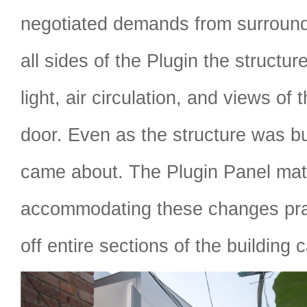
negotiated demands from surround
all sides of the Plugin the structu
light, air circulation, and views of
door. Even as the structure was b
came about. The Plugin Panel mat
accommodating these changes prac
off entire sections of the building 