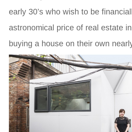
early 30’s who wish to be financia
astronomical price of real estate i
buying a house on their own nearl