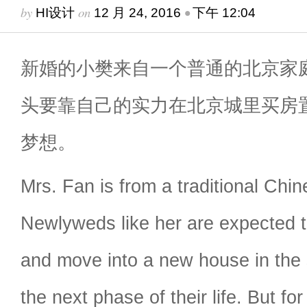
by
on
•
HI设计
12 月 24, 2016
下午 12:04
新婚的小樊来自一个普通的北京家
头要靠自己的实力在北京城里买房
梦想。
Mrs. Fan is from a traditional Chin
Newlyweds like her are expected 
and move into a new house in the 
the next phase of their life. But for