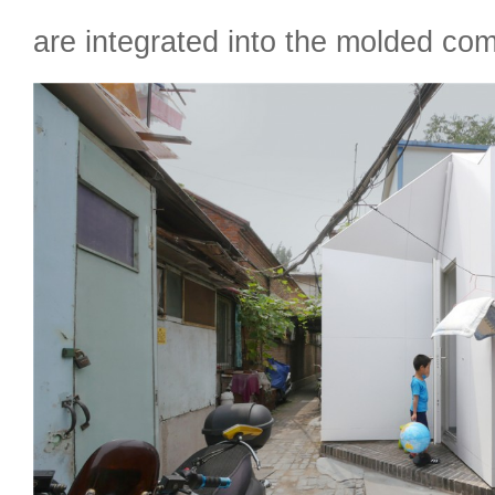
are integrated into the molded com