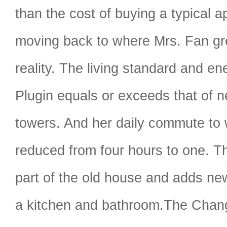
than the cost of buying a typical 
moving back to where Mrs. Fan gre
reality. The living standard and en
Plugin equals or exceeds that of 
towers. And her daily commute to 
reduced from four hours to one. T
part of the old house and adds ne
a kitchen and bathroom.The Cha