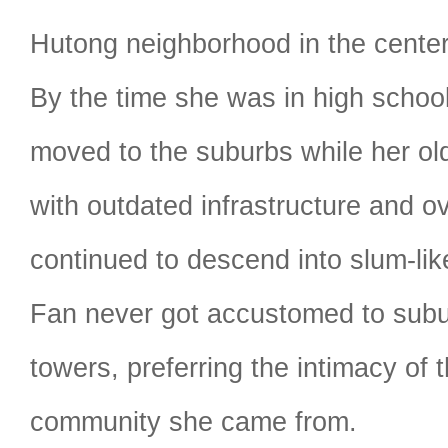
Hutong neighborhood in the center o
By the time she was in high school
moved to the suburbs while her ol
with outdated infrastructure and o
continued to descend into slum-lik
Fan never got accustomed to subur
towers, preferring the intimacy of t
community she came from.