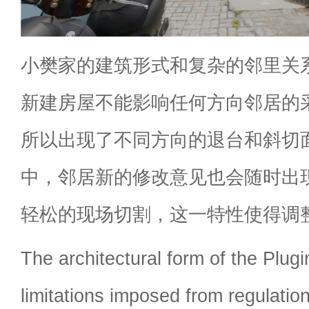
小樊家的建筑形式和复杂的邻里关
新建房屋不能影响任何方向邻居的
所以出现了不同方向的退台和斜切
中，邻居新的修改意见也会随时出
轻松的现场切割，这一特性使得调
The architectural form of the Plugi
limitations imposed from regulatio