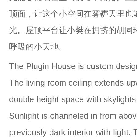
顶面，让这个小空间在雾霾天里也
光。屋顶平台让小樊在拥挤的胡同
呼吸的小天地。
The Plugin House is custom desig
The living room ceiling extends up
double height space with skylights 
Sunlight is channeled in from abov
previously dark interior with light.