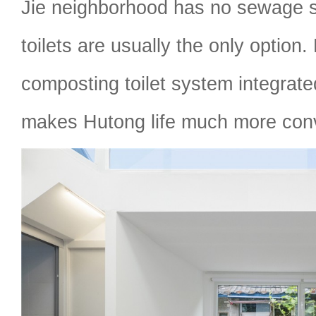
Jie neighborhood has no sewage s
toilets are usually the only option.
composting toilet system integrated
makes Hutong life much more con