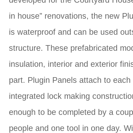
in house” renovations, the new P
is waterproof and can be used outs
structure. These prefabricated mo
insulation, interior and exterior fi
part. Plugin Panels attach to each
integrated lock making constructio
enough to be completed by a coupl
people and one tool in one day. W