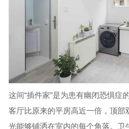
这间“插件家”是为患有幽闭恐惧症
客厅比原来的平房高近一倍，顶部
光能够铺洒在室内的每个角落。卫