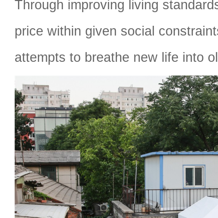
Through improving living standards
price within given social constrai
attempts to breathe new life into 