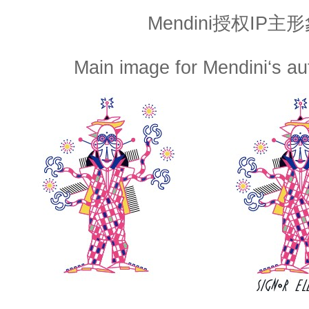
Mendini授权IP主
Main image for Mendini‘s a