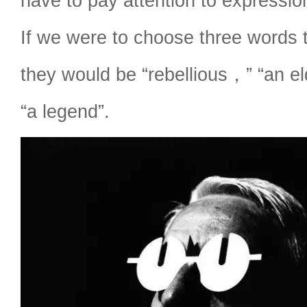
have to pay attention to expressi
If we were to choose three words 
they would be “rebellious，” “an el
“a legend”.