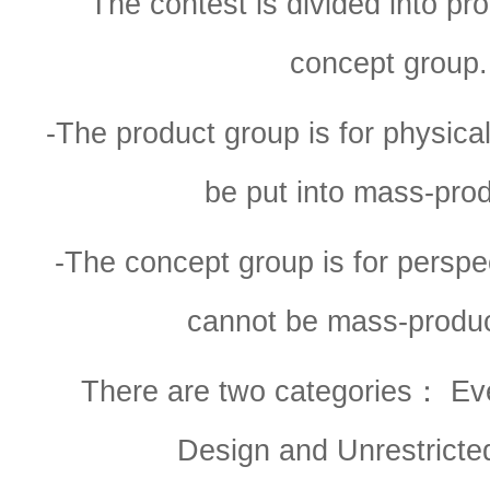
The contest is divided into pr
concept group.
-The product group is for physica
be put into mass-pro
-The concept group is for perspec
cannot be mass-produc
There are two categories： Ev
Design and Unrestricte