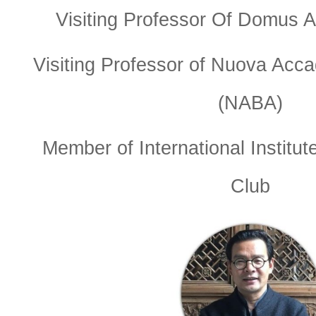
Visiting Professor Of Domus A
Visiting Professor of Nuova Accad
(NABA)
Member of International Institut
Club