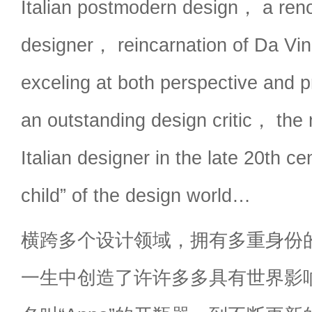
Italian postmodern design， a reno
designer， reincarnation of Da Vin
exceling at both perspective and 
an outstanding design critic， the m
Italian designer in the late 20th c
child” of the design world…
横跨多个设计领域，拥有多重身份
一生中创造了许许多多具有世界影