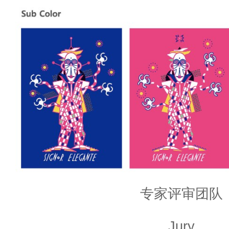
专家评审团队
Jury