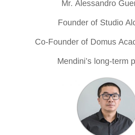
Mr. Alessandro Guer
Founder of Studio Al
Co-Founder of Domus Acade
Mendini’s long-term p