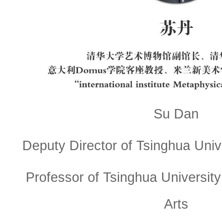
Su Dan
Deputy Director of Tsinghua Uni
Professor of Tsinghua Universit
Arts