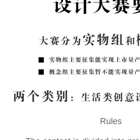
Rules