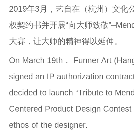
2019年3月，艺自在（杭州）文化
权契约书并开展“向大师致敬”–Mendi
大赛，让大师的精神得以延伸。
On March 19th， Funner Art (Hang
signed an IP authorization contra
decided to launch “Tribute to Mend
Centered Product Design Contest
ethos of the designer.