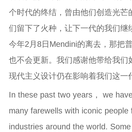
个时代的终结，曾由他们创造光芒
们留下了火种，让下一代的我们继
今年2月8日Mendini的离去，那
也不会更新。我们感谢他带给我们
现代主义设计仍在影响着我们这一
In these past two years， we have
many farewells with iconic people 
industries around the world. Some 