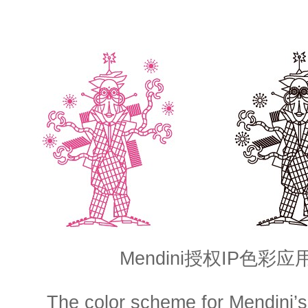
Mendini授权IP色彩
The color scheme for Mendini’