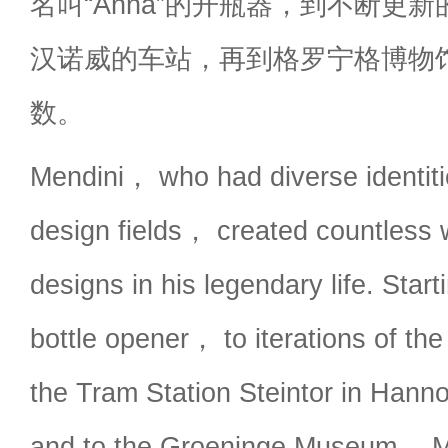
名叫“Anna”的开瓶器，到不断更
汉诺威的车站，再到格罗宁格博物
数。
Mendini， who had diverse identiti
design fields， created countless
designs in his legendary life. Star
bottle opener， to iterations of th
the Tram Station Steintor in Ha
and to the Groeninge Museum， M