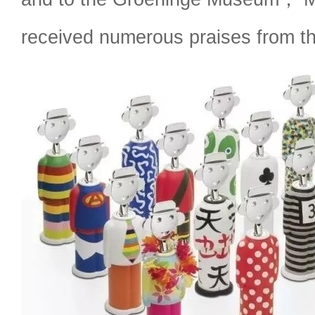
received numerous praises from th