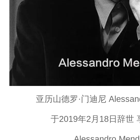
亚历山德罗·门迪尼 Alessan
于2019年2月18日辞世 
Alessandro Mendi