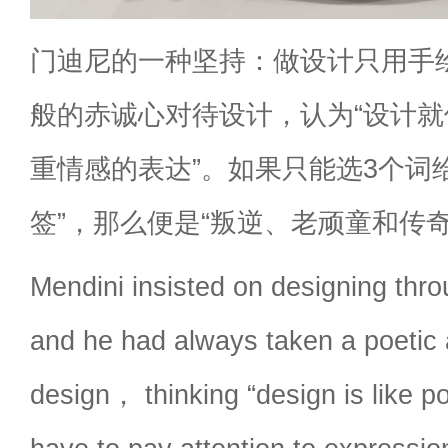
门迪尼的一种坚持：做设计只用手
般的赤诚心对待设计，认为“设计
重情感的表达”。如果只能选3个词
签”，那么便是“叛逆、老顽童和传奇
Mendini insisted on designing thr
and he had always taken a poetic
design， thinking “design is like 