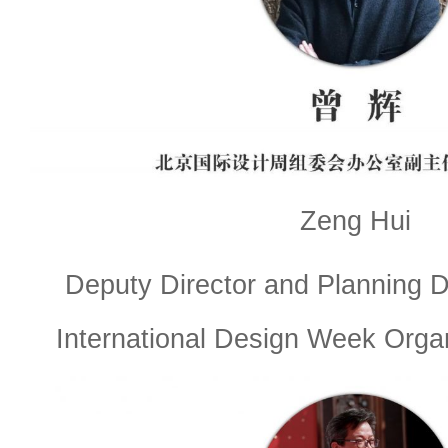
Zeng Hui
Deputy Director and Planning Di
International Design Week Orga