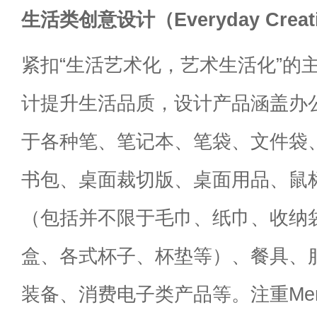
生活类创意设计（Everyday Creativ
紧扣“生活艺术化，艺术生活化”的
计提升生活品质，设计产品涵盖办
于各种笔、笔记本、笔袋、文件袋
书包、桌面裁切版、桌面用品、鼠
（包括并不限于毛巾、纸巾、收纳
盒、各式杯子、杯垫等）、餐具、
装备、消费电子类产品等。注重Mend