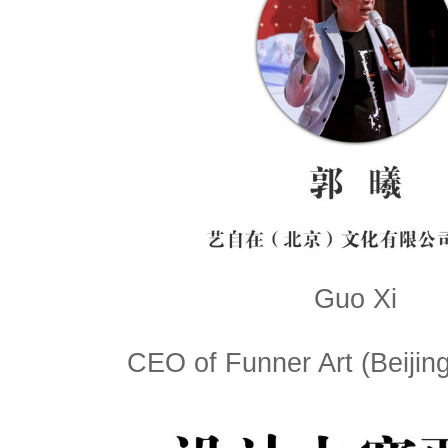
Guo Xi
CEO of Funner Art (Beijing