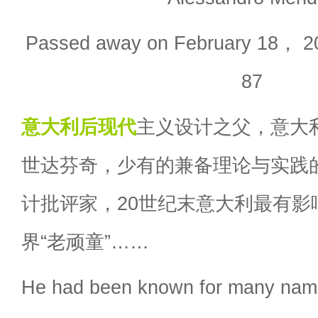
Passed away on February 18， 20
87
意大利
后现代
主义设计之父，意大
世达芬奇，少有的兼备理论与实践
计批评家，20世纪末意大利最有影
界“老顽童”……
He had been known for many name