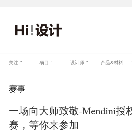
关注
项目
设计师
产品&材料
赛事
一场向大师致敬-Mendini
赛，等你来参加