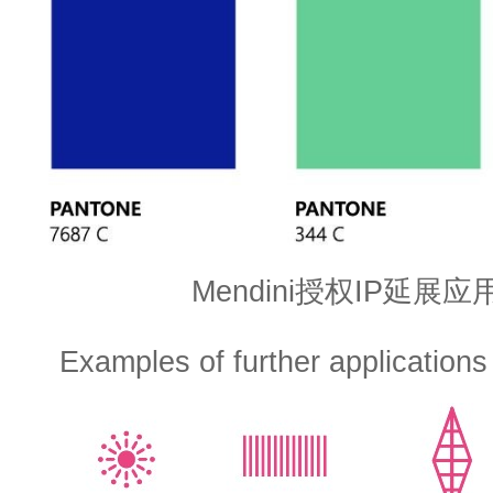
Mendini授权IP延展
Examples of further applications