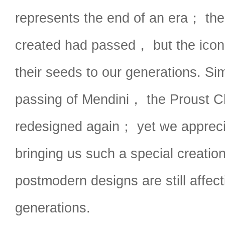
represents the end of an era； the
created had passed， but the ico
their seeds to our generations. Si
passing of Mendini， the Proust C
redesigned again； yet we appreci
bringing us such a special creati
postmodern designs are still affect
generations.