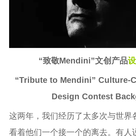
“致敬Mendini”文创产品
设
“Tribute to Mendini” Culture-
Design Contest Bac
这两年，我们经历了太多次与世界
看着他们一个接一个的离去。有人