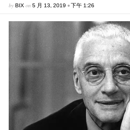
by
on
•
BIX
5 月 13, 2019
下午 1:26