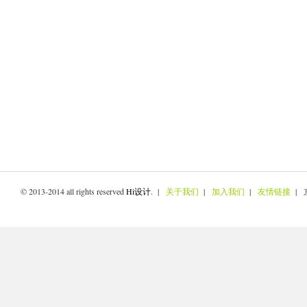
© 2013-2014 all rights reserved
Hi设计
. |
关于我们
|
加入我们
|
友情链接
| 京