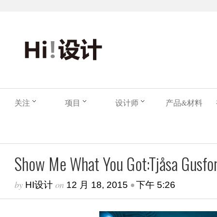
关注
项目
设计师
产品&材料
Show Me What You Got:Tjåsa Gusfor
by
on
•
HI设计
12 月 18, 2015
下午 5:26