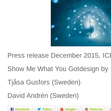
Press release December 2015, I
Show Me What You Gotdesign by
Tjåsa Gusfors (Sweden)
David Andrén (Sweden)
Facebook
Twitter
Google+
Pinterest