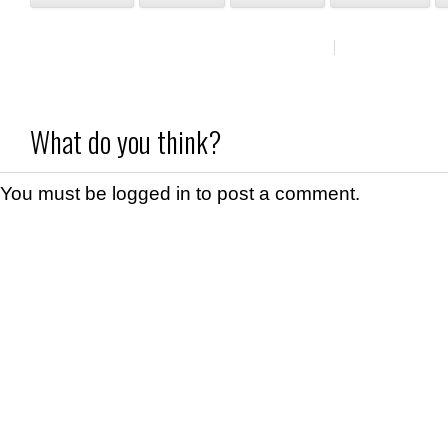
What do you think?
You must be
logged in
to post a comment.